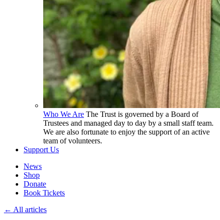
Who We Are
The Trust is governed by a Board of
Trustees and managed day to day by a small staff team.
We are also fortunate to enjoy the support of an active
team of volunteers.
Support Us
News
Shop
Donate
Book Tickets
← All articles