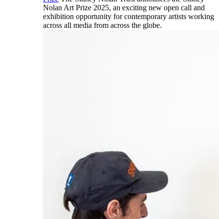
Nolan Art Prize 2025, an exciting new open call and
exhibition opportunity for contemporary artists working
across all media from across the globe.