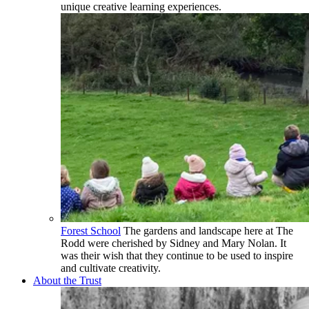
unique creative learning experiences.
Forest School
The gardens and landscape here at The
Rodd were cherished by Sidney and Mary Nolan. It
was their wish that they continue to be used to inspire
and cultivate creativity.
About the Trust