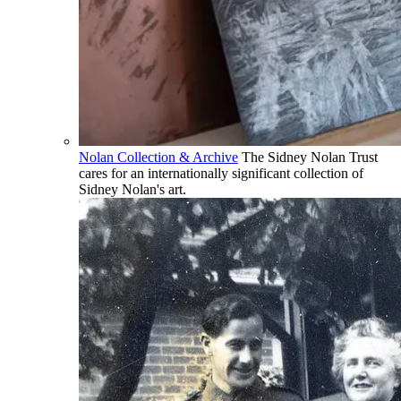
Nolan Collection & Archive
The Sidney Nolan Trust
cares for an internationally significant collection of
Sidney Nolan's art.