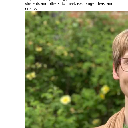
students and others, to meet, exchange ideas, and
create.