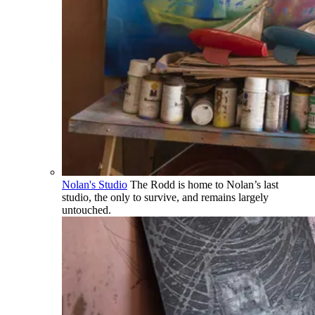
Nolan's Studio
The Rodd is home to Nolan’s last
studio, the only to survive, and remains largely
untouched.