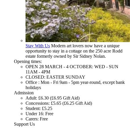
Stay With Us
Modern art lovers now have a unique
opportunity to stay in a cottage on the 250 acre Rodd
estate formerly owned by Sir Sidney Nolan.
Opening times:
OPEN 28 MARCH - 4 OCTOBER: WED - SUN
11AM - 4PM
CLOSED: EASTER SUNDAY
Office : Mon - Fri 9am - 5pm year-round, except bank
holidays
Admission
Adult: £6.30 (£6.95 Gift Aid)
Concessions: £5.65 (£6.25 Gift Aid)
Student: £5.25
Under 16: Free
Carers: Free
Support Us