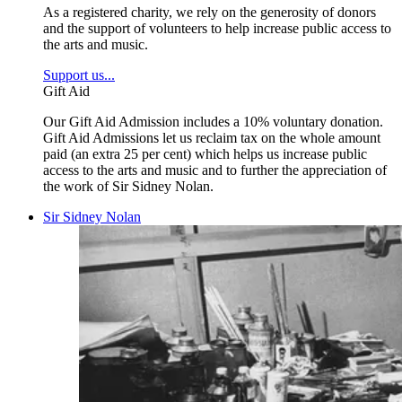
As a registered charity, we rely on the generosity of donors
and the support of volunteers to help increase public access to
the arts and music.
Support us...
Gift Aid
Our Gift Aid Admission includes a 10% voluntary donation.
Gift Aid Admissions let us reclaim tax on the whole amount
paid (an extra 25 per cent) which helps us increase public
access to the arts and music and to further the appreciation of
the work of Sir Sidney Nolan.
Sir Sidney Nolan