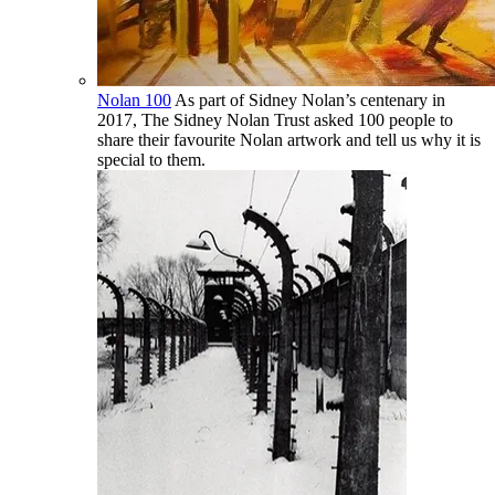
Nolan 100
As part of Sidney Nolan’s centenary in
2017, The Sidney Nolan Trust asked 100 people to
share their favourite Nolan artwork and tell us why it is
special to them.