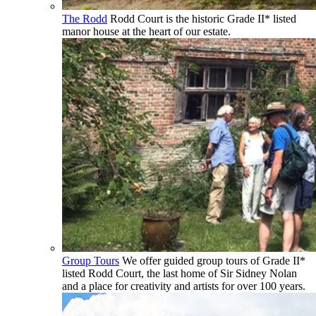
The Rodd
Rodd Court is the historic Grade II* listed
manor house at the heart of our estate.
Group Tours
We offer guided group tours of Grade II*
listed Rodd Court, the last home of Sir Sidney Nolan
and a place for creativity and artists for over 100 years.