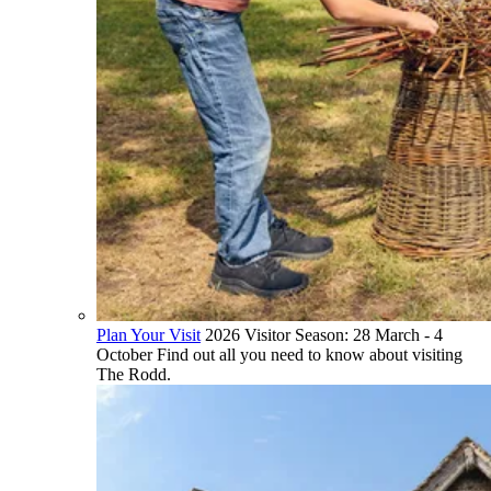
Plan Your Visit
2026 Visitor Season: 28 March - 4
October Find out all you need to know about visiting
The Rodd.