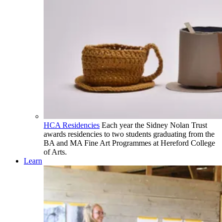
HCA Residencies
Each year the Sidney Nolan Trust
awards residencies to two students graduating from the
BA and MA Fine Art Programmes at Hereford College
of Arts.
Learn