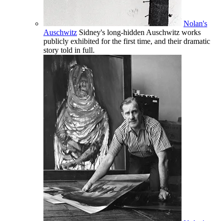
Nolan's
Auschwitz
Sidney's long-hidden Auschwitz works
publicly exhibited for the first time, and their dramatic
story told in full.