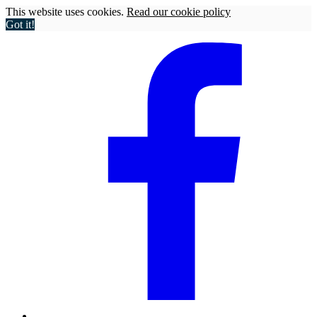
This website uses cookies.
Read our cookie policy
Got it!