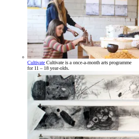
Cultivate
Cultivate is a once-a-month arts programme
for 11 – 18 year-olds.