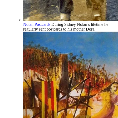
Nolan Postcards
During Sidney Nolan’s lifetime he
regularly sent postcards to his mother Dora.