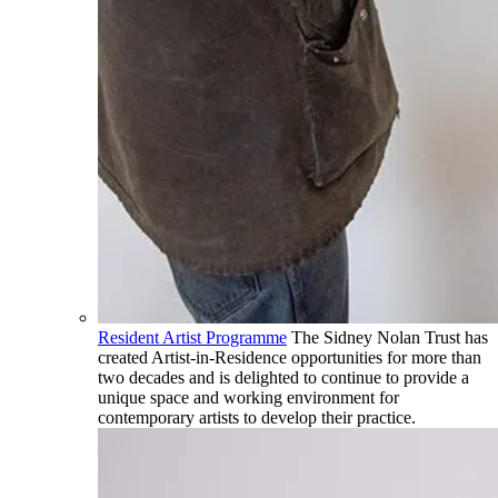
Resident Artist Programme
The Sidney Nolan Trust has
created Artist-in-Residence opportunities for more than
two decades and is delighted to continue to provide a
unique space and working environment for
contemporary artists to develop their practice.