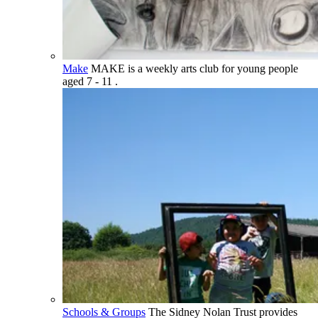
Make
MAKE is a weekly arts club for young people
aged 7 - 11 .
Schools & Groups
The Sidney Nolan Trust provides