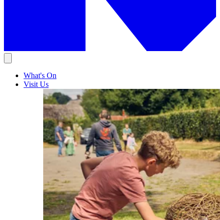
What's On
Visit Us