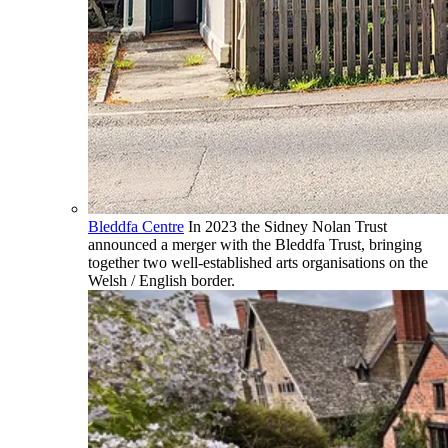
Bleddfa Centre
In 2023 the Sidney Nolan Trust
announced a merger with the Bleddfa Trust, bringing
together two well-established arts organisations on the
Welsh / English border.