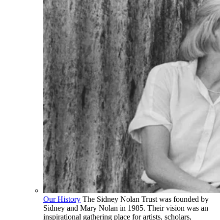
Our History
The Sidney Nolan Trust was founded by
Sidney and Mary Nolan in 1985. Their vision was an
inspirational gathering place for artists, scholars,