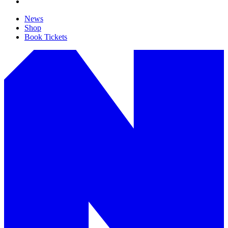
News
Shop
Book Tickets