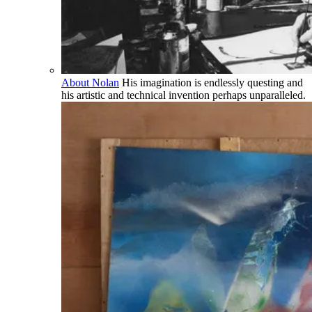
About Nolan
His imagination is endlessly questing and
his artistic and technical invention perhaps unparalleled.