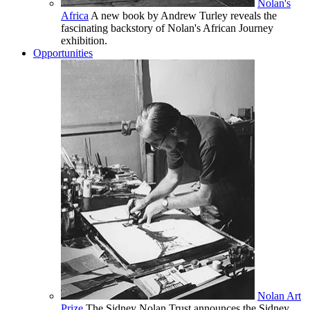
Nolan's
Africa
A new book by Andrew Turley reveals the
fascinating backstory of Nolan's African Journey
exhibition.
Opportunities
Nolan Art
Prize
The Sidney Nolan Trust announces the Sidney