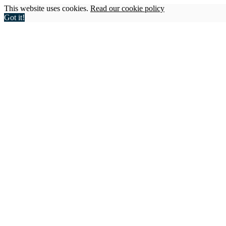
This website uses cookies.
Read our cookie policy
Got it!