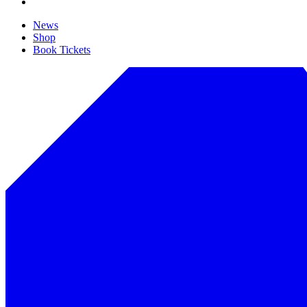
News
Shop
Book Tickets