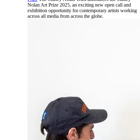
Nolan Art Prize 2025, an exciting new open call and
exhibition opportunity for contemporary artists working
across all media from across the globe.