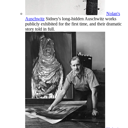
Nolan's
Auschwitz
Sidney's long-hidden Auschwitz works
publicly exhibited for the first time, and their dramatic
story told in full.