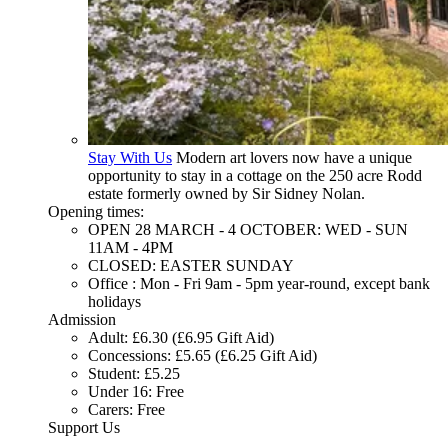
Stay With Us
Modern art lovers now have a unique
opportunity to stay in a cottage on the 250 acre Rodd
estate formerly owned by Sir Sidney Nolan.
Opening times:
OPEN 28 MARCH - 4 OCTOBER: WED - SUN
11AM - 4PM
CLOSED: EASTER SUNDAY
Office : Mon - Fri 9am - 5pm year-round, except bank
holidays
Admission
Adult: £6.30 (£6.95 Gift Aid)
Concessions: £5.65 (£6.25 Gift Aid)
Student: £5.25
Under 16: Free
Carers: Free
Support Us