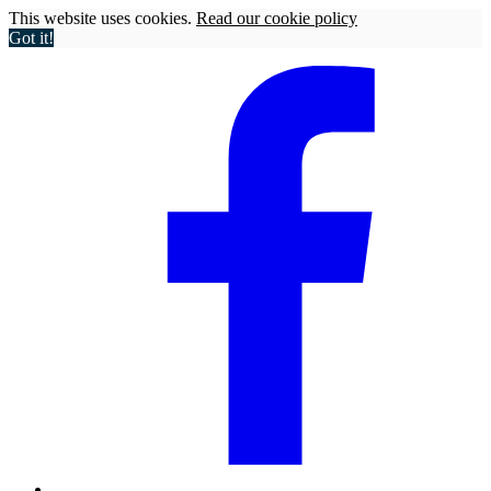
This website uses cookies.
Read our cookie policy
Got it!