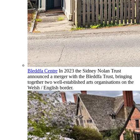
Bleddfa Centre
In 2023 the Sidney Nolan Trust
announced a merger with the Bleddfa Trust, bringing
together two well-established arts organisations on the
Welsh / English border.