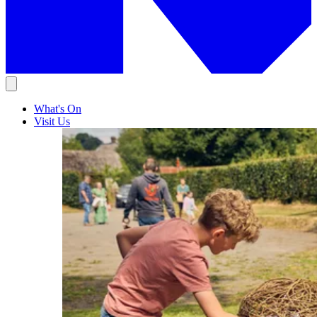
What's On
Visit Us