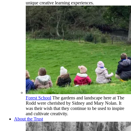
unique creative learning experiences.
Forest School
The gardens and landscape here at The
Rodd were cherished by Sidney and Mary Nolan. It
was their wish that they continue to be used to inspire
and cultivate creativity.
About the Trust