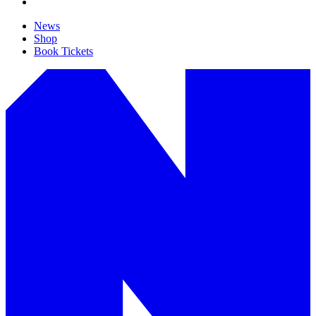
News
Shop
Book Tickets