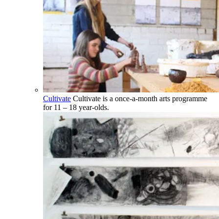
Cultivate
Cultivate is a once-a-month arts programme
for 11 – 18 year-olds.