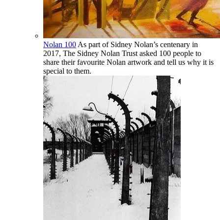
Nolan 100
As part of Sidney Nolan’s centenary in
2017, The Sidney Nolan Trust asked 100 people to
share their favourite Nolan artwork and tell us why it is
special to them.