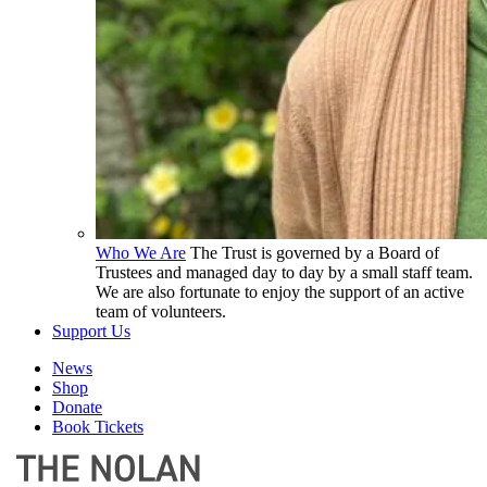
Who We Are
The Trust is governed by a Board of
Trustees and managed day to day by a small staff team.
We are also fortunate to enjoy the support of an active
team of volunteers.
Support Us
News
Shop
Donate
Book Tickets