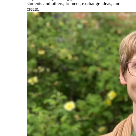
students and others, to meet, exchange ideas, and
create.