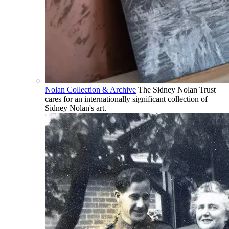
Nolan Collection & Archive
The Sidney Nolan Trust
cares for an internationally significant collection of
Sidney Nolan's art.