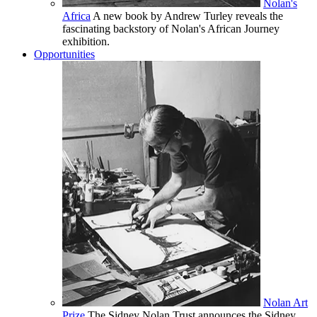
Nolan's
Africa
A new book by Andrew Turley reveals the
fascinating backstory of Nolan's African Journey
exhibition.
Opportunities
Nolan Art
Prize
The Sidney Nolan Trust announces the Sidney