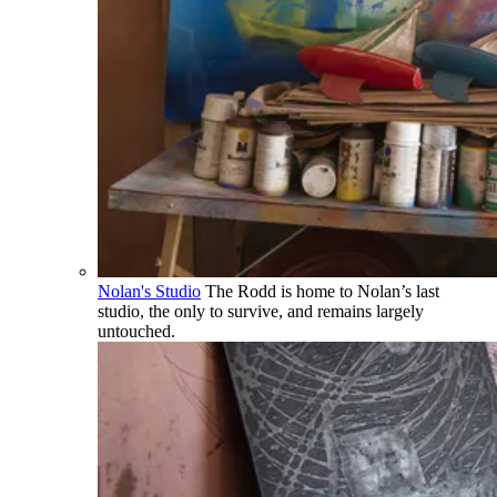
Nolan's Studio
The Rodd is home to Nolan’s last
studio, the only to survive, and remains largely
untouched.