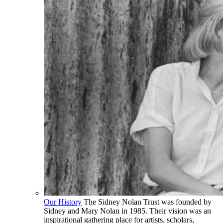
Our History
The Sidney Nolan Trust was founded by
Sidney and Mary Nolan in 1985. Their vision was an
inspirational gathering place for artists, scholars,