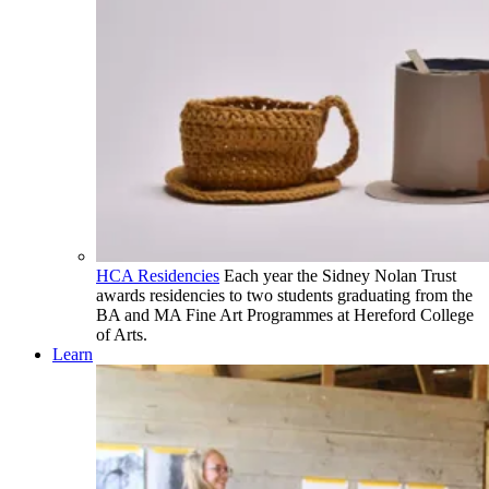
HCA Residencies
Each year the Sidney Nolan Trust
awards residencies to two students graduating from the
BA and MA Fine Art Programmes at Hereford College
of Arts.
Learn