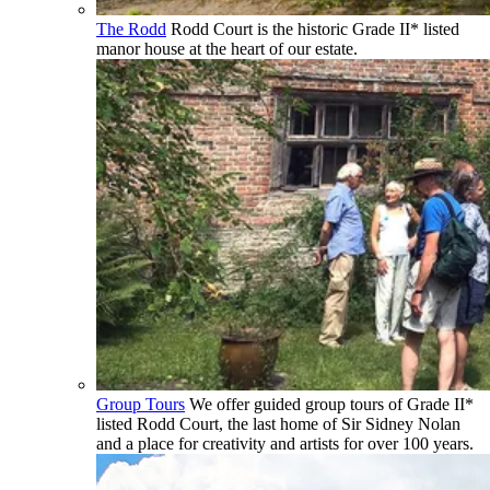
The Rodd
Rodd Court is the historic Grade II* listed
manor house at the heart of our estate.
Group Tours
We offer guided group tours of Grade II*
listed Rodd Court, the last home of Sir Sidney Nolan
and a place for creativity and artists for over 100 years.