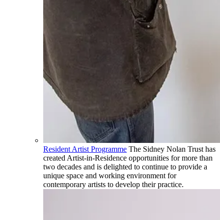
Resident Artist Programme
The Sidney Nolan Trust has
created Artist-in-Residence opportunities for more than
two decades and is delighted to continue to provide a
unique space and working environment for
contemporary artists to develop their practice.