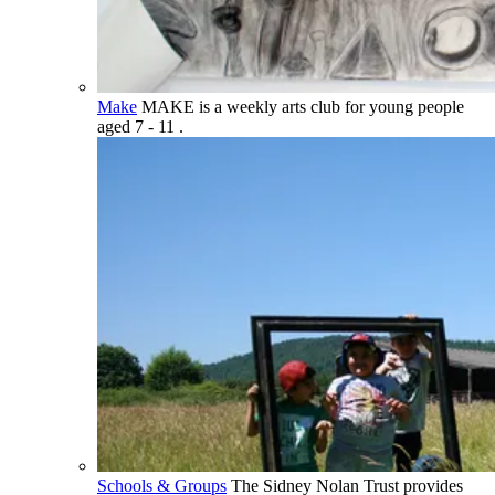
Make
MAKE is a weekly arts club for young people
aged 7 - 11 .
Schools & Groups
The Sidney Nolan Trust provides