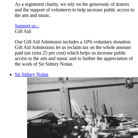
As a registered charity, we rely on the generosity of donors
and the support of volunteers to help increase public access to
the arts and music.
Support us...
Gift Aid
Our Gift Aid Admission includes a 10% voluntary donation.
Gift Aid Admissions let us reclaim tax on the whole amount
paid (an extra 25 per cent) which helps us increase public
access to the arts and music and to further the appreciation of
the work of Sir Sidney Nolan.
Sir Sidney Nolan