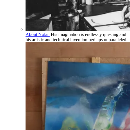
About Nolan
His imagination is endlessly questing and
his artistic and technical invention perhaps unparalleled.