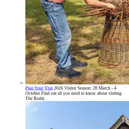
Plan Your Visit
2026 Visitor Season: 28 March - 4
October Find out all you need to know about visiting
The Rodd.