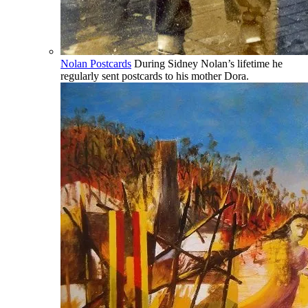
Nolan Postcards
During Sidney Nolan’s lifetime he
regularly sent postcards to his mother Dora.