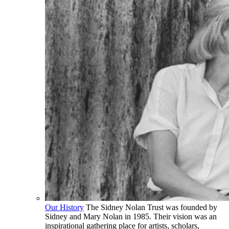
Our History
The Sidney Nolan Trust was founded by
Sidney and Mary Nolan in 1985. Their vision was an
inspirational gathering place for artists, scholars,