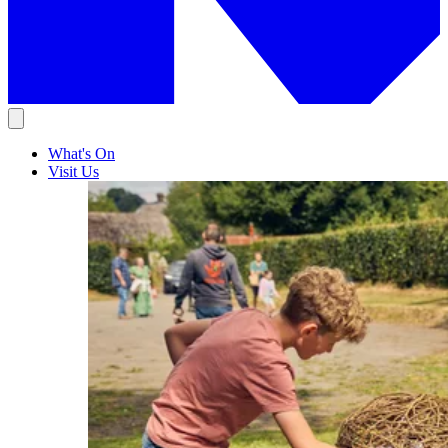
What's On
Visit Us