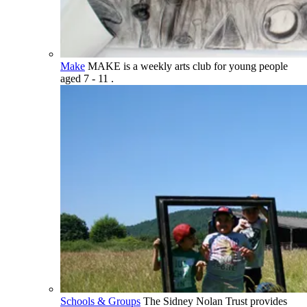
Make
MAKE is a weekly arts club for young people
aged 7 - 11 .
Schools & Groups
The Sidney Nolan Trust provides