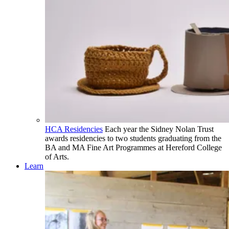
HCA Residencies
Each year the Sidney Nolan Trust
awards residencies to two students graduating from the
BA and MA Fine Art Programmes at Hereford College
of Arts.
Learn