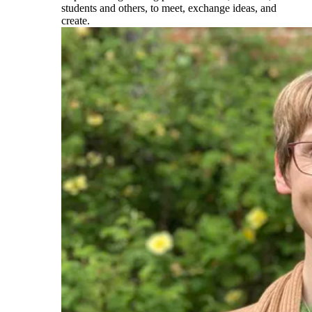
students and others, to meet, exchange ideas, and
create.