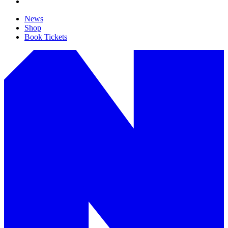
News
Shop
Book Tickets