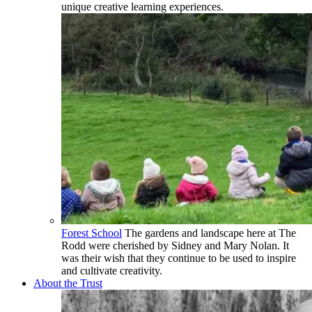
unique creative learning experiences.
Forest School
The gardens and landscape here at The
Rodd were cherished by Sidney and Mary Nolan. It
was their wish that they continue to be used to inspire
and cultivate creativity.
About the Trust