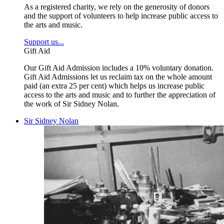
As a registered charity, we rely on the generosity of donors
and the support of volunteers to help increase public access to
the arts and music.
Support us...
Gift Aid
Our Gift Aid Admission includes a 10% voluntary donation.
Gift Aid Admissions let us reclaim tax on the whole amount
paid (an extra 25 per cent) which helps us increase public
access to the arts and music and to further the appreciation of
the work of Sir Sidney Nolan.
Sir Sidney Nolan