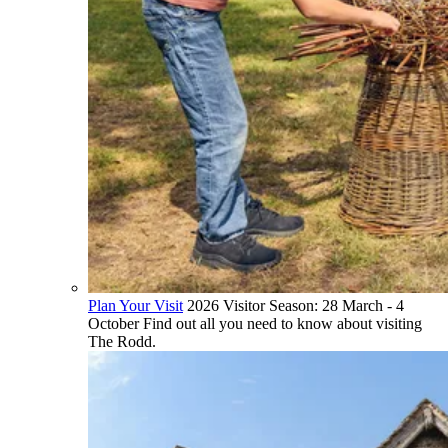
Plan Your Visit
2026 Visitor Season: 28 March - 4
October Find out all you need to know about visiting
The Rodd.