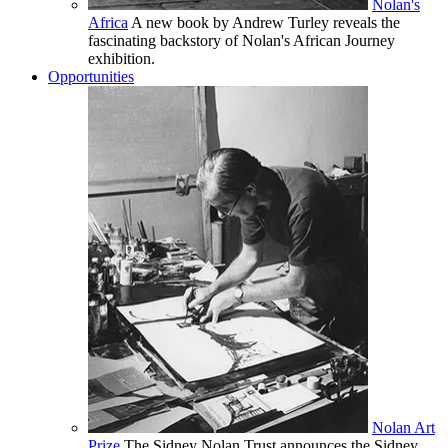
Nolan's
Africa
A new book by Andrew Turley reveals the
fascinating backstory of Nolan's African Journey
exhibition.
Opportunities
Nolan Art
Prize
The Sidney Nolan Trust announces the Sidney