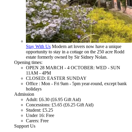
Stay With Us
Modern art lovers now have a unique
opportunity to stay in a cottage on the 250 acre Rodd
estate formerly owned by Sir Sidney Nolan.
Opening times:
OPEN 28 MARCH - 4 OCTOBER: WED - SUN
11AM - 4PM
CLOSED: EASTER SUNDAY
Office : Mon - Fri 9am - 5pm year-round, except bank
holidays
Admission
Adult: £6.30 (£6.95 Gift Aid)
Concessions: £5.65 (£6.25 Gift Aid)
Student: £5.25
Under 16: Free
Carers: Free
Support Us