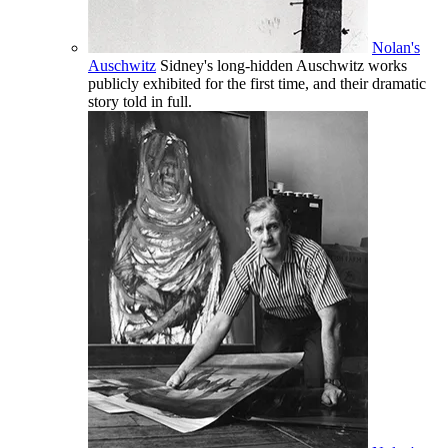
Nolan's
Auschwitz
Sidney's long-hidden Auschwitz works
publicly exhibited for the first time, and their dramatic
story told in full.