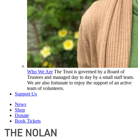
Who We Are
The Trust is governed by a Board of
Trustees and managed day to day by a small staff team.
We are also fortunate to enjoy the support of an active
team of volunteers.
Support Us
News
Shop
Donate
Book Tickets