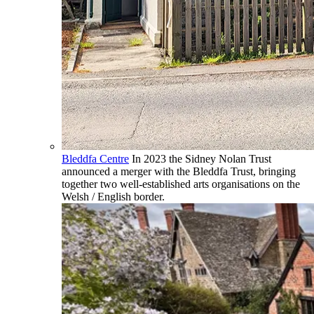
Bleddfa Centre
In 2023 the Sidney Nolan Trust
announced a merger with the Bleddfa Trust, bringing
together two well-established arts organisations on the
Welsh / English border.