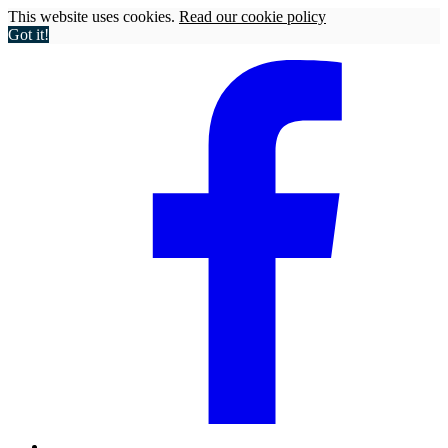
This website uses cookies.
Read our cookie policy
Got it!