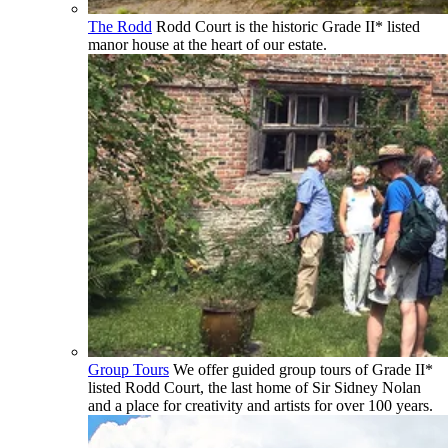
The Rodd
Rodd Court is the historic Grade II* listed
manor house at the heart of our estate.
Group Tours
We offer guided group tours of Grade II*
listed Rodd Court, the last home of Sir Sidney Nolan
and a place for creativity and artists for over 100 years.