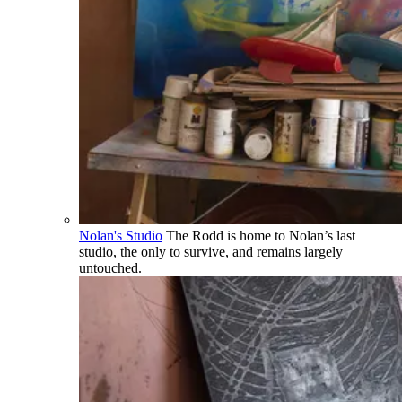
Nolan's Studio
The Rodd is home to Nolan’s last
studio, the only to survive, and remains largely
untouched.