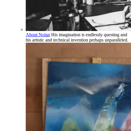
About Nolan
His imagination is endlessly questing and
his artistic and technical invention perhaps unparalleled.