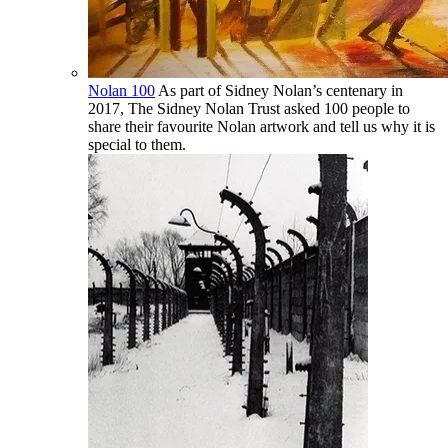
Nolan 100
As part of Sidney Nolan’s centenary in
2017, The Sidney Nolan Trust asked 100 people to
share their favourite Nolan artwork and tell us why it is
special to them.