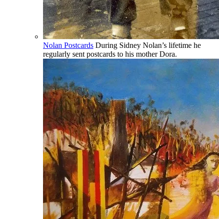
Nolan Postcards
During Sidney Nolan’s lifetime he
regularly sent postcards to his mother Dora.