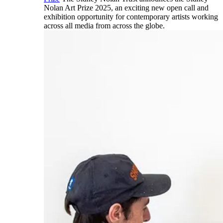
Nolan Art Prize 2025, an exciting new open call and
exhibition opportunity for contemporary artists working
across all media from across the globe.