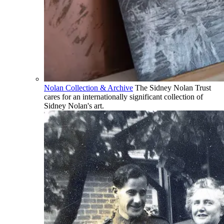
Nolan Collection & Archive
The Sidney Nolan Trust
cares for an internationally significant collection of
Sidney Nolan's art.