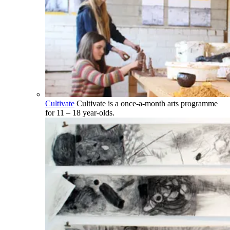
Cultivate
Cultivate is a once-a-month arts programme
for 11 – 18 year-olds.