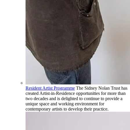
Resident Artist Programme
The Sidney Nolan Trust has
created Artist-in-Residence opportunities for more than
two decades and is delighted to continue to provide a
unique space and working environment for
contemporary artists to develop their practice.