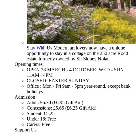
Stay With Us
Modern art lovers now have a unique
opportunity to stay in a cottage on the 250 acre Rodd
estate formerly owned by Sir Sidney Nolan.
Opening times:
OPEN 28 MARCH - 4 OCTOBER: WED - SUN
11AM - 4PM
CLOSED: EASTER SUNDAY
Office : Mon - Fri 9am - 5pm year-round, except bank
holidays
Admission
Adult: £6.30 (£6.95 Gift Aid)
Concessions: £5.65 (£6.25 Gift Aid)
Student: £5.25
Under 16: Free
Carers: Free
Support Us