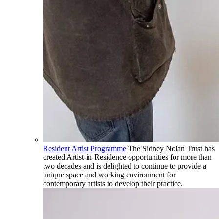
Resident Artist Programme
The Sidney Nolan Trust has
created Artist-in-Residence opportunities for more than
two decades and is delighted to continue to provide a
unique space and working environment for
contemporary artists to develop their practice.