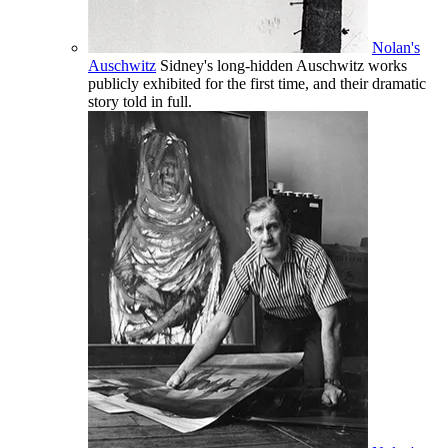
Nolan's
Auschwitz
Sidney's long-hidden Auschwitz works
publicly exhibited for the first time, and their dramatic
story told in full.