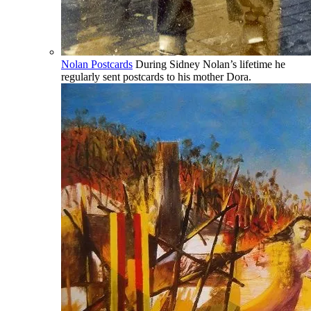
Nolan Postcards
During Sidney Nolan’s lifetime he
regularly sent postcards to his mother Dora.