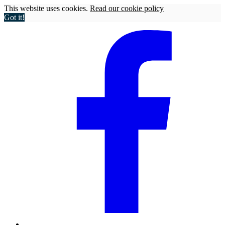
This website uses cookies.
Read our cookie policy
Got it!