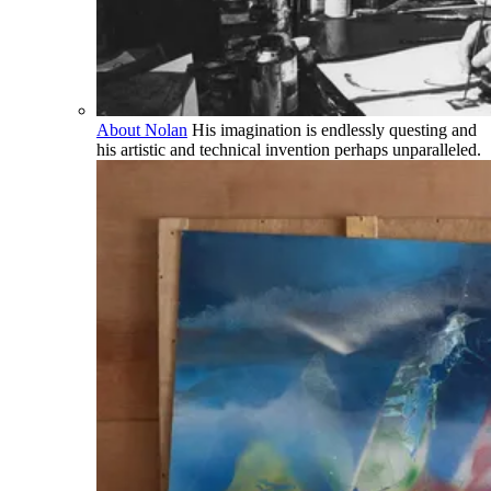
About Nolan
His imagination is endlessly questing and
his artistic and technical invention perhaps unparalleled.