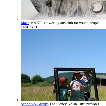
Make
MAKE is a weekly arts club for young people
aged 7 - 11 .
Schools & Groups
The Sidney Nolan Trust provides