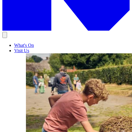
What's On
Visit Us