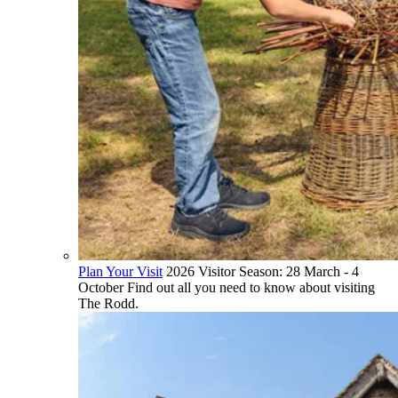
Plan Your Visit
2026 Visitor Season: 28 March - 4
October Find out all you need to know about visiting
The Rodd.