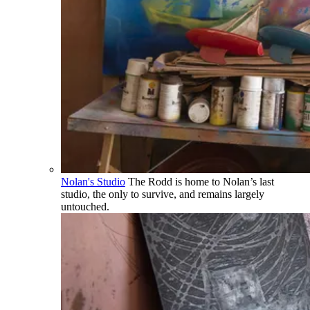
Nolan's Studio
The Rodd is home to Nolan’s last
studio, the only to survive, and remains largely
untouched.