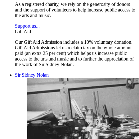
As a registered charity, we rely on the generosity of donors
and the support of volunteers to help increase public access to
the arts and music.
Support us...
Gift Aid
Our Gift Aid Admission includes a 10% voluntary donation.
Gift Aid Admissions let us reclaim tax on the whole amount
paid (an extra 25 per cent) which helps us increase public
access to the arts and music and to further the appreciation of
the work of Sir Sidney Nolan.
Sir Sidney Nolan