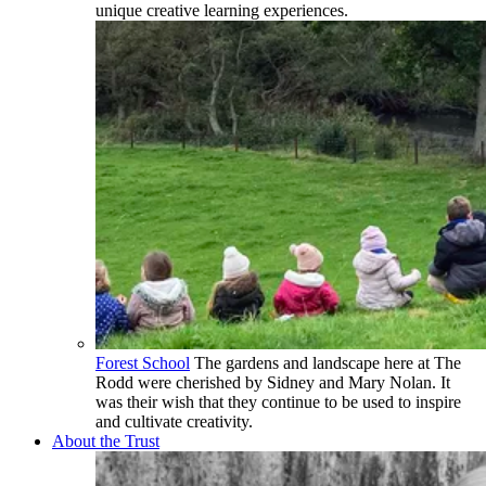
unique creative learning experiences.
Forest School
The gardens and landscape here at The
Rodd were cherished by Sidney and Mary Nolan. It
was their wish that they continue to be used to inspire
and cultivate creativity.
About the Trust