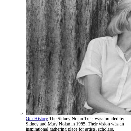
Our History
The Sidney Nolan Trust was founded by
Sidney and Mary Nolan in 1985. Their vision was an
inspirational gathering place for artists, scholars,