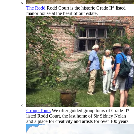
The Rodd
Rodd Court is the historic Grade II* listed
manor house at the heart of our estate.
Group Tours
We offer guided group tours of Grade II*
listed Rodd Court, the last home of Sir Sidney Nolan
and a place for creativity and artists for over 100 years.