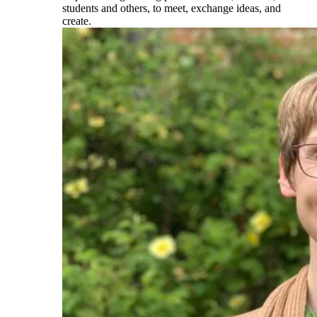
students and others, to meet, exchange ideas, and
create.