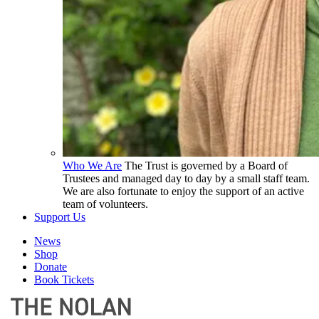
Who We Are
The Trust is governed by a Board of
Trustees and managed day to day by a small staff team.
We are also fortunate to enjoy the support of an active
team of volunteers.
Support Us
News
Shop
Donate
Book Tickets