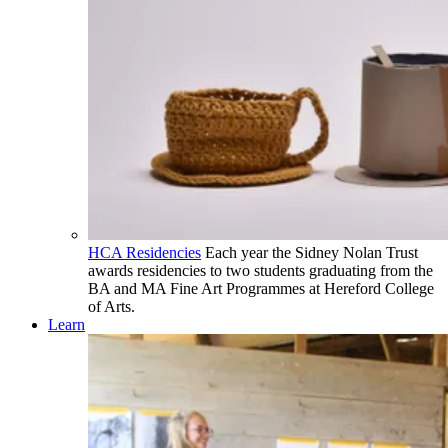
HCA Residencies
Each year the Sidney Nolan Trust
awards residencies to two students graduating from the
BA and MA Fine Art Programmes at Hereford College
of Arts.
Learn