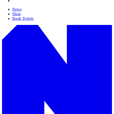
News
Shop
Book Tickets