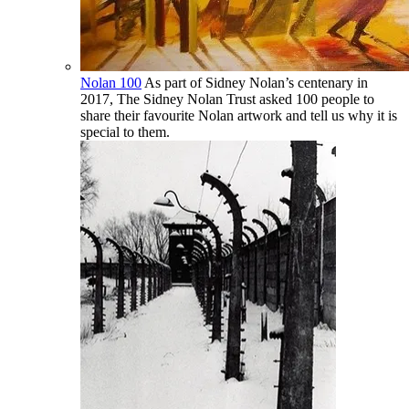
Nolan 100
As part of Sidney Nolan’s centenary in
2017, The Sidney Nolan Trust asked 100 people to
share their favourite Nolan artwork and tell us why it is
special to them.