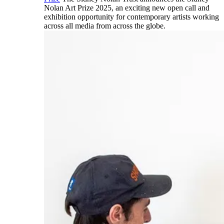
Nolan Art Prize 2025, an exciting new open call and
exhibition opportunity for contemporary artists working
across all media from across the globe.