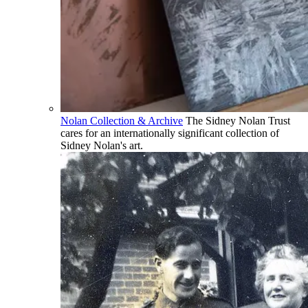
Nolan Collection & Archive
The Sidney Nolan Trust
cares for an internationally significant collection of
Sidney Nolan's art.