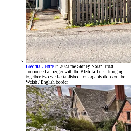
Bleddfa Centre
In 2023 the Sidney Nolan Trust
announced a merger with the Bleddfa Trust, bringing
together two well-established arts organisations on the
Welsh / English border.