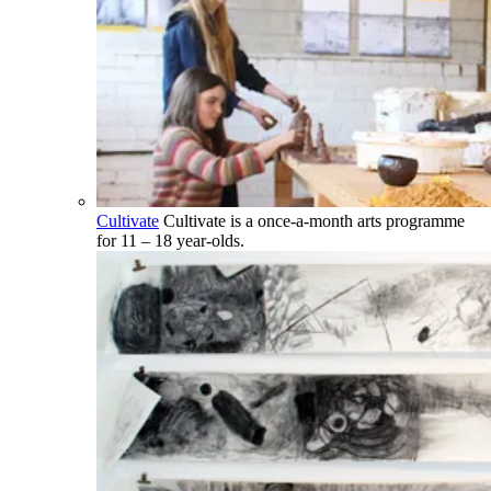
Cultivate
Cultivate is a once-a-month arts programme
for 11 – 18 year-olds.