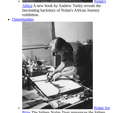
Nolan's
Africa
A new book by Andrew Turley reveals the
fascinating backstory of Nolan's African Journey
exhibition.
Opportunities
Nolan Art
Prize
The Sidney Nolan Trust announces the Sidney