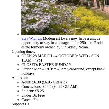
Stay With Us
Modern art lovers now have a unique
opportunity to stay in a cottage on the 250 acre Rodd
estate formerly owned by Sir Sidney Nolan.
Opening times:
OPEN 28 MARCH - 4 OCTOBER: WED - SUN
11AM - 4PM
CLOSED: EASTER SUNDAY
Office : Mon - Fri 9am - 5pm year-round, except bank
holidays
Admission
Adult: £6.30 (£6.95 Gift Aid)
Concessions: £5.65 (£6.25 Gift Aid)
Student: £5.25
Under 16: Free
Carers: Free
Support Us