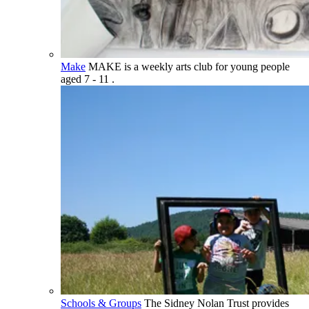
Make
MAKE is a weekly arts club for young people
aged 7 - 11 .
Schools & Groups
The Sidney Nolan Trust provides