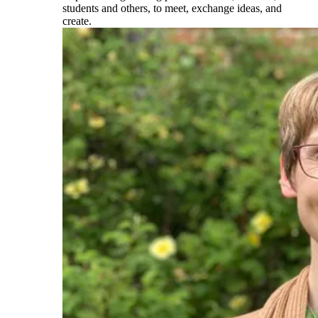
students and others, to meet, exchange ideas, and
create.