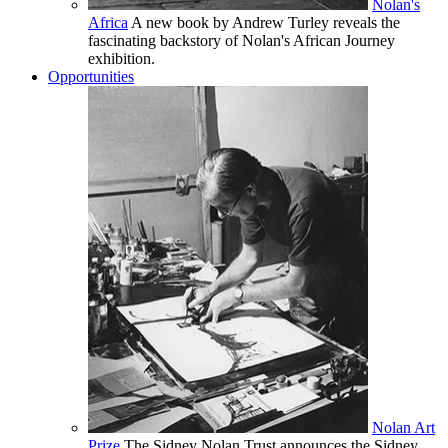
Nolan's
Africa
A new book by Andrew Turley reveals the
fascinating backstory of Nolan's African Journey
exhibition.
Opportunities
Nolan Art
Prize
The Sidney Nolan Trust announces the Sidney