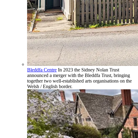
Bleddfa Centre
In 2023 the Sidney Nolan Trust
announced a merger with the Bleddfa Trust, bringing
together two well-established arts organisations on the
Welsh / English border.