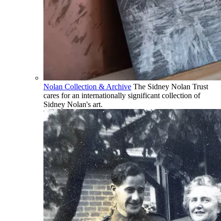
Nolan Collection & Archive
The Sidney Nolan Trust
cares for an internationally significant collection of
Sidney Nolan's art.