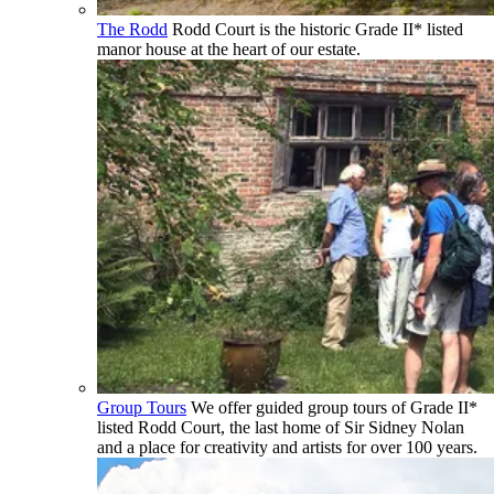
The Rodd
Rodd Court is the historic Grade II* listed
manor house at the heart of our estate.
Group Tours
We offer guided group tours of Grade II*
listed Rodd Court, the last home of Sir Sidney Nolan
and a place for creativity and artists for over 100 years.