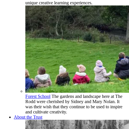
unique creative learning experiences.
Forest School
The gardens and landscape here at The
Rodd were cherished by Sidney and Mary Nolan. It
was their wish that they continue to be used to inspire
and cultivate creativity.
About the Trust