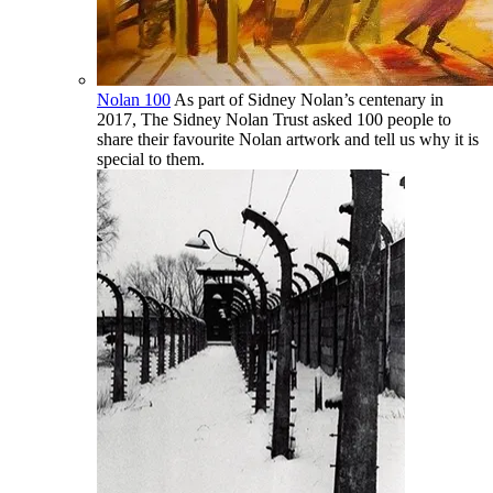
Nolan 100
As part of Sidney Nolan’s centenary in
2017, The Sidney Nolan Trust asked 100 people to
share their favourite Nolan artwork and tell us why it is
special to them.