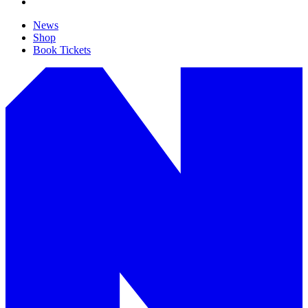
News
Shop
Book Tickets