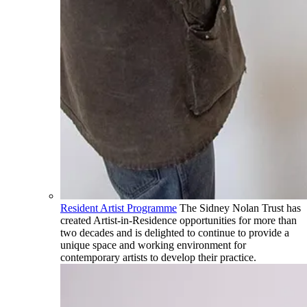
Resident Artist Programme
The Sidney Nolan Trust has
created Artist-in-Residence opportunities for more than
two decades and is delighted to continue to provide a
unique space and working environment for
contemporary artists to develop their practice.