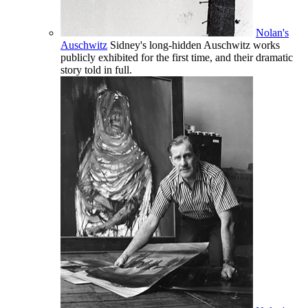
Nolan's
Auschwitz
Sidney's long-hidden Auschwitz works
publicly exhibited for the first time, and their dramatic
story told in full.