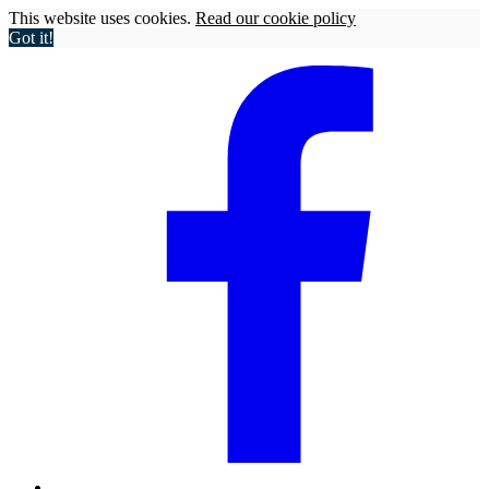
This website uses cookies.
Read our cookie policy
Got it!