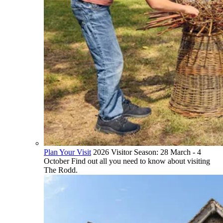
Plan Your Visit
2026 Visitor Season: 28 March - 4
October Find out all you need to know about visiting
The Rodd.