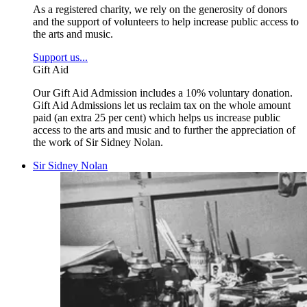
As a registered charity, we rely on the generosity of donors
and the support of volunteers to help increase public access to
the arts and music.
Support us...
Gift Aid
Our Gift Aid Admission includes a 10% voluntary donation.
Gift Aid Admissions let us reclaim tax on the whole amount
paid (an extra 25 per cent) which helps us increase public
access to the arts and music and to further the appreciation of
the work of Sir Sidney Nolan.
Sir Sidney Nolan