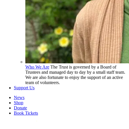
Who We Are
The Trust is governed by a Board of
Trustees and managed day to day by a small staff team.
We are also fortunate to enjoy the support of an active
team of volunteers.
Support Us
News
Shop
Donate
Book Tickets