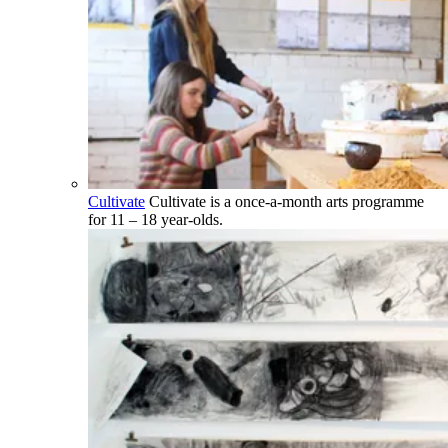
Cultivate
Cultivate is a once-a-month arts programme
for 11 – 18 year-olds.