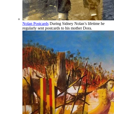
Nolan Postcards
During Sidney Nolan’s lifetime he
regularly sent postcards to his mother Dora.