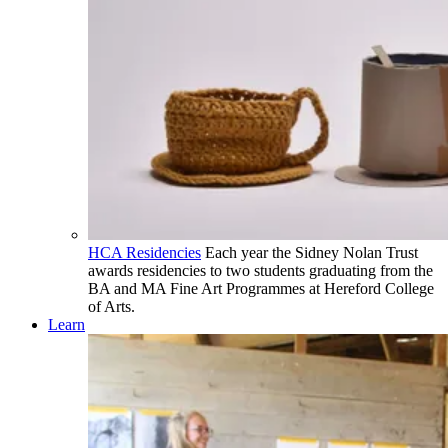
HCA Residencies
Each year the Sidney Nolan Trust
awards residencies to two students graduating from the
BA and MA Fine Art Programmes at Hereford College
of Arts.
Learn