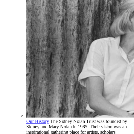
Our History
The Sidney Nolan Trust was founded by
Sidney and Mary Nolan in 1985. Their vision was an
inspirational gathering place for artists, scholars,