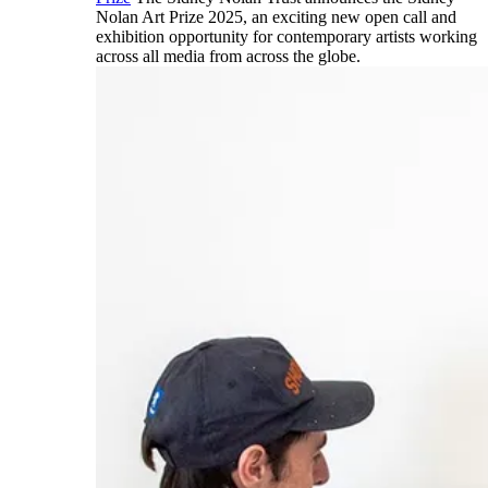
Nolan Art Prize 2025, an exciting new open call and
exhibition opportunity for contemporary artists working
across all media from across the globe.