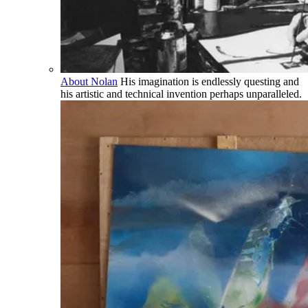
About Nolan
His imagination is endlessly questing and
his artistic and technical invention perhaps unparalleled.