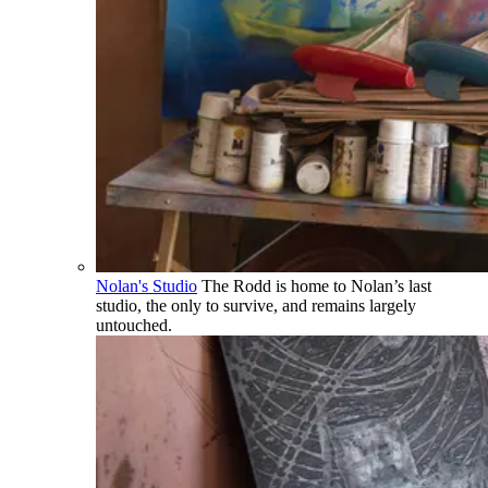
Nolan's Studio
The Rodd is home to Nolan’s last
studio, the only to survive, and remains largely
untouched.