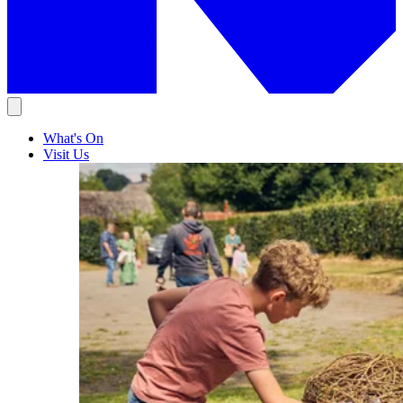
What's On
Visit Us