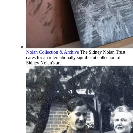
Nolan Collection & Archive
The Sidney Nolan Trust
cares for an internationally significant collection of
Sidney Nolan's art.