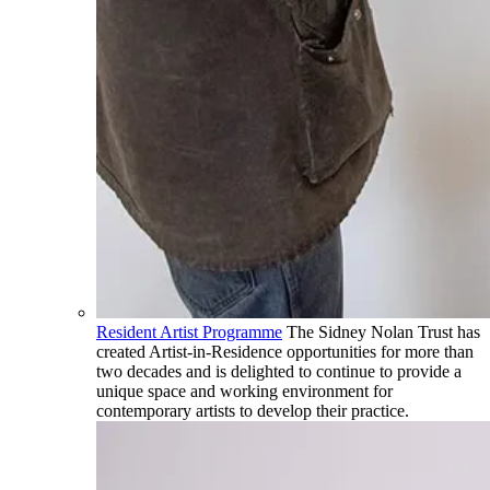
Resident Artist Programme
The Sidney Nolan Trust has
created Artist-in-Residence opportunities for more than
two decades and is delighted to continue to provide a
unique space and working environment for
contemporary artists to develop their practice.