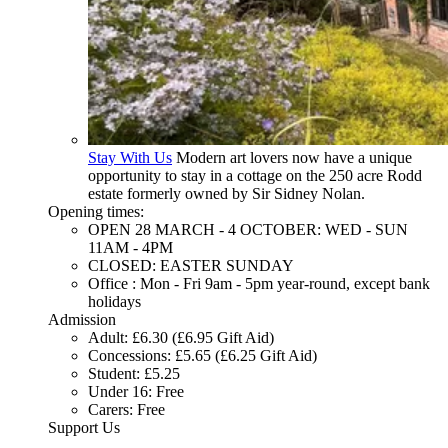
Stay With Us
Modern art lovers now have a unique
opportunity to stay in a cottage on the 250 acre Rodd
estate formerly owned by Sir Sidney Nolan.
Opening times:
OPEN 28 MARCH - 4 OCTOBER: WED - SUN
11AM - 4PM
CLOSED: EASTER SUNDAY
Office : Mon - Fri 9am - 5pm year-round, except bank
holidays
Admission
Adult: £6.30 (£6.95 Gift Aid)
Concessions: £5.65 (£6.25 Gift Aid)
Student: £5.25
Under 16: Free
Carers: Free
Support Us