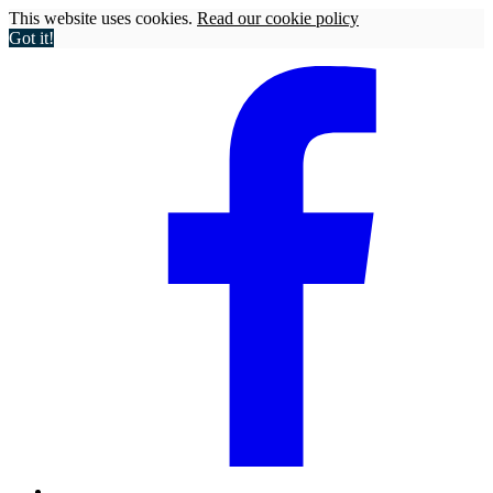
This website uses cookies.
Read our cookie policy
Got it!