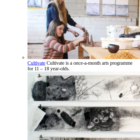
Cultivate
Cultivate is a once-a-month arts programme
for 11 – 18 year-olds.