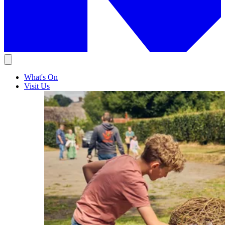
What's On
Visit Us