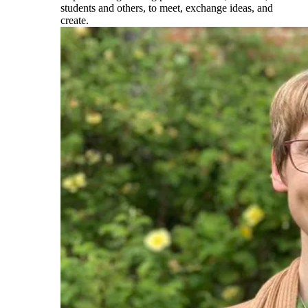
students and others, to meet, exchange ideas, and
create.