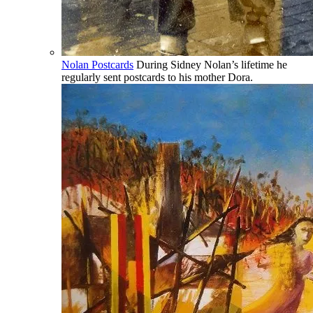
Nolan Postcards
During Sidney Nolan’s lifetime he
regularly sent postcards to his mother Dora.