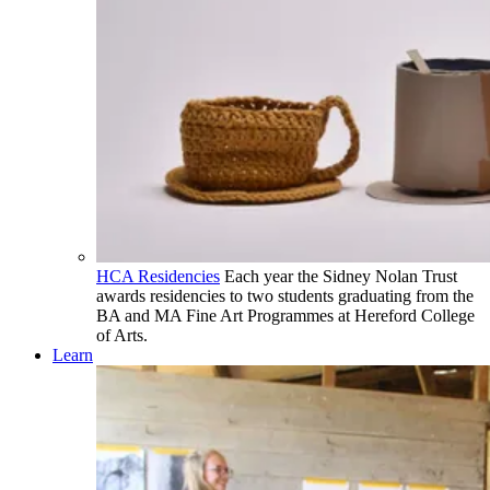
HCA Residencies
Each year the Sidney Nolan Trust
awards residencies to two students graduating from the
BA and MA Fine Art Programmes at Hereford College
of Arts.
Learn