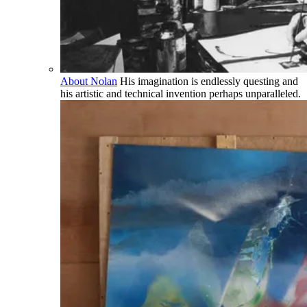
About Nolan
His imagination is endlessly questing and
his artistic and technical invention perhaps unparalleled.