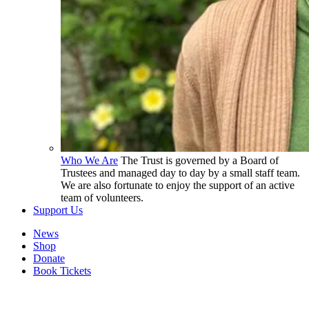
Who We Are
The Trust is governed by a Board of
Trustees and managed day to day by a small staff team.
We are also fortunate to enjoy the support of an active
team of volunteers.
Support Us
News
Shop
Donate
Book Tickets