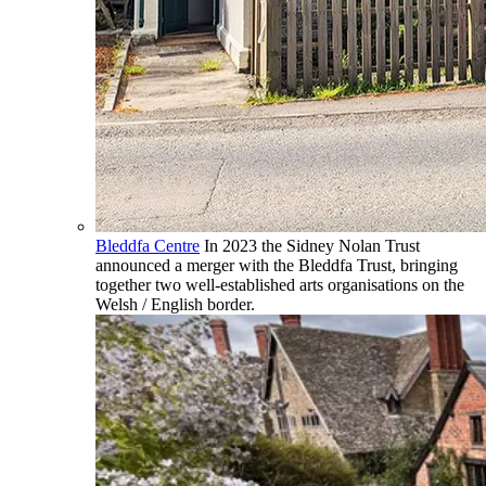
Bleddfa Centre
In 2023 the Sidney Nolan Trust
announced a merger with the Bleddfa Trust, bringing
together two well-established arts organisations on the
Welsh / English border.