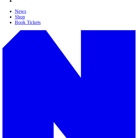
News
Shop
Book Tickets