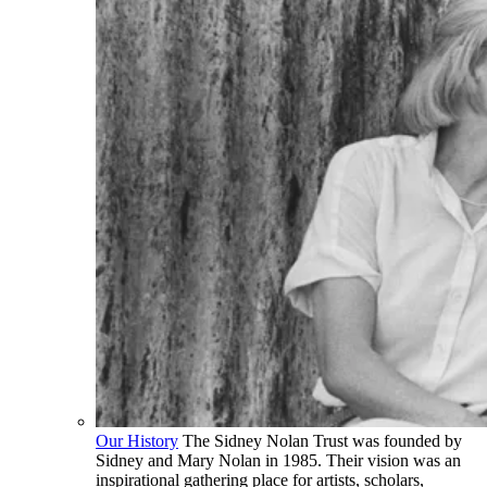
Our History
The Sidney Nolan Trust was founded by
Sidney and Mary Nolan in 1985. Their vision was an
inspirational gathering place for artists, scholars,