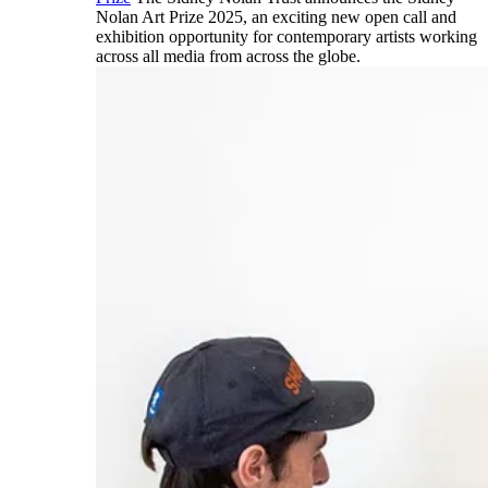
Nolan Art Prize 2025, an exciting new open call and
exhibition opportunity for contemporary artists working
across all media from across the globe.