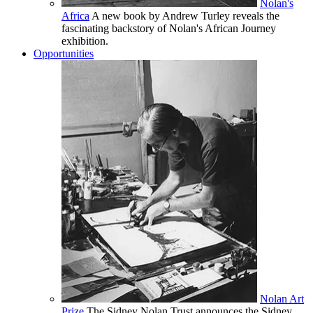
Nolan's
Africa
A new book by Andrew Turley reveals the
fascinating backstory of Nolan's African Journey
exhibition.
Opportunities
Nolan Art
Prize
The Sidney Nolan Trust announces the Sidney