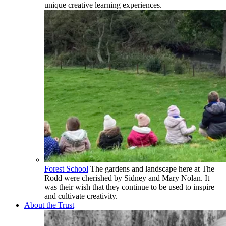
unique creative learning experiences.
Forest School
The gardens and landscape here at The
Rodd were cherished by Sidney and Mary Nolan. It
was their wish that they continue to be used to inspire
and cultivate creativity.
About the Trust