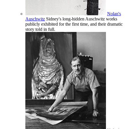
Nolan's
Auschwitz
Sidney's long-hidden Auschwitz works
publicly exhibited for the first time, and their dramatic
story told in full.