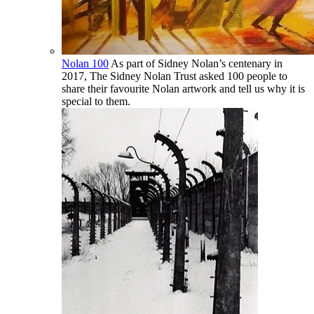
Nolan 100
As part of Sidney Nolan’s centenary in
2017, The Sidney Nolan Trust asked 100 people to
share their favourite Nolan artwork and tell us why it is
special to them.