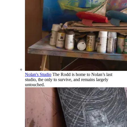
Nolan's Studio
The Rodd is home to Nolan’s last
studio, the only to survive, and remains largely
untouched.