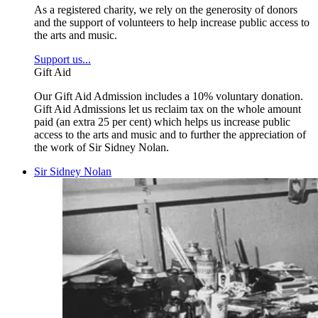
As a registered charity, we rely on the generosity of donors
and the support of volunteers to help increase public access to
the arts and music.
Support us...
Gift Aid
Our Gift Aid Admission includes a 10% voluntary donation.
Gift Aid Admissions let us reclaim tax on the whole amount
paid (an extra 25 per cent) which helps us increase public
access to the arts and music and to further the appreciation of
the work of Sir Sidney Nolan.
Sir Sidney Nolan