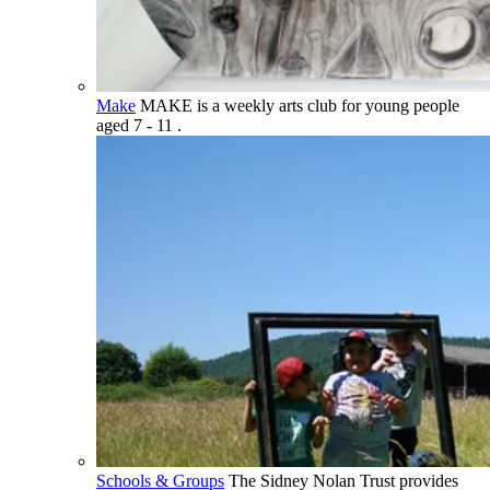
Make
MAKE is a weekly arts club for young people
aged 7 - 11 .
Schools & Groups
The Sidney Nolan Trust provides