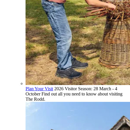
Plan Your Visit
2026 Visitor Season: 28 March - 4
October Find out all you need to know about visiting
The Rodd.