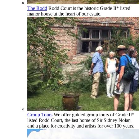
The Rodd
Rodd Court is the historic Grade II* listed
manor house at the heart of our estate.
Group Tours
We offer guided group tours of Grade II*
listed Rodd Court, the last home of Sir Sidney Nolan
and a place for creativity and artists for over 100 years.