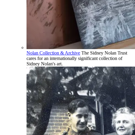
Nolan Collection & Archive
The Sidney Nolan Trust
cares for an internationally significant collection of
Sidney Nolan's art.