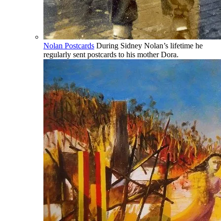
Nolan Postcards
During Sidney Nolan’s lifetime he
regularly sent postcards to his mother Dora.