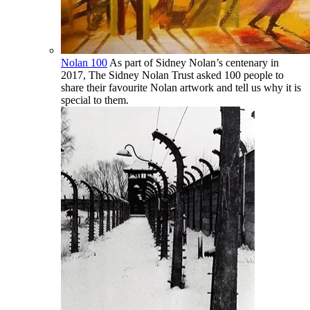
Nolan 100
As part of Sidney Nolan’s centenary in
2017, The Sidney Nolan Trust asked 100 people to
share their favourite Nolan artwork and tell us why it is
special to them.