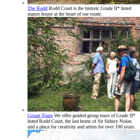
The Rodd
Rodd Court is the historic Grade II* listed
manor house at the heart of our estate.
Group Tours
We offer guided group tours of Grade II*
listed Rodd Court, the last home of Sir Sidney Nolan
and a place for creativity and artists for over 100 years.