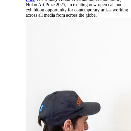
Nolan Art Prize 2025, an exciting new open call and
exhibition opportunity for contemporary artists working
across all media from across the globe.