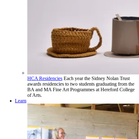
HCA Residencies
Each year the Sidney Nolan Trust
awards residencies to two students graduating from the
BA and MA Fine Art Programmes at Hereford College
of Arts.
Learn