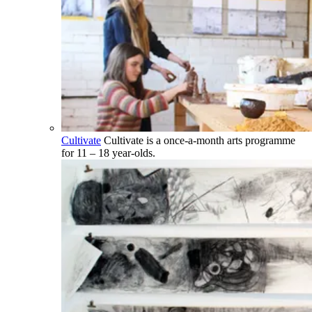
Cultivate
Cultivate is a once-a-month arts programme
for 11 – 18 year-olds.