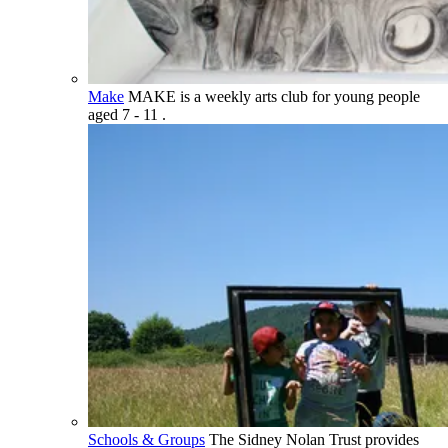
Make
MAKE is a weekly arts club for young people
aged 7 - 11 .
Schools & Groups
The Sidney Nolan Trust provides