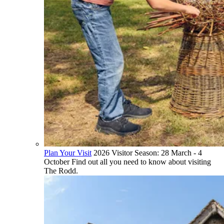
Plan Your Visit
2026 Visitor Season: 28 March - 4
October Find out all you need to know about visiting
The Rodd.