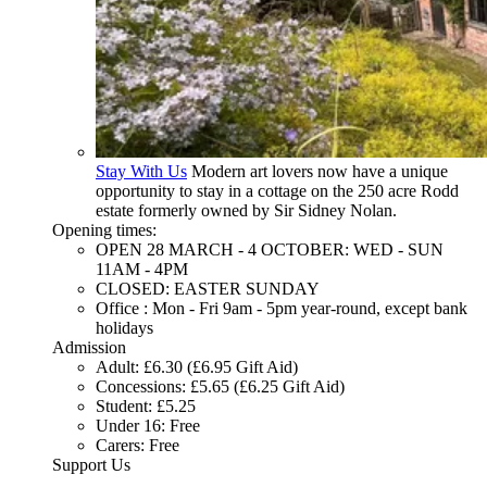
Stay With Us
Modern art lovers now have a unique
opportunity to stay in a cottage on the 250 acre Rodd
estate formerly owned by Sir Sidney Nolan.
Opening times:
OPEN 28 MARCH - 4 OCTOBER: WED - SUN
11AM - 4PM
CLOSED: EASTER SUNDAY
Office : Mon - Fri 9am - 5pm year-round, except bank
holidays
Admission
Adult: £6.30 (£6.95 Gift Aid)
Concessions: £5.65 (£6.25 Gift Aid)
Student: £5.25
Under 16: Free
Carers: Free
Support Us