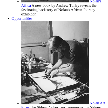
Nolan's
Africa
A new book by Andrew Turley reveals the
fascinating backstory of Nolan's African Journey
exhibition.
Opportunities
Nolan Art
Prize
The Sidney Nolan Trust announces the Sidney