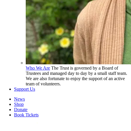
Who We Are
The Trust is governed by a Board of
Trustees and managed day to day by a small staff team.
We are also fortunate to enjoy the support of an active
team of volunteers.
Support Us
News
Shop
Donate
Book Tickets