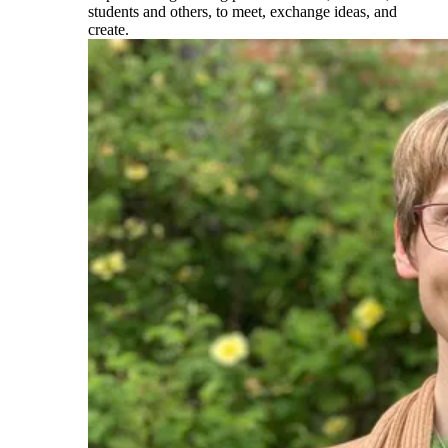
students and others, to meet, exchange ideas, and
create.