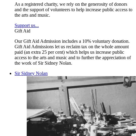
As a registered charity, we rely on the generosity of donors
and the support of volunteers to help increase public access to
the arts and music.
Support us...
Gift Aid
Our Gift Aid Admission includes a 10% voluntary donation.
Gift Aid Admissions let us reclaim tax on the whole amount
paid (an extra 25 per cent) which helps us increase public
access to the arts and music and to further the appreciation of
the work of Sir Sidney Nolan.
Sir Sidney Nolan