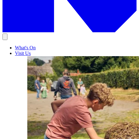
What's On
Visit Us