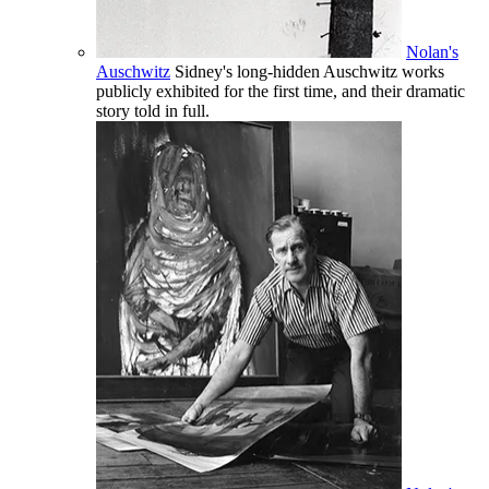
Nolan's
Auschwitz
Sidney's long-hidden Auschwitz works
publicly exhibited for the first time, and their dramatic
story told in full.