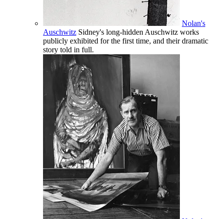
Nolan's
Auschwitz
Sidney's long-hidden Auschwitz works
publicly exhibited for the first time, and their dramatic
story told in full.