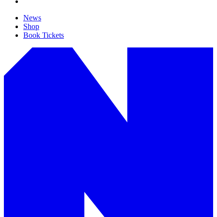
News
Shop
Book Tickets