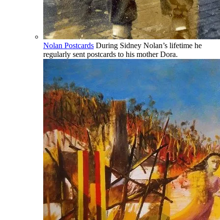
Nolan Postcards
During Sidney Nolan’s lifetime he
regularly sent postcards to his mother Dora.