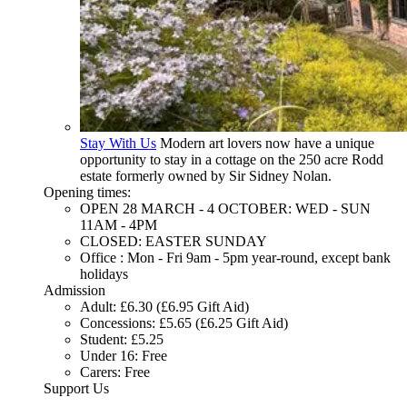
Stay With Us
Modern art lovers now have a unique
opportunity to stay in a cottage on the 250 acre Rodd
estate formerly owned by Sir Sidney Nolan.
Opening times:
OPEN 28 MARCH - 4 OCTOBER: WED - SUN
11AM - 4PM
CLOSED: EASTER SUNDAY
Office : Mon - Fri 9am - 5pm year-round, except bank
holidays
Admission
Adult: £6.30 (£6.95 Gift Aid)
Concessions: £5.65 (£6.25 Gift Aid)
Student: £5.25
Under 16: Free
Carers: Free
Support Us