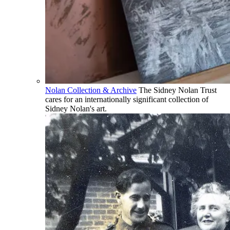
Nolan Collection & Archive
The Sidney Nolan Trust
cares for an internationally significant collection of
Sidney Nolan's art.