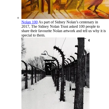
Nolan 100
As part of Sidney Nolan’s centenary in
2017, The Sidney Nolan Trust asked 100 people to
share their favourite Nolan artwork and tell us why it is
special to them.