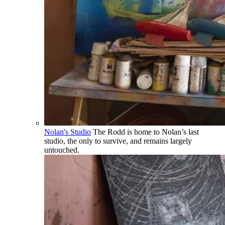
Nolan's Studio
The Rodd is home to Nolan’s last
studio, the only to survive, and remains largely
untouched.