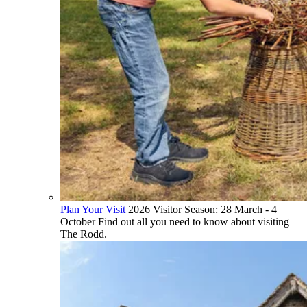
Plan Your Visit
2026 Visitor Season: 28 March - 4
October Find out all you need to know about visiting
The Rodd.