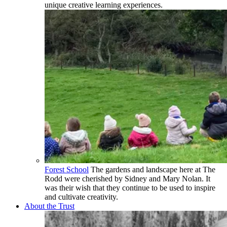
unique creative learning experiences.
Forest School
The gardens and landscape here at The
Rodd were cherished by Sidney and Mary Nolan. It
was their wish that they continue to be used to inspire
and cultivate creativity.
About the Trust