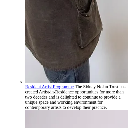
Resident Artist Programme
The Sidney Nolan Trust has
created Artist-in-Residence opportunities for more than
two decades and is delighted to continue to provide a
unique space and working environment for
contemporary artists to develop their practice.