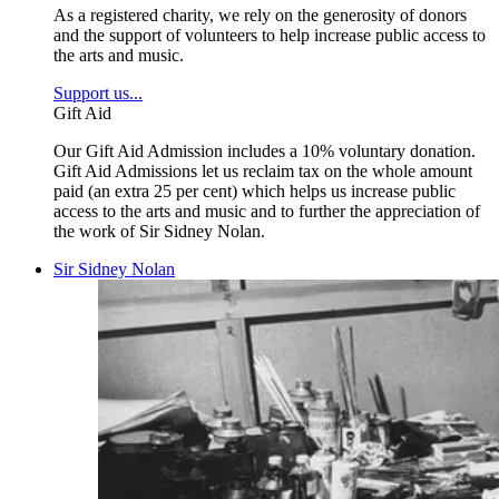
As a registered charity, we rely on the generosity of donors
and the support of volunteers to help increase public access to
the arts and music.
Support us...
Gift Aid
Our Gift Aid Admission includes a 10% voluntary donation.
Gift Aid Admissions let us reclaim tax on the whole amount
paid (an extra 25 per cent) which helps us increase public
access to the arts and music and to further the appreciation of
the work of Sir Sidney Nolan.
Sir Sidney Nolan