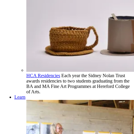
HCA Residencies
Each year the Sidney Nolan Trust
awards residencies to two students graduating from the
BA and MA Fine Art Programmes at Hereford College
of Arts.
Learn