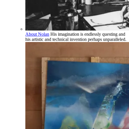
About Nolan
His imagination is endlessly questing and
his artistic and technical invention perhaps unparalleled.