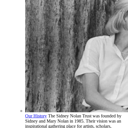
Our History
The Sidney Nolan Trust was founded by
Sidney and Mary Nolan in 1985. Their vision was an
inspirational gathering place for artists, scholars,