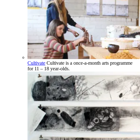
Cultivate
Cultivate is a once-a-month arts programme
for 11 – 18 year-olds.