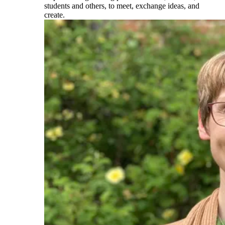
students and others, to meet, exchange ideas, and
create.