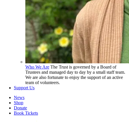
Who We Are
The Trust is governed by a Board of
Trustees and managed day to day by a small staff team.
We are also fortunate to enjoy the support of an active
team of volunteers.
Support Us
News
Shop
Donate
Book Tickets