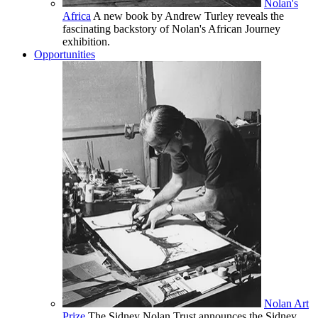
Nolan's
Africa
A new book by Andrew Turley reveals the
fascinating backstory of Nolan's African Journey
exhibition.
Opportunities
Nolan Art
Prize
The Sidney Nolan Trust announces the Sidney