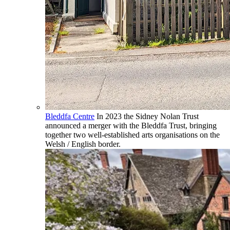
Bleddfa Centre
In 2023 the Sidney Nolan Trust
announced a merger with the Bleddfa Trust, bringing
together two well-established arts organisations on the
Welsh / English border.