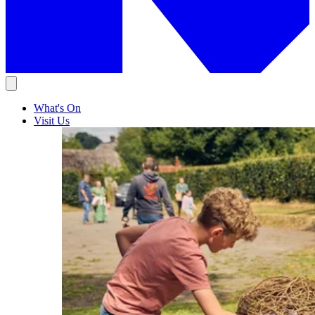
What's On
Visit Us