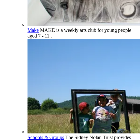
Make
MAKE is a weekly arts club for young people
aged 7 - 11 .
Schools & Groups
The Sidney Nolan Trust provides