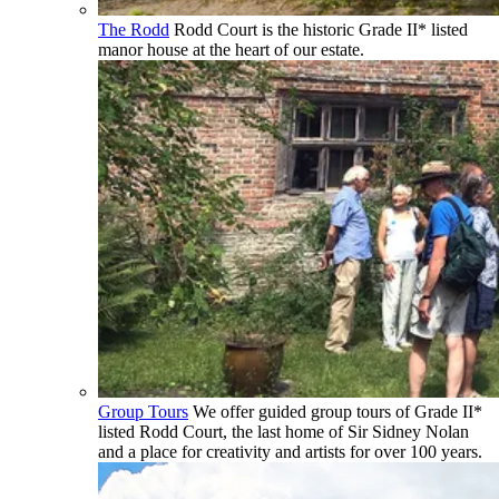
The Rodd
Rodd Court is the historic Grade II* listed
manor house at the heart of our estate.
Group Tours
We offer guided group tours of Grade II*
listed Rodd Court, the last home of Sir Sidney Nolan
and a place for creativity and artists for over 100 years.