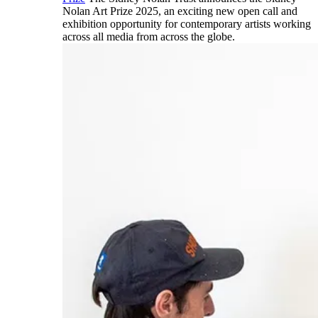
Nolan Art Prize 2025, an exciting new open call and
exhibition opportunity for contemporary artists working
across all media from across the globe.