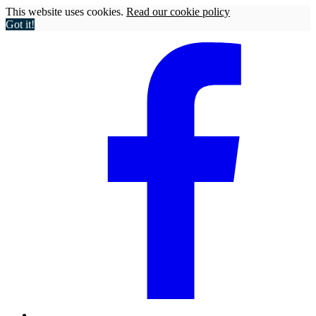
This website uses cookies.
Read our cookie policy
Got it!