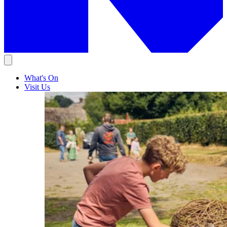
What's On
Visit Us