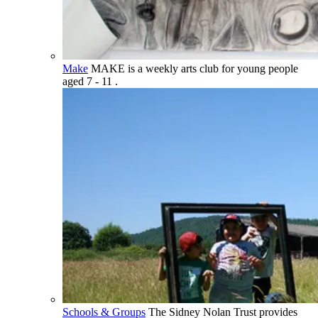
Make
MAKE is a weekly arts club for young people
aged 7 - 11 .
Schools & Groups
The Sidney Nolan Trust provides