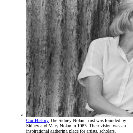
Our History
The Sidney Nolan Trust was founded by
Sidney and Mary Nolan in 1985. Their vision was an
inspirational gathering place for artists, scholars,