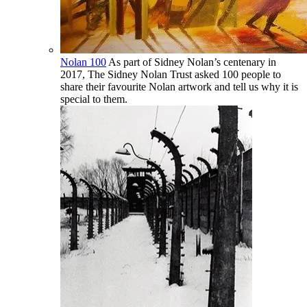
Nolan 100
As part of Sidney Nolan’s centenary in
2017, The Sidney Nolan Trust asked 100 people to
share their favourite Nolan artwork and tell us why it is
special to them.