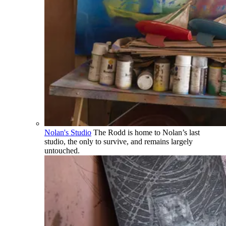
Nolan's Studio
The Rodd is home to Nolan’s last
studio, the only to survive, and remains largely
untouched.