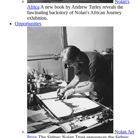
Nolan's
Africa
A new book by Andrew Turley reveals the
fascinating backstory of Nolan's African Journey
exhibition.
Opportunities
Nolan Art
Prize
The Sidney Nolan Trust announces the Sidney