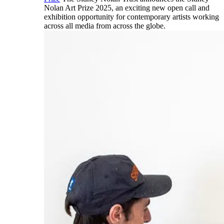
Nolan Art Prize 2025, an exciting new open call and
exhibition opportunity for contemporary artists working
across all media from across the globe.