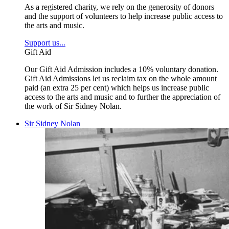
As a registered charity, we rely on the generosity of donors
and the support of volunteers to help increase public access to
the arts and music.
Support us...
Gift Aid
Our Gift Aid Admission includes a 10% voluntary donation.
Gift Aid Admissions let us reclaim tax on the whole amount
paid (an extra 25 per cent) which helps us increase public
access to the arts and music and to further the appreciation of
the work of Sir Sidney Nolan.
Sir Sidney Nolan