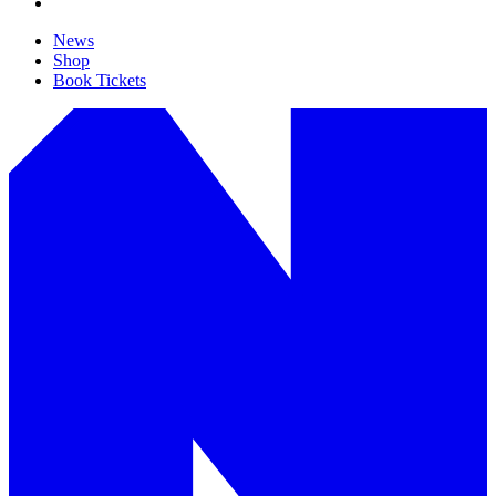
News
Shop
Book Tickets