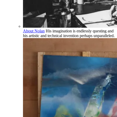
About Nolan
His imagination is endlessly questing and
his artistic and technical invention perhaps unparalleled.