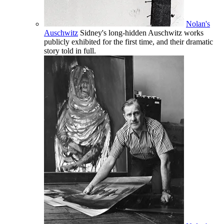
Nolan's
Auschwitz
Sidney's long-hidden Auschwitz works
publicly exhibited for the first time, and their dramatic
story told in full.