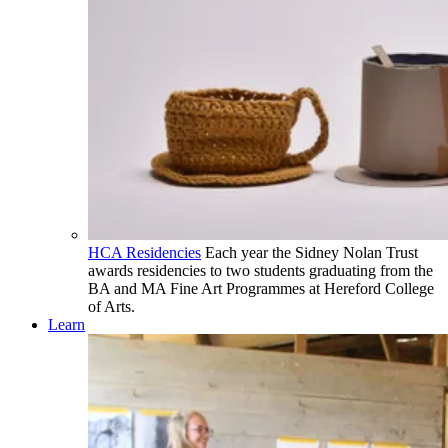
HCA Residencies
Each year the Sidney Nolan Trust
awards residencies to two students graduating from the
BA and MA Fine Art Programmes at Hereford College
of Arts.
Learn