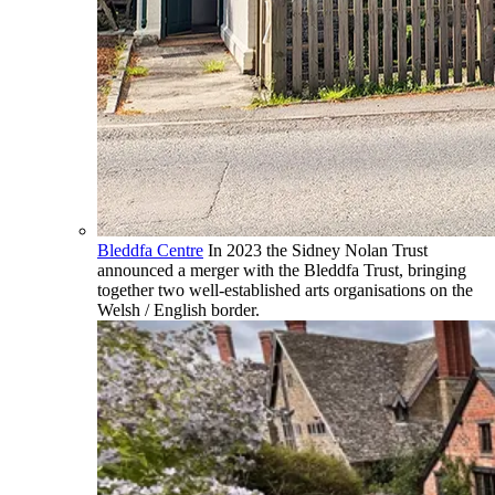
Bleddfa Centre
In 2023 the Sidney Nolan Trust
announced a merger with the Bleddfa Trust, bringing
together two well-established arts organisations on the
Welsh / English border.