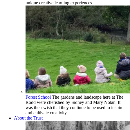
unique creative learning experiences.
Forest School
The gardens and landscape here at The
Rodd were cherished by Sidney and Mary Nolan. It
was their wish that they continue to be used to inspire
and cultivate creativity.
About the Trust