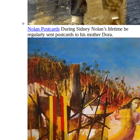
Nolan Postcards
During Sidney Nolan’s lifetime he
regularly sent postcards to his mother Dora.