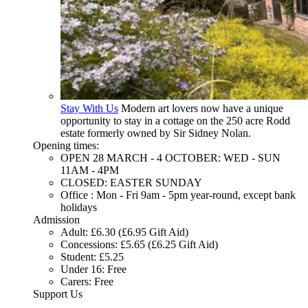
Stay With Us
Modern art lovers now have a unique
opportunity to stay in a cottage on the 250 acre Rodd
estate formerly owned by Sir Sidney Nolan.
Opening times:
OPEN 28 MARCH - 4 OCTOBER: WED - SUN
11AM - 4PM
CLOSED: EASTER SUNDAY
Office : Mon - Fri 9am - 5pm year-round, except bank
holidays
Admission
Adult: £6.30 (£6.95 Gift Aid)
Concessions: £5.65 (£6.25 Gift Aid)
Student: £5.25
Under 16: Free
Carers: Free
Support Us