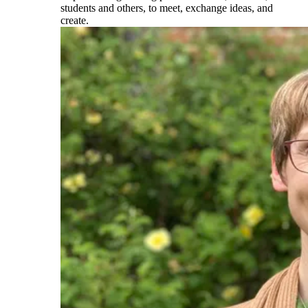
students and others, to meet, exchange ideas, and
create.