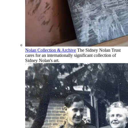
Nolan Collection & Archive
The Sidney Nolan Trust
cares for an internationally significant collection of
Sidney Nolan's art.