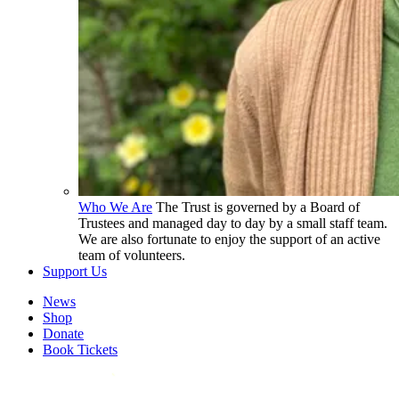
Who We Are
The Trust is governed by a Board of
Trustees and managed day to day by a small staff team.
We are also fortunate to enjoy the support of an active
team of volunteers.
Support Us
News
Shop
Donate
Book Tickets