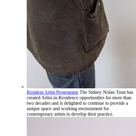
Resident Artist Programme
The Sidney Nolan Trust has
created Artist-in-Residence opportunities for more than
two decades and is delighted to continue to provide a
unique space and working environment for
contemporary artists to develop their practice.