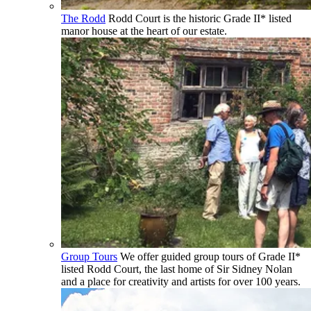
The Rodd
Rodd Court is the historic Grade II* listed
manor house at the heart of our estate.
Group Tours
We offer guided group tours of Grade II*
listed Rodd Court, the last home of Sir Sidney Nolan
and a place for creativity and artists for over 100 years.