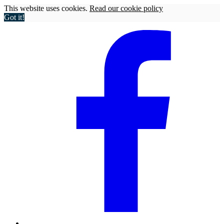
This website uses cookies.
Read our cookie policy
Got it!