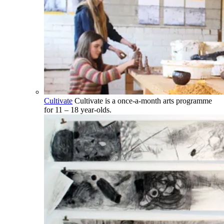
Cultivate
Cultivate is a once-a-month arts programme
for 11 – 18 year-olds.