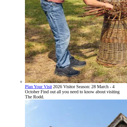
Plan Your Visit
2026 Visitor Season: 28 March - 4
October Find out all you need to know about visiting
The Rodd.