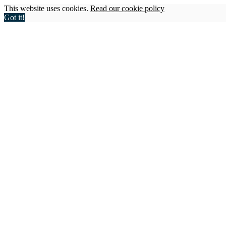
This website uses cookies.
Read our cookie policy
Got it!