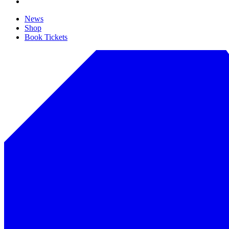
News
Shop
Book Tickets