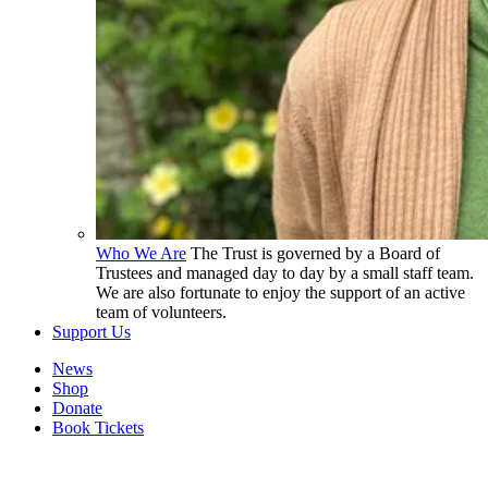
Who We Are
The Trust is governed by a Board of
Trustees and managed day to day by a small staff team.
We are also fortunate to enjoy the support of an active
team of volunteers.
Support Us
News
Shop
Donate
Book Tickets