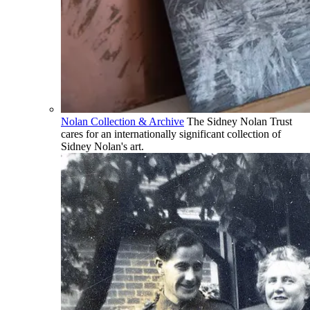
Nolan Collection & Archive
The Sidney Nolan Trust
cares for an internationally significant collection of
Sidney Nolan's art.