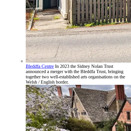
Bleddfa Centre
In 2023 the Sidney Nolan Trust
announced a merger with the Bleddfa Trust, bringing
together two well-established arts organisations on the
Welsh / English border.