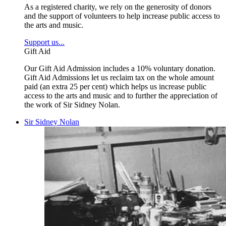
As a registered charity, we rely on the generosity of donors
and the support of volunteers to help increase public access to
the arts and music.
Support us...
Gift Aid
Our Gift Aid Admission includes a 10% voluntary donation.
Gift Aid Admissions let us reclaim tax on the whole amount
paid (an extra 25 per cent) which helps us increase public
access to the arts and music and to further the appreciation of
the work of Sir Sidney Nolan.
Sir Sidney Nolan