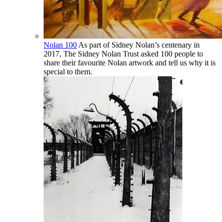
Nolan 100
As part of Sidney Nolan’s centenary in
2017, The Sidney Nolan Trust asked 100 people to
share their favourite Nolan artwork and tell us why it is
special to them.