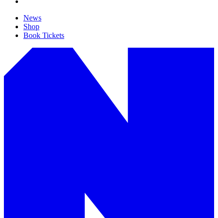
News
Shop
Book Tickets