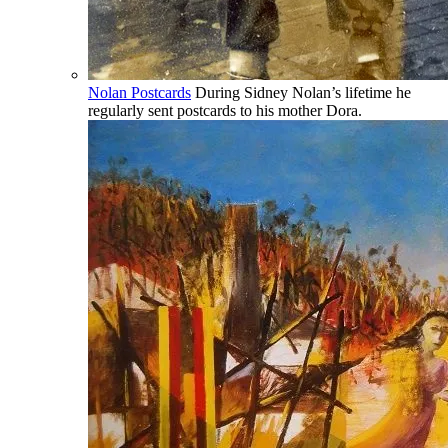
Nolan Postcards
During Sidney Nolan’s lifetime he
regularly sent postcards to his mother Dora.