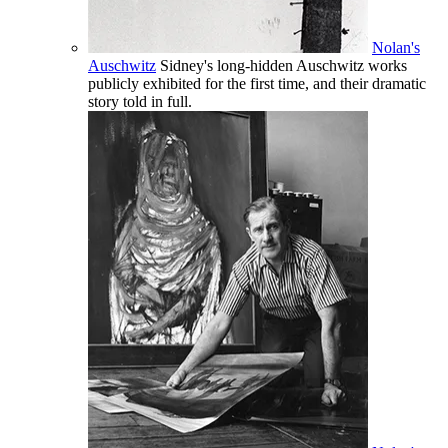
Nolan's
Auschwitz
Sidney's long-hidden Auschwitz works
publicly exhibited for the first time, and their dramatic
story told in full.