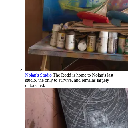
Nolan's Studio
The Rodd is home to Nolan’s last
studio, the only to survive, and remains largely
untouched.