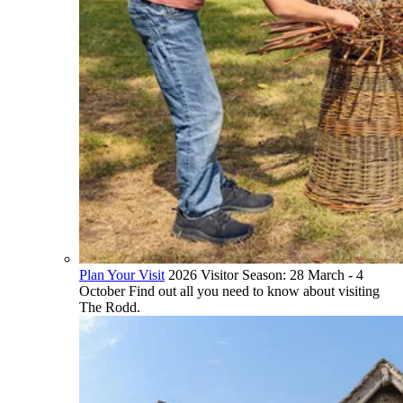
Plan Your Visit
2026 Visitor Season: 28 March - 4
October Find out all you need to know about visiting
The Rodd.