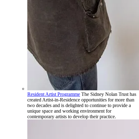
Resident Artist Programme
The Sidney Nolan Trust has
created Artist-in-Residence opportunities for more than
two decades and is delighted to continue to provide a
unique space and working environment for
contemporary artists to develop their practice.