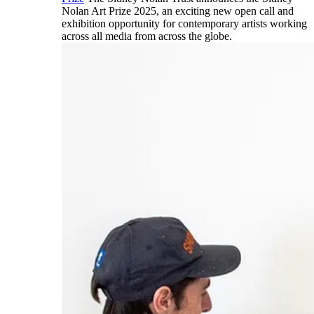
Nolan Art Prize 2025, an exciting new open call and
exhibition opportunity for contemporary artists working
across all media from across the globe.