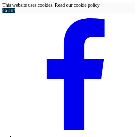
This website uses cookies.
Read our cookie policy
Got it!