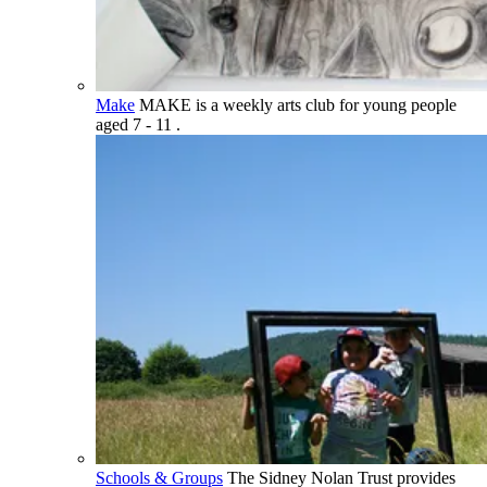
Make
MAKE is a weekly arts club for young people
aged 7 - 11 .
Schools & Groups
The Sidney Nolan Trust provides