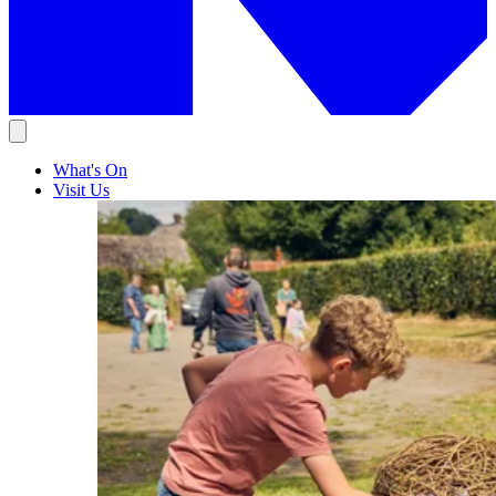
What's On
Visit Us