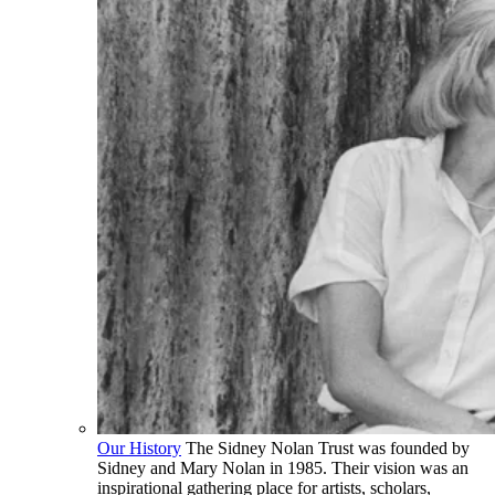
Our History
The Sidney Nolan Trust was founded by
Sidney and Mary Nolan in 1985. Their vision was an
inspirational gathering place for artists, scholars,