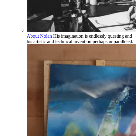
About Nolan
His imagination is endlessly questing and
his artistic and technical invention perhaps unparalleled.