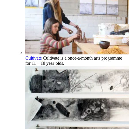
Cultivate
Cultivate is a once-a-month arts programme
for 11 – 18 year-olds.