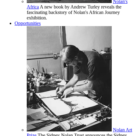
Nolan's
Africa
A new book by Andrew Turley reveals the
fascinating backstory of Nolan's African Journey
exhibition.
Opportunities
Nolan Art
Prize
The Sidney Nolan Trust announces the Sidney