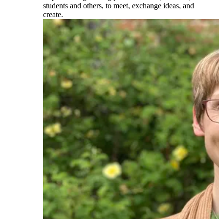
students and others, to meet, exchange ideas, and
create.