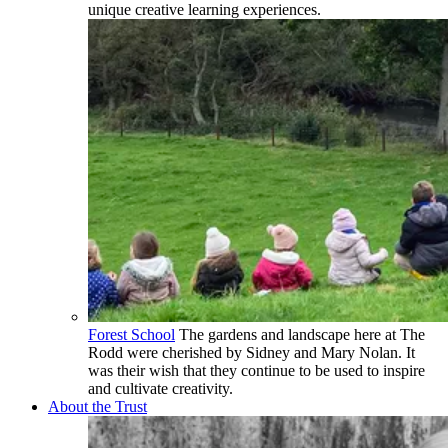
unique creative learning experiences.
Forest School
The gardens and landscape here at The
Rodd were cherished by Sidney and Mary Nolan. It
was their wish that they continue to be used to inspire
and cultivate creativity.
About the Trust