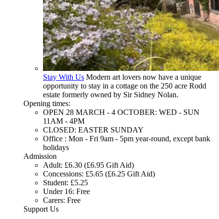
Stay With Us
Modern art lovers now have a unique
opportunity to stay in a cottage on the 250 acre Rodd
estate formerly owned by Sir Sidney Nolan.
Opening times:
OPEN 28 MARCH - 4 OCTOBER: WED - SUN
11AM - 4PM
CLOSED: EASTER SUNDAY
Office : Mon - Fri 9am - 5pm year-round, except bank
holidays
Admission
Adult: £6.30 (£6.95 Gift Aid)
Concessions: £5.65 (£6.25 Gift Aid)
Student: £5.25
Under 16: Free
Carers: Free
Support Us