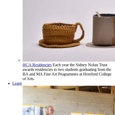
HCA Residencies
Each year the Sidney Nolan Trust
awards residencies to two students graduating from the
BA and MA Fine Art Programmes at Hereford College
of Arts.
Learn