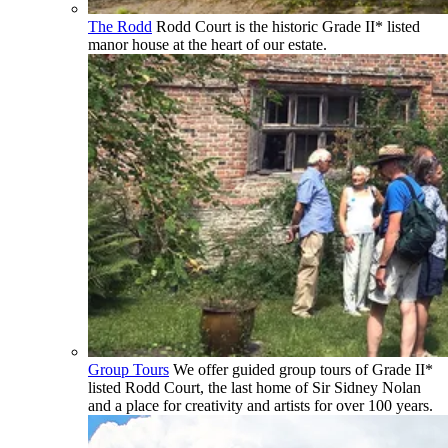
The Rodd
Rodd Court is the historic Grade II* listed
manor house at the heart of our estate.
Group Tours
We offer guided group tours of Grade II*
listed Rodd Court, the last home of Sir Sidney Nolan
and a place for creativity and artists for over 100 years.