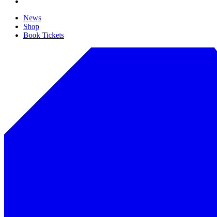
News
Shop
Book Tickets