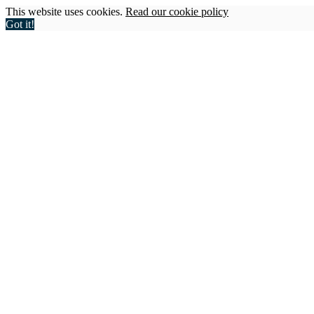
This website uses cookies.
Read our cookie policy
Got it!