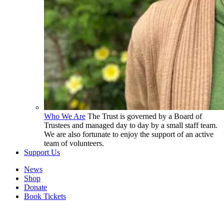
Who We Are
The Trust is governed by a Board of
Trustees and managed day to day by a small staff team.
We are also fortunate to enjoy the support of an active
team of volunteers.
Support Us
News
Shop
Donate
Book Tickets