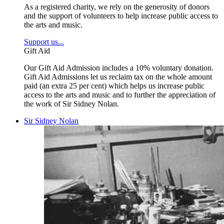
As a registered charity, we rely on the generosity of donors
and the support of volunteers to help increase public access to
the arts and music.
Support us...
Gift Aid
Our Gift Aid Admission includes a 10% voluntary donation.
Gift Aid Admissions let us reclaim tax on the whole amount
paid (an extra 25 per cent) which helps us increase public
access to the arts and music and to further the appreciation of
the work of Sir Sidney Nolan.
Sir Sidney Nolan