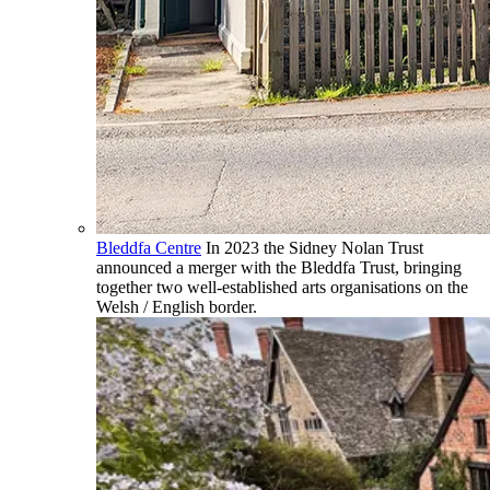
Bleddfa Centre
In 2023 the Sidney Nolan Trust
announced a merger with the Bleddfa Trust, bringing
together two well-established arts organisations on the
Welsh / English border.