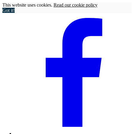
This website uses cookies.
Read our cookie policy
Got it!