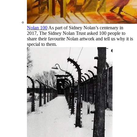
Nolan 100
As part of Sidney Nolan’s centenary in
2017, The Sidney Nolan Trust asked 100 people to
share their favourite Nolan artwork and tell us why it is
special to them.