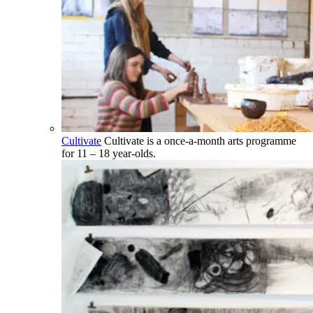
Cultivate
Cultivate is a once-a-month arts programme
for 11 – 18 year-olds.