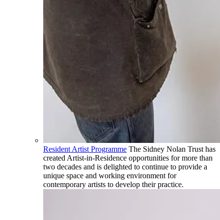
Resident Artist Programme
The Sidney Nolan Trust has
created Artist-in-Residence opportunities for more than
two decades and is delighted to continue to provide a
unique space and working environment for
contemporary artists to develop their practice.