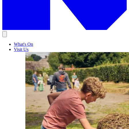
What's On
Visit Us