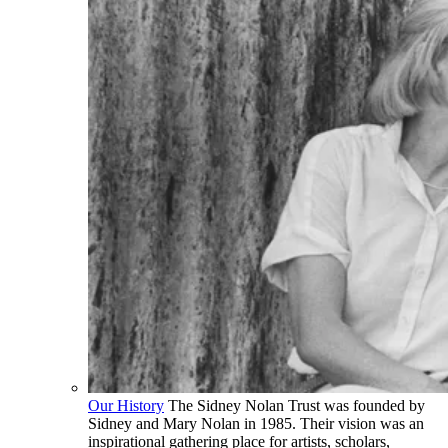
Our History
The Sidney Nolan Trust was founded by
Sidney and Mary Nolan in 1985. Their vision was an
inspirational gathering place for artists, scholars,