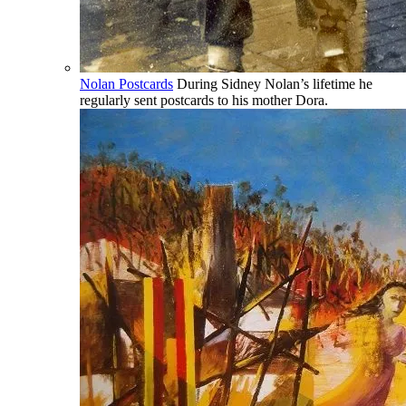
Nolan Postcards
During Sidney Nolan’s lifetime he
regularly sent postcards to his mother Dora.