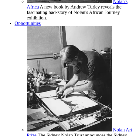
Nolan's
Africa
A new book by Andrew Turley reveals the
fascinating backstory of Nolan's African Journey
exhibition.
Opportunities
Nolan Art
Prize
The Sidney Nolan Trust announces the Sidney