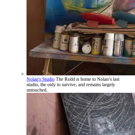
Nolan's Studio
The Rodd is home to Nolan’s last
studio, the only to survive, and remains largely
untouched.