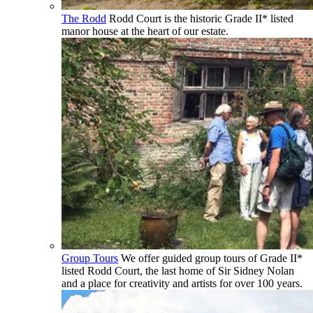
The Rodd
Rodd Court is the historic Grade II* listed
manor house at the heart of our estate.
Group Tours
We offer guided group tours of Grade II*
listed Rodd Court, the last home of Sir Sidney Nolan
and a place for creativity and artists for over 100 years.