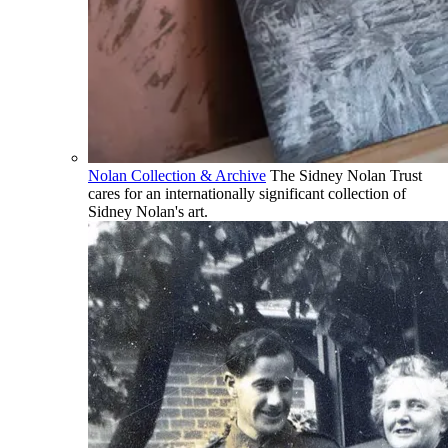
Nolan Collection & Archive
The Sidney Nolan Trust
cares for an internationally significant collection of
Sidney Nolan's art.