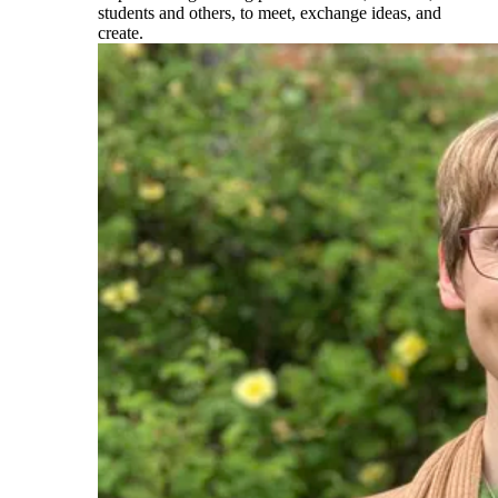
students and others, to meet, exchange ideas, and
create.