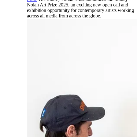
Nolan Art Prize 2025, an exciting new open call and
exhibition opportunity for contemporary artists working
across all media from across the globe.