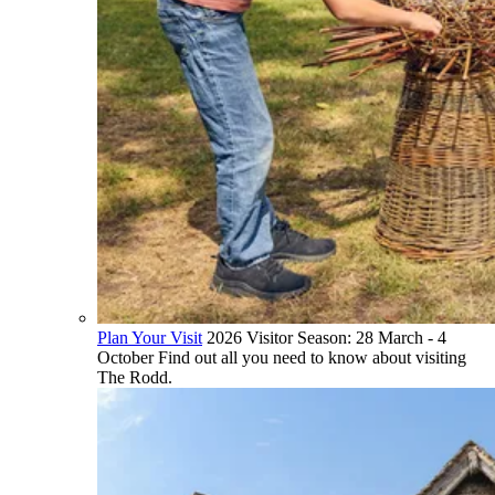
Plan Your Visit
2026 Visitor Season: 28 March - 4
October Find out all you need to know about visiting
The Rodd.