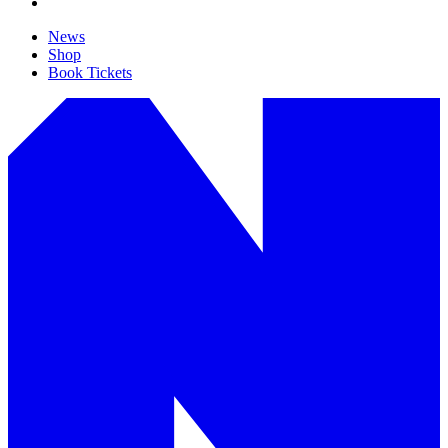
News
Shop
Book Tickets