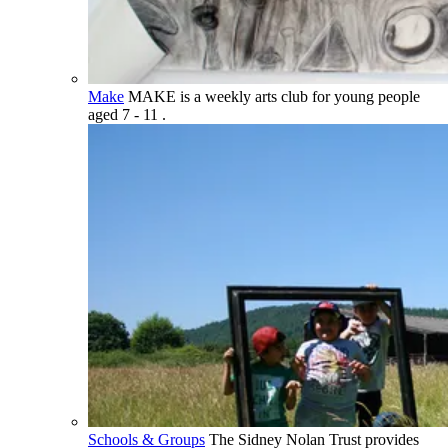
Make
MAKE is a weekly arts club for young people
aged 7 - 11 .
Schools & Groups
The Sidney Nolan Trust provides