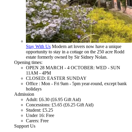
Stay With Us
Modern art lovers now have a unique
opportunity to stay in a cottage on the 250 acre Rodd
estate formerly owned by Sir Sidney Nolan.
Opening times:
OPEN 28 MARCH - 4 OCTOBER: WED - SUN
11AM - 4PM
CLOSED: EASTER SUNDAY
Office : Mon - Fri 9am - 5pm year-round, except bank
holidays
Admission
Adult: £6.30 (£6.95 Gift Aid)
Concessions: £5.65 (£6.25 Gift Aid)
Student: £5.25
Under 16: Free
Carers: Free
Support Us