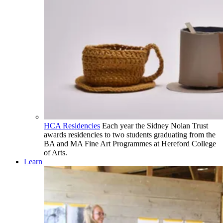
HCA Residencies
Each year the Sidney Nolan Trust
awards residencies to two students graduating from the
BA and MA Fine Art Programmes at Hereford College
of Arts.
Learn