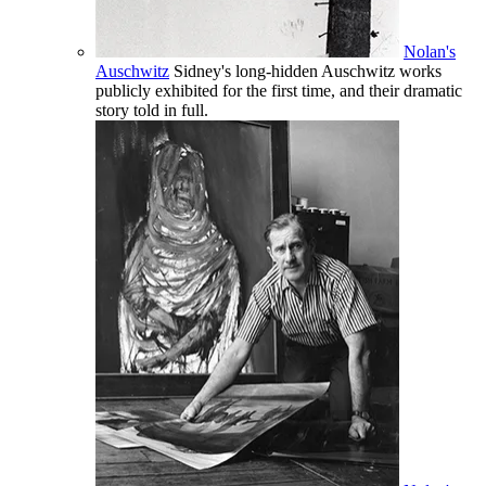
Nolan's
Auschwitz
Sidney's long-hidden Auschwitz works
publicly exhibited for the first time, and their dramatic
story told in full.