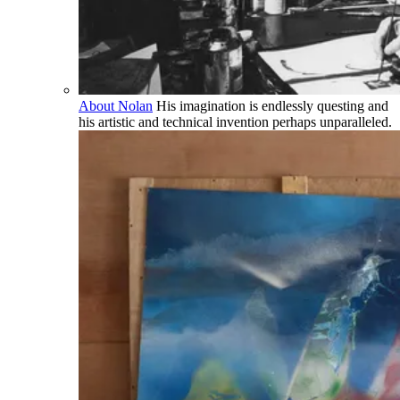
About Nolan
His imagination is endlessly questing and
his artistic and technical invention perhaps unparalleled.