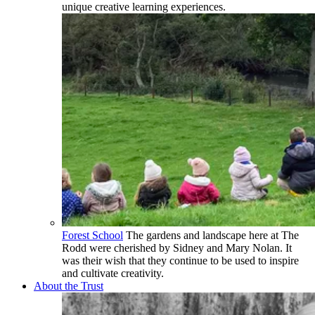
unique creative learning experiences.
Forest School
The gardens and landscape here at The
Rodd were cherished by Sidney and Mary Nolan. It
was their wish that they continue to be used to inspire
and cultivate creativity.
About the Trust