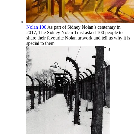
Nolan 100
As part of Sidney Nolan’s centenary in
2017, The Sidney Nolan Trust asked 100 people to
share their favourite Nolan artwork and tell us why it is
special to them.