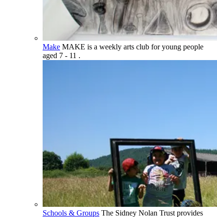
Make
MAKE is a weekly arts club for young people
aged 7 - 11 .
Schools & Groups
The Sidney Nolan Trust provides