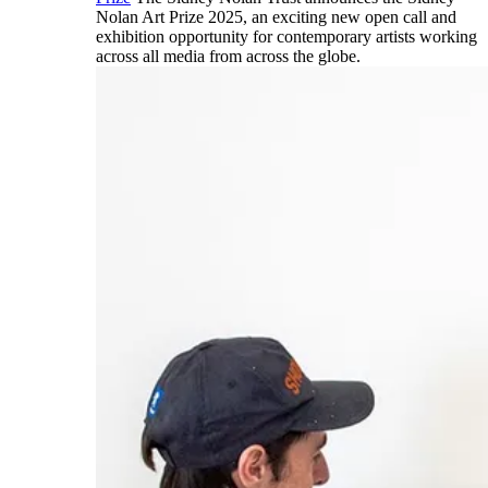
Nolan Art Prize 2025, an exciting new open call and
exhibition opportunity for contemporary artists working
across all media from across the globe.