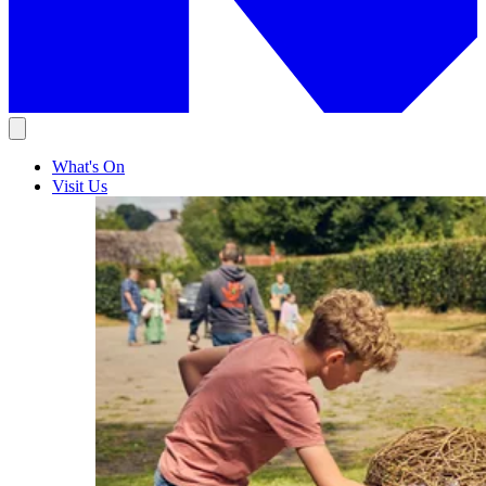
What's On
Visit Us