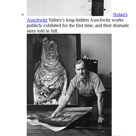
Nolan's
Auschwitz
Sidney's long-hidden Auschwitz works
publicly exhibited for the first time, and their dramatic
story told in full.