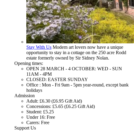
Stay With Us
Modern art lovers now have a unique
opportunity to stay in a cottage on the 250 acre Rodd
estate formerly owned by Sir Sidney Nolan.
Opening times:
OPEN 28 MARCH - 4 OCTOBER: WED - SUN
11AM - 4PM
CLOSED: EASTER SUNDAY
Office : Mon - Fri 9am - 5pm year-round, except bank
holidays
Admission
Adult: £6.30 (£6.95 Gift Aid)
Concessions: £5.65 (£6.25 Gift Aid)
Student: £5.25
Under 16: Free
Carers: Free
Support Us