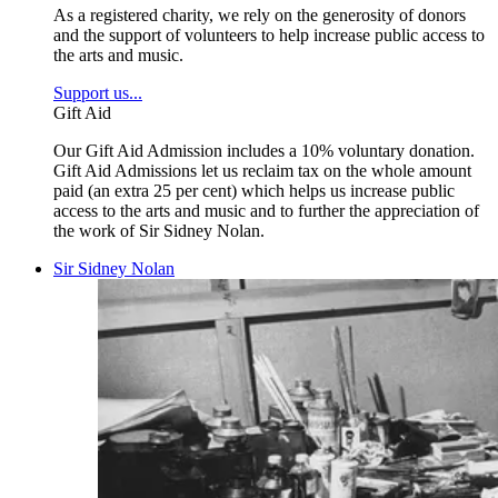
As a registered charity, we rely on the generosity of donors
and the support of volunteers to help increase public access to
the arts and music.
Support us...
Gift Aid
Our Gift Aid Admission includes a 10% voluntary donation.
Gift Aid Admissions let us reclaim tax on the whole amount
paid (an extra 25 per cent) which helps us increase public
access to the arts and music and to further the appreciation of
the work of Sir Sidney Nolan.
Sir Sidney Nolan