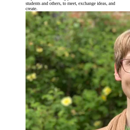
students and others, to meet, exchange ideas, and
create.