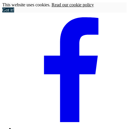
This website uses cookies.
Read our cookie policy
Got it!