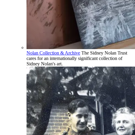
Nolan Collection & Archive
The Sidney Nolan Trust
cares for an internationally significant collection of
Sidney Nolan's art.