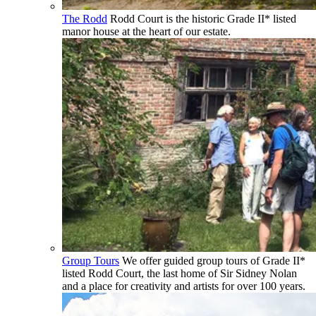
The Rodd
Rodd Court is the historic Grade II* listed
manor house at the heart of our estate.
Group Tours
We offer guided group tours of Grade II*
listed Rodd Court, the last home of Sir Sidney Nolan
and a place for creativity and artists for over 100 years.