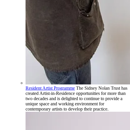
Resident Artist Programme
The Sidney Nolan Trust has
created Artist-in-Residence opportunities for more than
two decades and is delighted to continue to provide a
unique space and working environment for
contemporary artists to develop their practice.