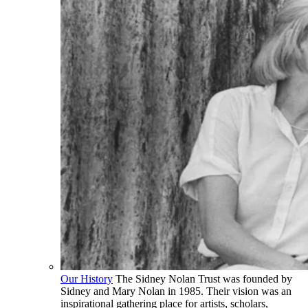
Our History
The Sidney Nolan Trust was founded by
Sidney and Mary Nolan in 1985. Their vision was an
inspirational gathering place for artists, scholars,