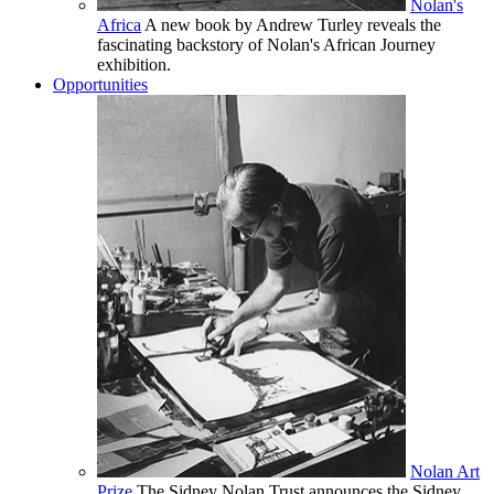
Nolan's
Africa
A new book by Andrew Turley reveals the
fascinating backstory of Nolan's African Journey
exhibition.
Opportunities
Nolan Art
Prize
The Sidney Nolan Trust announces the Sidney