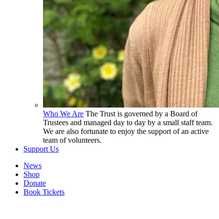
Who We Are
The Trust is governed by a Board of
Trustees and managed day to day by a small staff team.
We are also fortunate to enjoy the support of an active
team of volunteers.
Support Us
News
Shop
Donate
Book Tickets