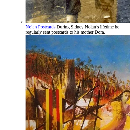
Nolan Postcards
During Sidney Nolan’s lifetime he
regularly sent postcards to his mother Dora.