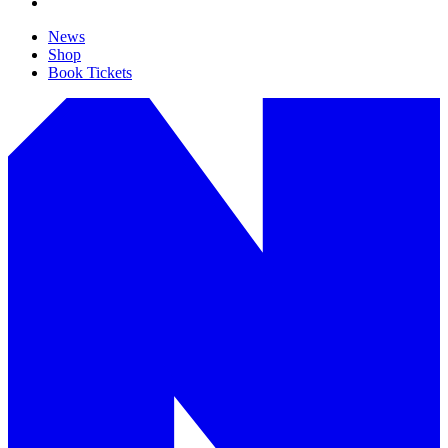
News
Shop
Book Tickets