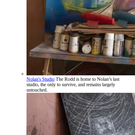
Nolan's Studio
The Rodd is home to Nolan’s last
studio, the only to survive, and remains largely
untouched.