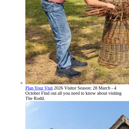
Plan Your Visit
2026 Visitor Season: 28 March - 4
October Find out all you need to know about visiting
The Rodd.