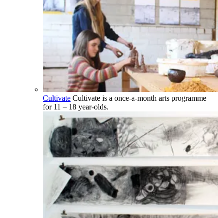
Cultivate
Cultivate is a once-a-month arts programme
for 11 – 18 year-olds.