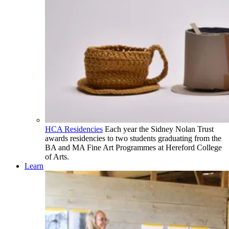
HCA Residencies
Each year the Sidney Nolan Trust
awards residencies to two students graduating from the
BA and MA Fine Art Programmes at Hereford College
of Arts.
Learn