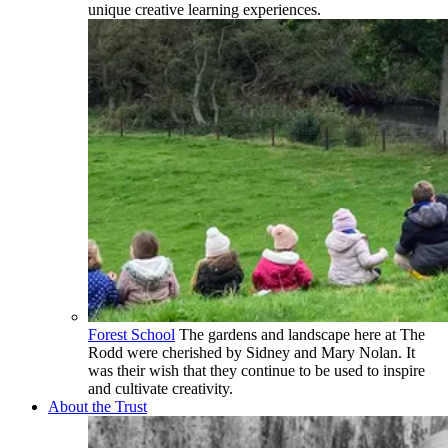
unique creative learning experiences.
Forest School
The gardens and landscape here at The
Rodd were cherished by Sidney and Mary Nolan. It
was their wish that they continue to be used to inspire
and cultivate creativity.
About the Trust