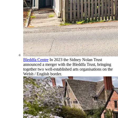
Bleddfa Centre
In 2023 the Sidney Nolan Trust
announced a merger with the Bleddfa Trust, bringing
together two well-established arts organisations on the
Welsh / English border.