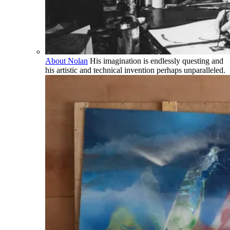
About Nolan
His imagination is endlessly questing and
his artistic and technical invention perhaps unparalleled.