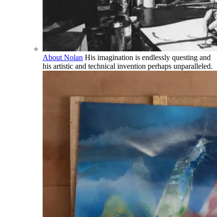
About Nolan
His imagination is endlessly questing and
his artistic and technical invention perhaps unparalleled.