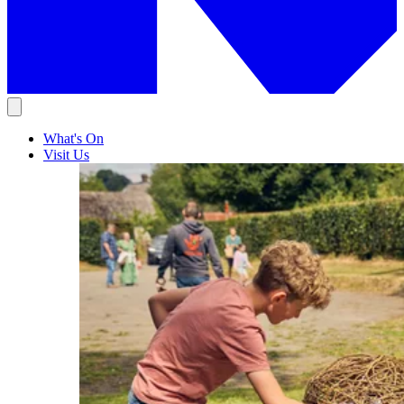
What's On
Visit Us