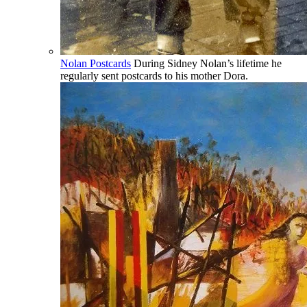
Nolan Postcards
During Sidney Nolan’s lifetime he
regularly sent postcards to his mother Dora.