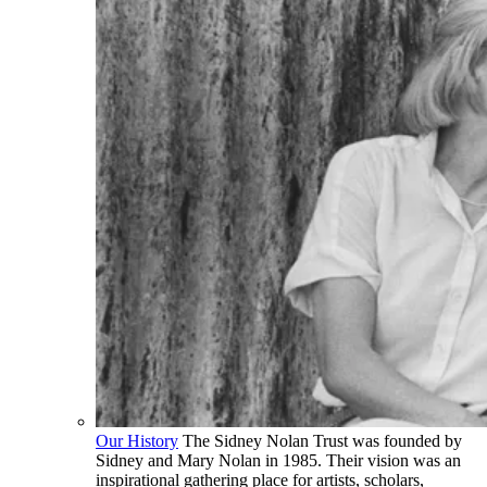
Our History
The Sidney Nolan Trust was founded by
Sidney and Mary Nolan in 1985. Their vision was an
inspirational gathering place for artists, scholars,