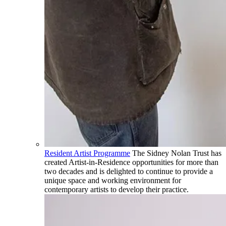
Resident Artist Programme
The Sidney Nolan Trust has
created Artist-in-Residence opportunities for more than
two decades and is delighted to continue to provide a
unique space and working environment for
contemporary artists to develop their practice.