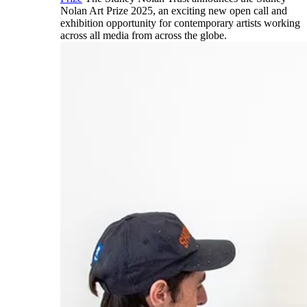
Nolan Art Prize 2025, an exciting new open call and
exhibition opportunity for contemporary artists working
across all media from across the globe.