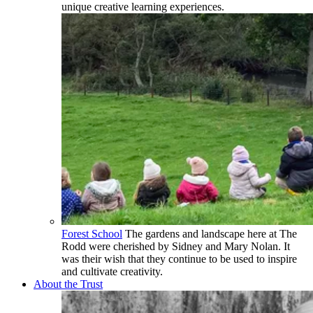
unique creative learning experiences.
Forest School
The gardens and landscape here at The
Rodd were cherished by Sidney and Mary Nolan. It
was their wish that they continue to be used to inspire
and cultivate creativity.
About the Trust