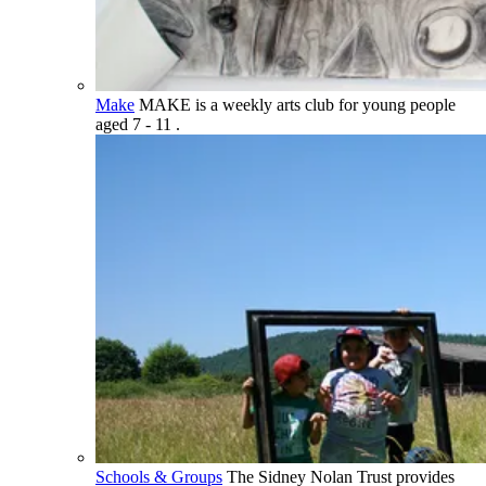
Make
MAKE is a weekly arts club for young people
aged 7 - 11 .
Schools & Groups
The Sidney Nolan Trust provides