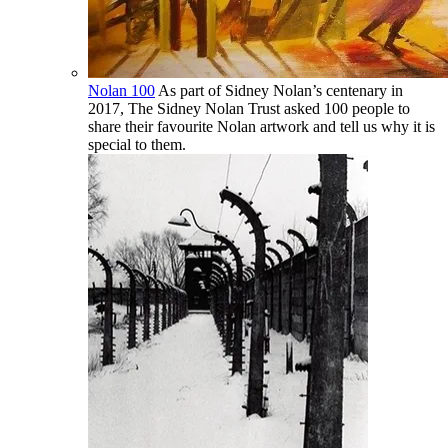
Nolan 100
As part of Sidney Nolan’s centenary in
2017, The Sidney Nolan Trust asked 100 people to
share their favourite Nolan artwork and tell us why it is
special to them.