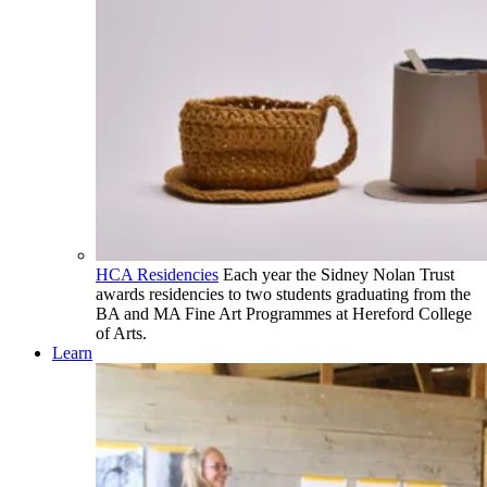
HCA Residencies
Each year the Sidney Nolan Trust
awards residencies to two students graduating from the
BA and MA Fine Art Programmes at Hereford College
of Arts.
Learn