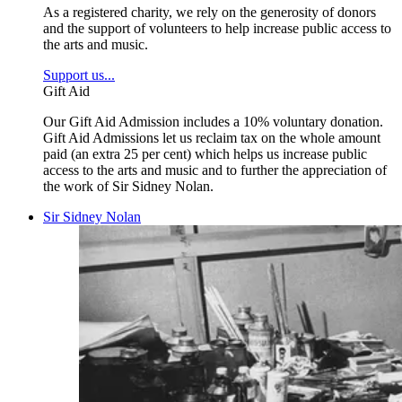
As a registered charity, we rely on the generosity of donors
and the support of volunteers to help increase public access to
the arts and music.
Support us...
Gift Aid
Our Gift Aid Admission includes a 10% voluntary donation.
Gift Aid Admissions let us reclaim tax on the whole amount
paid (an extra 25 per cent) which helps us increase public
access to the arts and music and to further the appreciation of
the work of Sir Sidney Nolan.
Sir Sidney Nolan