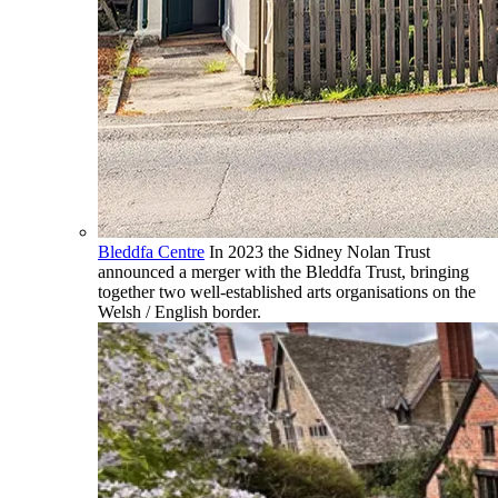
Bleddfa Centre
In 2023 the Sidney Nolan Trust
announced a merger with the Bleddfa Trust, bringing
together two well-established arts organisations on the
Welsh / English border.