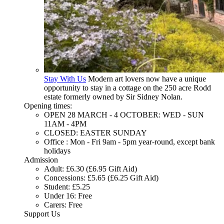
Stay With Us
Modern art lovers now have a unique
opportunity to stay in a cottage on the 250 acre Rodd
estate formerly owned by Sir Sidney Nolan.
Opening times:
OPEN 28 MARCH - 4 OCTOBER: WED - SUN
11AM - 4PM
CLOSED: EASTER SUNDAY
Office : Mon - Fri 9am - 5pm year-round, except bank
holidays
Admission
Adult: £6.30 (£6.95 Gift Aid)
Concessions: £5.65 (£6.25 Gift Aid)
Student: £5.25
Under 16: Free
Carers: Free
Support Us