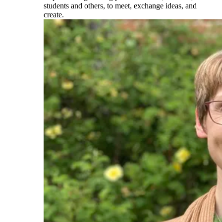
students and others, to meet, exchange ideas, and
create.