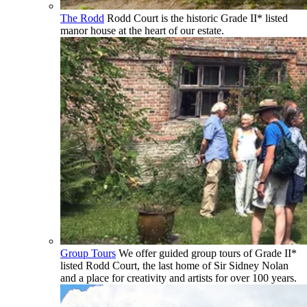
The Rodd
Rodd Court is the historic Grade II* listed
manor house at the heart of our estate.
Group Tours
We offer guided group tours of Grade II*
listed Rodd Court, the last home of Sir Sidney Nolan
and a place for creativity and artists for over 100 years.