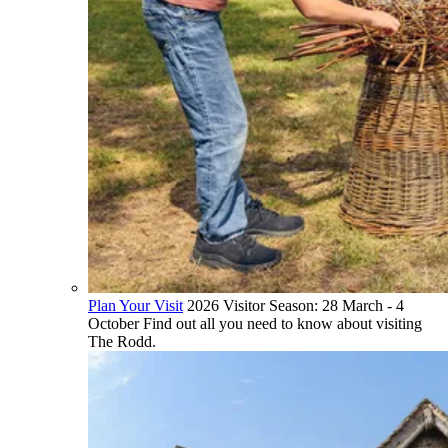
Plan Your Visit
2026 Visitor Season: 28 March - 4
October Find out all you need to know about visiting
The Rodd.