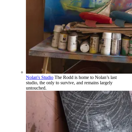
Nolan's Studio
The Rodd is home to Nolan’s last
studio, the only to survive, and remains largely
untouched.