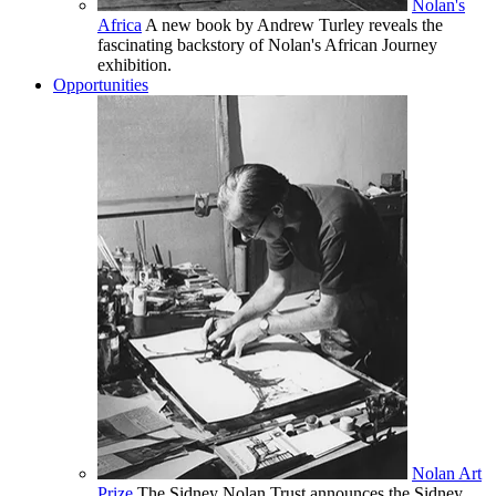
Nolan's
Africa
A new book by Andrew Turley reveals the
fascinating backstory of Nolan's African Journey
exhibition.
Opportunities
Nolan Art
Prize
The Sidney Nolan Trust announces the Sidney