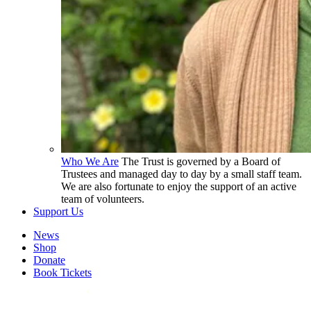
Who We Are
The Trust is governed by a Board of
Trustees and managed day to day by a small staff team.
We are also fortunate to enjoy the support of an active
team of volunteers.
Support Us
News
Shop
Donate
Book Tickets