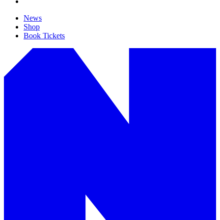
News
Shop
Book Tickets