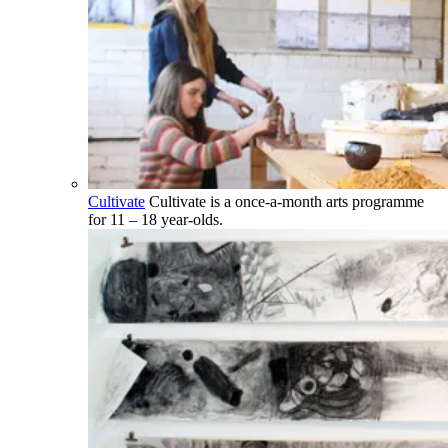
Cultivate
Cultivate is a once-a-month arts programme
for 11 – 18 year-olds.