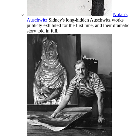
Nolan's
Auschwitz
Sidney's long-hidden Auschwitz works
publicly exhibited for the first time, and their dramatic
story told in full.