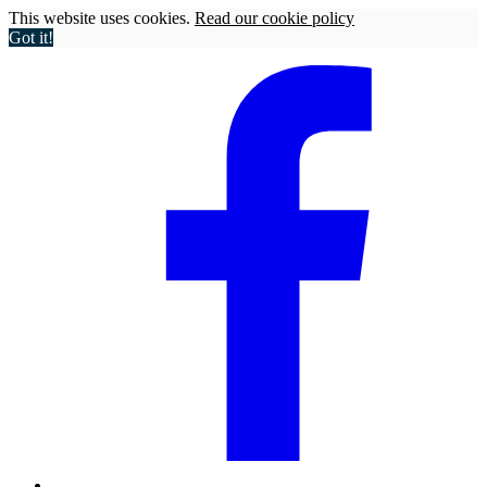
This website uses cookies.
Read our cookie policy
Got it!