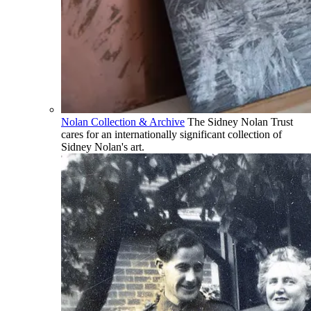
Nolan Collection & Archive
The Sidney Nolan Trust
cares for an internationally significant collection of
Sidney Nolan's art.