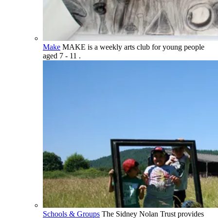
Make
MAKE is a weekly arts club for young people
aged 7 - 11 .
Schools & Groups
The Sidney Nolan Trust provides