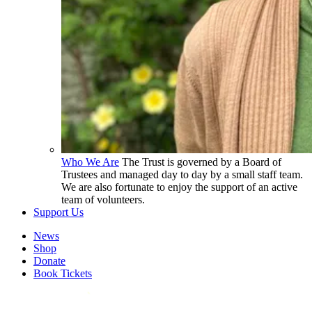
Who We Are
The Trust is governed by a Board of
Trustees and managed day to day by a small staff team.
We are also fortunate to enjoy the support of an active
team of volunteers.
Support Us
News
Shop
Donate
Book Tickets