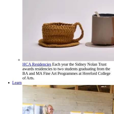
HCA Residencies
Each year the Sidney Nolan Trust
awards residencies to two students graduating from the
BA and MA Fine Art Programmes at Hereford College
of Arts.
Learn