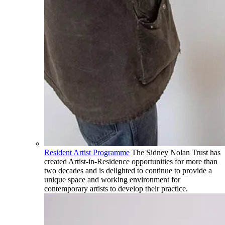
Resident Artist Programme
The Sidney Nolan Trust has
created Artist-in-Residence opportunities for more than
two decades and is delighted to continue to provide a
unique space and working environment for
contemporary artists to develop their practice.