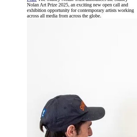
Nolan Art Prize 2025, an exciting new open call and
exhibition opportunity for contemporary artists working
across all media from across the globe.