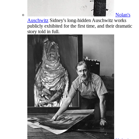
Nolan's
Auschwitz
Sidney's long-hidden Auschwitz works
publicly exhibited for the first time, and their dramatic
story told in full.