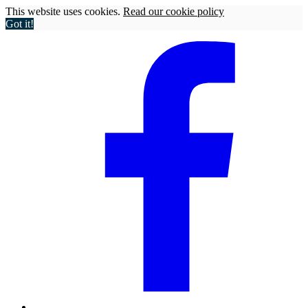
This website uses cookies.
Read our cookie policy
Got it!