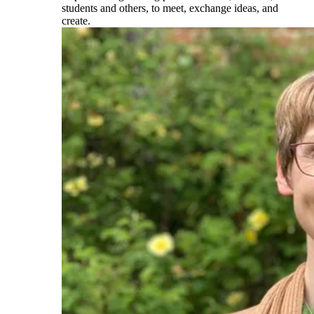
students and others, to meet, exchange ideas, and
create.