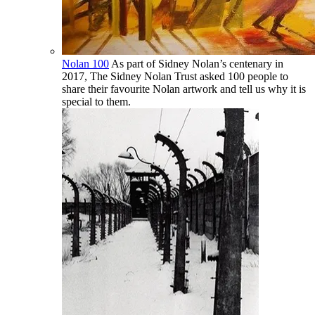
Nolan 100
As part of Sidney Nolan’s centenary in
2017, The Sidney Nolan Trust asked 100 people to
share their favourite Nolan artwork and tell us why it is
special to them.