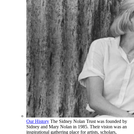
Our History
The Sidney Nolan Trust was founded by
Sidney and Mary Nolan in 1985. Their vision was an
inspirational gathering place for artists, scholars,