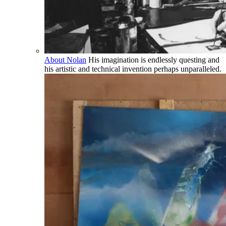
About Nolan
His imagination is endlessly questing and
his artistic and technical invention perhaps unparalleled.