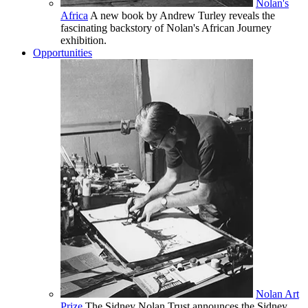
Nolan's
Africa
A new book by Andrew Turley reveals the
fascinating backstory of Nolan's African Journey
exhibition.
Opportunities
Nolan Art
Prize
The Sidney Nolan Trust announces the Sidney