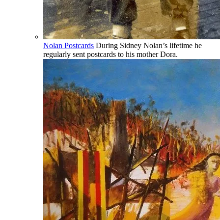
Nolan Postcards
During Sidney Nolan’s lifetime he
regularly sent postcards to his mother Dora.