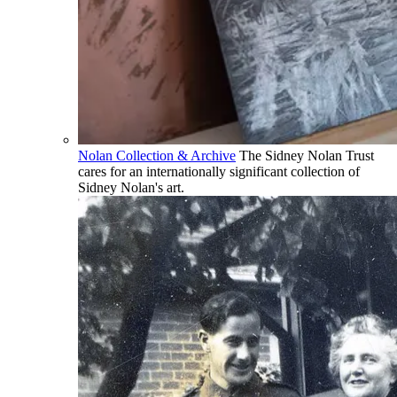
Nolan Collection & Archive
The Sidney Nolan Trust
cares for an internationally significant collection of
Sidney Nolan's art.