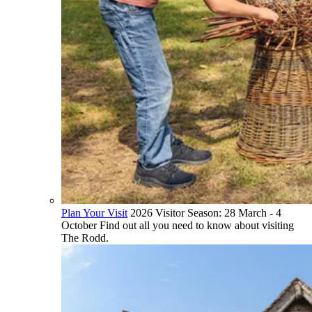
Plan Your Visit
2026 Visitor Season: 28 March - 4
October Find out all you need to know about visiting
The Rodd.