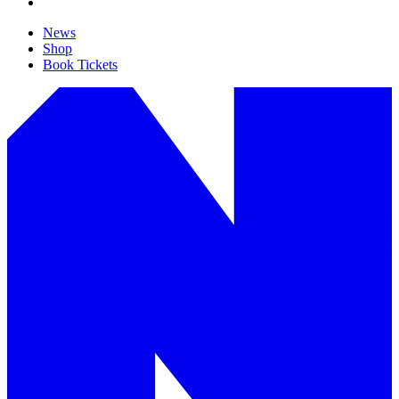
News
Shop
Book Tickets