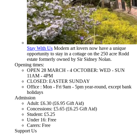
Stay With Us
Modern art lovers now have a unique
opportunity to stay in a cottage on the 250 acre Rodd
estate formerly owned by Sir Sidney Nolan.
Opening times:
OPEN 28 MARCH - 4 OCTOBER: WED - SUN
11AM - 4PM
CLOSED: EASTER SUNDAY
Office : Mon - Fri 9am - 5pm year-round, except bank
holidays
Admission
Adult: £6.30 (£6.95 Gift Aid)
Concessions: £5.65 (£6.25 Gift Aid)
Student: £5.25
Under 16: Free
Carers: Free
Support Us