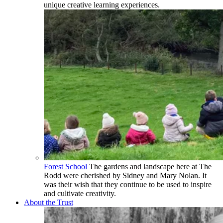
unique creative learning experiences.
Forest School
The gardens and landscape here at The
Rodd were cherished by Sidney and Mary Nolan. It
was their wish that they continue to be used to inspire
and cultivate creativity.
About the Trust