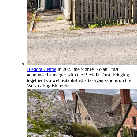
Bleddfa Centre
In 2023 the Sidney Nolan Trust
announced a merger with the Bleddfa Trust, bringing
together two well-established arts organisations on the
Welsh / English border.