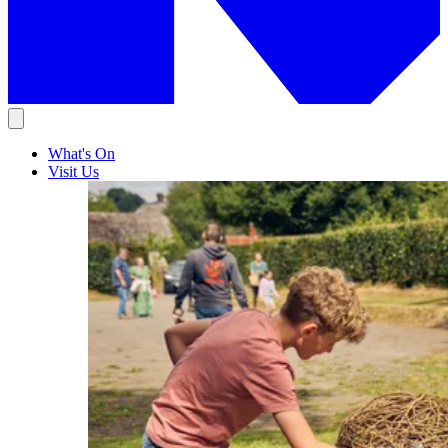
What's On
Visit Us