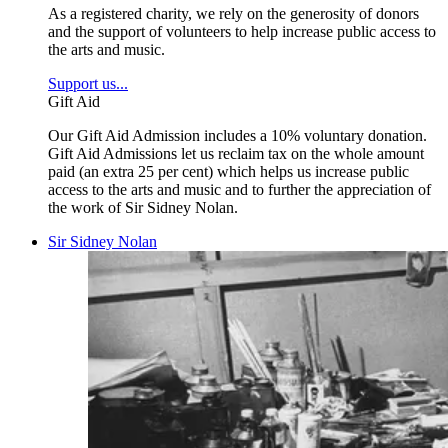
As a registered charity, we rely on the generosity of donors
and the support of volunteers to help increase public access to
the arts and music.
Support us...
Gift Aid
Our Gift Aid Admission includes a 10% voluntary donation.
Gift Aid Admissions let us reclaim tax on the whole amount
paid (an extra 25 per cent) which helps us increase public
access to the arts and music and to further the appreciation of
the work of Sir Sidney Nolan.
Sir Sidney Nolan