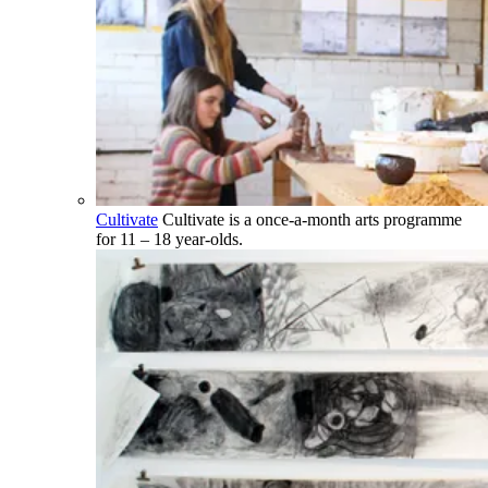
Cultivate
Cultivate is a once-a-month arts programme
for 11 – 18 year-olds.