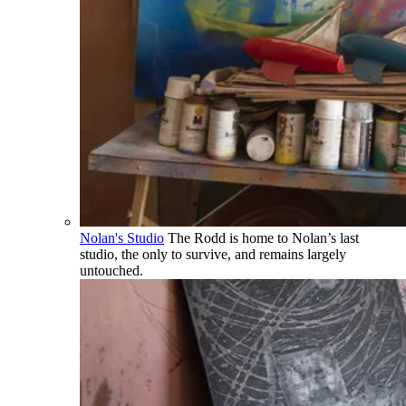
Nolan's Studio
The Rodd is home to Nolan’s last
studio, the only to survive, and remains largely
untouched.