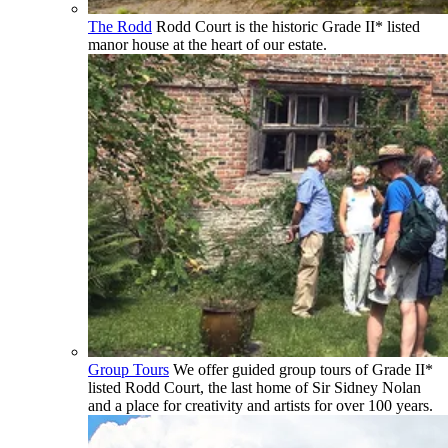
The Rodd
Rodd Court is the historic Grade II* listed
manor house at the heart of our estate.
Group Tours
We offer guided group tours of Grade II*
listed Rodd Court, the last home of Sir Sidney Nolan
and a place for creativity and artists for over 100 years.