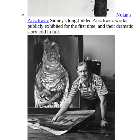
Nolan's
Auschwitz
Sidney's long-hidden Auschwitz works
publicly exhibited for the first time, and their dramatic
story told in full.