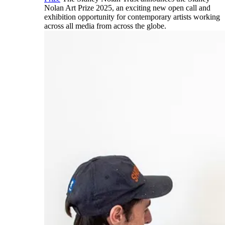
Nolan Art Prize 2025, an exciting new open call and
exhibition opportunity for contemporary artists working
across all media from across the globe.