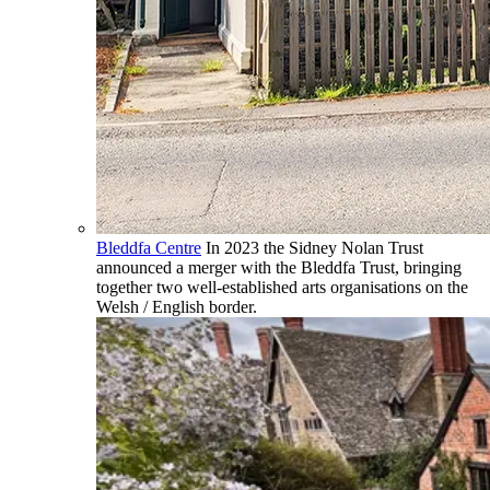
Bleddfa Centre
In 2023 the Sidney Nolan Trust
announced a merger with the Bleddfa Trust, bringing
together two well-established arts organisations on the
Welsh / English border.