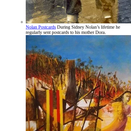
Nolan Postcards
During Sidney Nolan’s lifetime he
regularly sent postcards to his mother Dora.