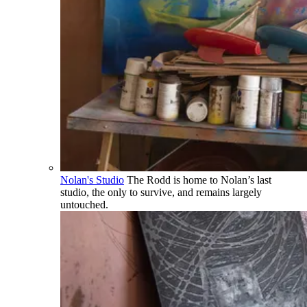
Nolan's Studio
The Rodd is home to Nolan’s last
studio, the only to survive, and remains largely
untouched.