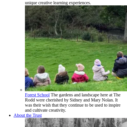
unique creative learning experiences.
Forest School
The gardens and landscape here at The
Rodd were cherished by Sidney and Mary Nolan. It
was their wish that they continue to be used to inspire
and cultivate creativity.
About the Trust