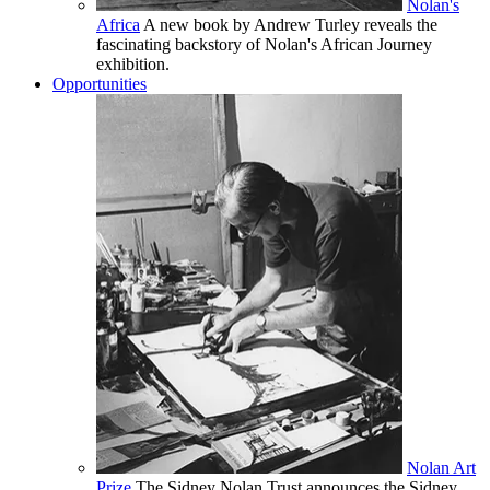
Nolan's
Africa
A new book by Andrew Turley reveals the
fascinating backstory of Nolan's African Journey
exhibition.
Opportunities
Nolan Art
Prize
The Sidney Nolan Trust announces the Sidney