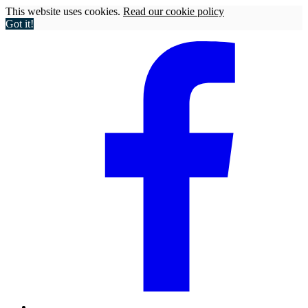
This website uses cookies.
Read our cookie policy
Got it!