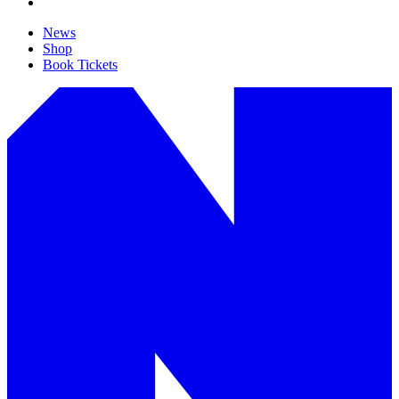
News
Shop
Book Tickets