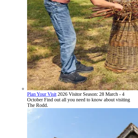
Plan Your Visit
2026 Visitor Season: 28 March - 4
October Find out all you need to know about visiting
The Rodd.