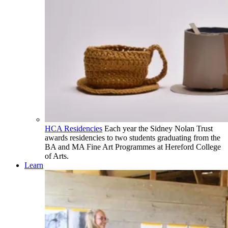
HCA Residencies
Each year the Sidney Nolan Trust
awards residencies to two students graduating from the
BA and MA Fine Art Programmes at Hereford College
of Arts.
Learn