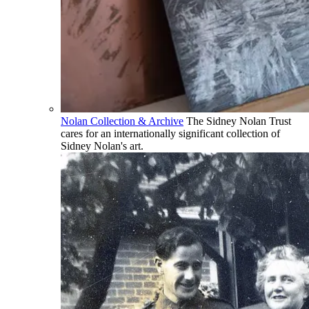
Nolan Collection & Archive
The Sidney Nolan Trust
cares for an internationally significant collection of
Sidney Nolan's art.