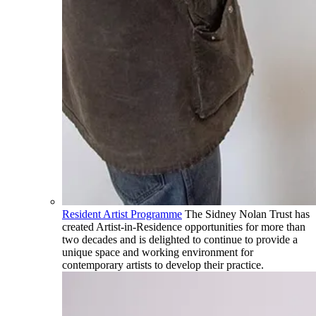
Resident Artist Programme
The Sidney Nolan Trust has
created Artist-in-Residence opportunities for more than
two decades and is delighted to continue to provide a
unique space and working environment for
contemporary artists to develop their practice.