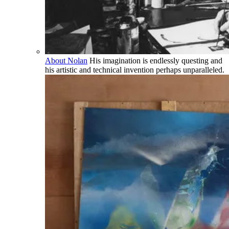
About Nolan
His imagination is endlessly questing and
his artistic and technical invention perhaps unparalleled.