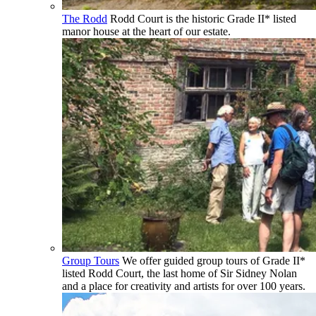
The Rodd
Rodd Court is the historic Grade II* listed
manor house at the heart of our estate.
Group Tours
We offer guided group tours of Grade II*
listed Rodd Court, the last home of Sir Sidney Nolan
and a place for creativity and artists for over 100 years.