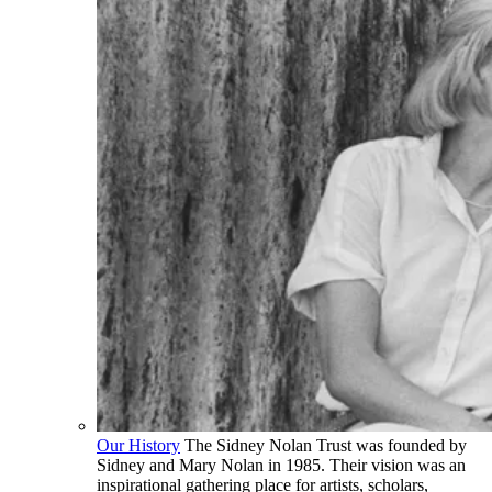
Our History
The Sidney Nolan Trust was founded by
Sidney and Mary Nolan in 1985. Their vision was an
inspirational gathering place for artists, scholars,