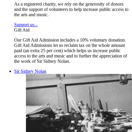
As a registered charity, we rely on the generosity of donors
and the support of volunteers to help increase public access to
the arts and music.
Support us...
Gift Aid
Our Gift Aid Admission includes a 10% voluntary donation.
Gift Aid Admissions let us reclaim tax on the whole amount
paid (an extra 25 per cent) which helps us increase public
access to the arts and music and to further the appreciation of
the work of Sir Sidney Nolan.
Sir Sidney Nolan