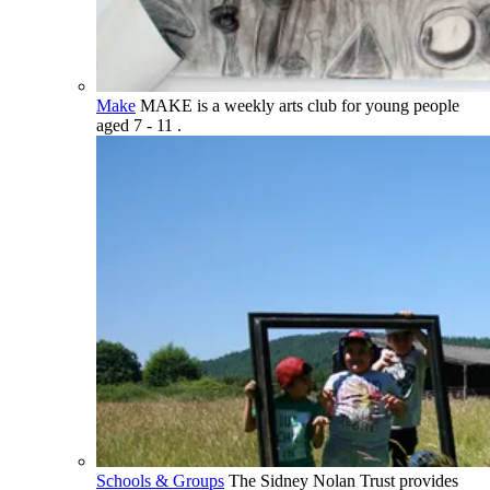
Make
MAKE is a weekly arts club for young people
aged 7 - 11 .
Schools & Groups
The Sidney Nolan Trust provides