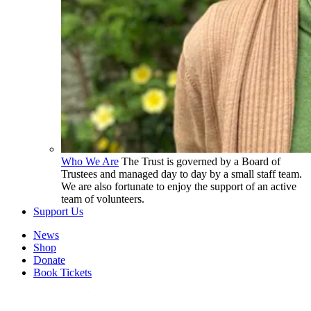
Who We Are
The Trust is governed by a Board of
Trustees and managed day to day by a small staff team.
We are also fortunate to enjoy the support of an active
team of volunteers.
Support Us
News
Shop
Donate
Book Tickets