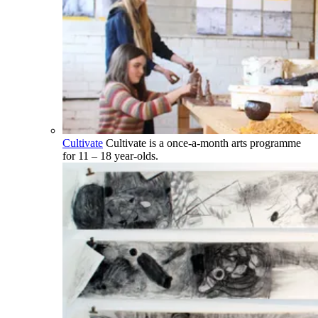
Cultivate
Cultivate is a once-a-month arts programme
for 11 – 18 year-olds.