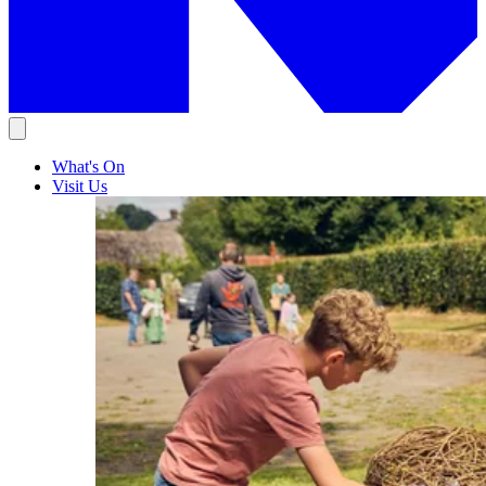
What's On
Visit Us