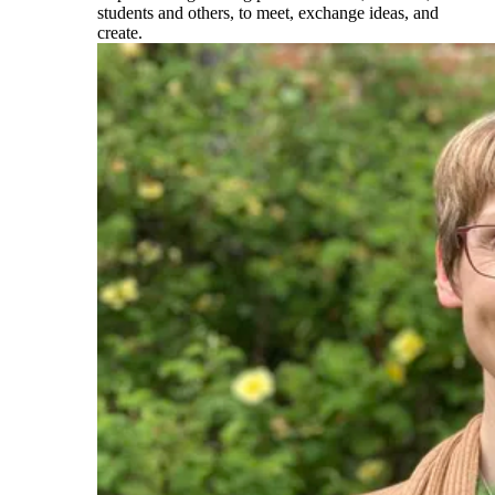
students and others, to meet, exchange ideas, and
create.