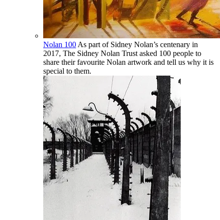
Nolan 100
As part of Sidney Nolan’s centenary in
2017, The Sidney Nolan Trust asked 100 people to
share their favourite Nolan artwork and tell us why it is
special to them.