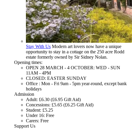
Stay With Us
Modern art lovers now have a unique
opportunity to stay in a cottage on the 250 acre Rodd
estate formerly owned by Sir Sidney Nolan.
Opening times:
OPEN 28 MARCH - 4 OCTOBER: WED - SUN
11AM - 4PM
CLOSED: EASTER SUNDAY
Office : Mon - Fri 9am - 5pm year-round, except bank
holidays
Admission
Adult: £6.30 (£6.95 Gift Aid)
Concessions: £5.65 (£6.25 Gift Aid)
Student: £5.25
Under 16: Free
Carers: Free
Support Us