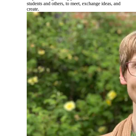
students and others, to meet, exchange ideas, and
create.