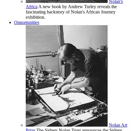
Nolan's
Africa
A new book by Andrew Turley reveals the
fascinating backstory of Nolan's African Journey
exhibition.
Opportunities
Nolan Art
Prize
The Sidney Nolan Trust announces the Sidney