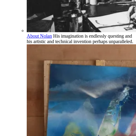
About Nolan
His imagination is endlessly questing and
his artistic and technical invention perhaps unparalleled.