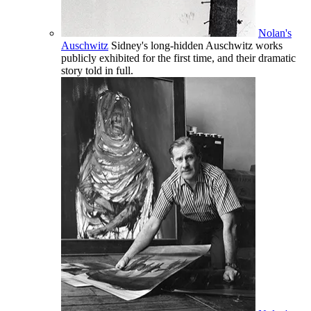
Nolan's
Auschwitz
Sidney's long-hidden Auschwitz works
publicly exhibited for the first time, and their dramatic
story told in full.