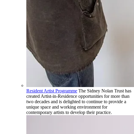
Resident Artist Programme
The Sidney Nolan Trust has
created Artist-in-Residence opportunities for more than
two decades and is delighted to continue to provide a
unique space and working environment for
contemporary artists to develop their practice.