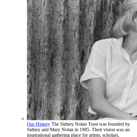
Our History
The Sidney Nolan Trust was founded by
Sidney and Mary Nolan in 1985. Their vision was an
inspirational gathering place for artists, scholars,