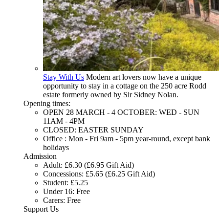
Stay With Us
Modern art lovers now have a unique
opportunity to stay in a cottage on the 250 acre Rodd
estate formerly owned by Sir Sidney Nolan.
Opening times:
OPEN 28 MARCH - 4 OCTOBER: WED - SUN
11AM - 4PM
CLOSED: EASTER SUNDAY
Office : Mon - Fri 9am - 5pm year-round, except bank
holidays
Admission
Adult: £6.30 (£6.95 Gift Aid)
Concessions: £5.65 (£6.25 Gift Aid)
Student: £5.25
Under 16: Free
Carers: Free
Support Us