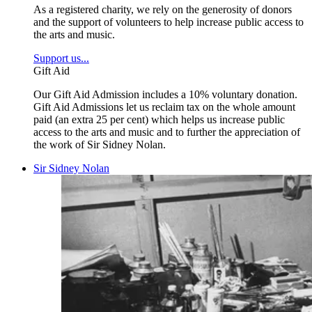
As a registered charity, we rely on the generosity of donors
and the support of volunteers to help increase public access to
the arts and music.
Support us...
Gift Aid
Our Gift Aid Admission includes a 10% voluntary donation.
Gift Aid Admissions let us reclaim tax on the whole amount
paid (an extra 25 per cent) which helps us increase public
access to the arts and music and to further the appreciation of
the work of Sir Sidney Nolan.
Sir Sidney Nolan