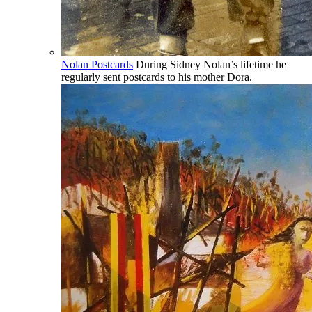
Nolan Postcards
During Sidney Nolan’s lifetime he
regularly sent postcards to his mother Dora.