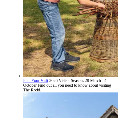
Plan Your Visit
2026 Visitor Season: 28 March - 4
October Find out all you need to know about visiting
The Rodd.