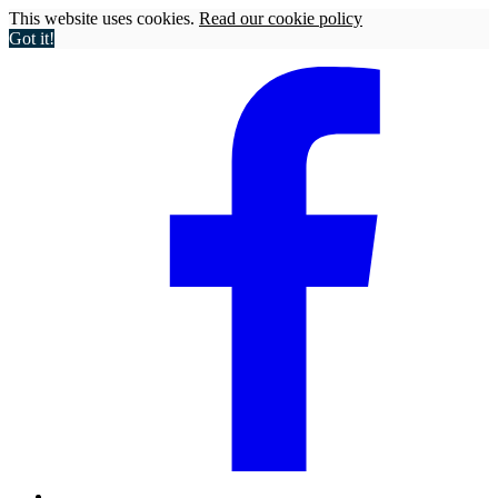
This website uses cookies.
Read our cookie policy
Got it!