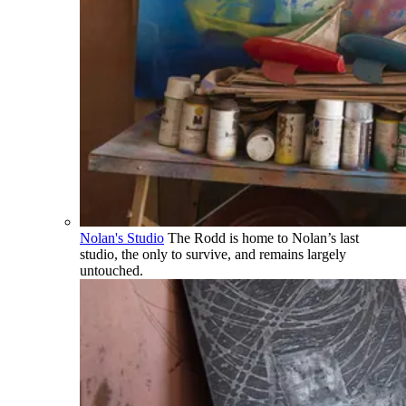
Nolan's Studio
The Rodd is home to Nolan’s last
studio, the only to survive, and remains largely
untouched.