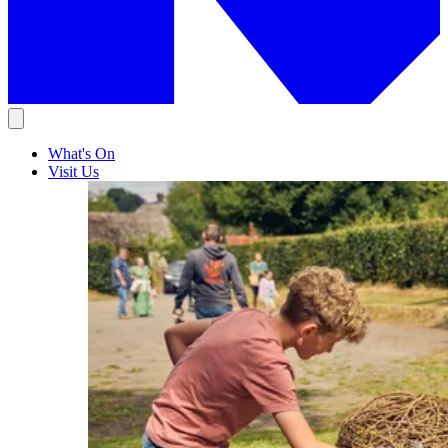
What's On
Visit Us