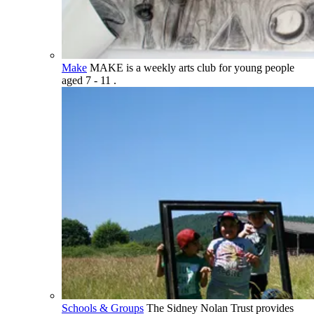
Make
MAKE is a weekly arts club for young people
aged 7 - 11 .
Schools & Groups
The Sidney Nolan Trust provides