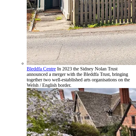
Bleddfa Centre
In 2023 the Sidney Nolan Trust
announced a merger with the Bleddfa Trust, bringing
together two well-established arts organisations on the
Welsh / English border.