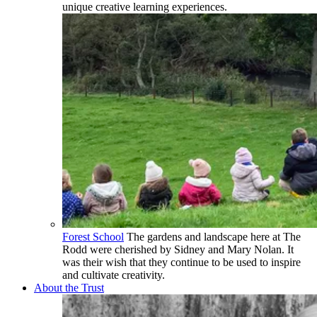
unique creative learning experiences.
Forest School
The gardens and landscape here at The
Rodd were cherished by Sidney and Mary Nolan. It
was their wish that they continue to be used to inspire
and cultivate creativity.
About the Trust