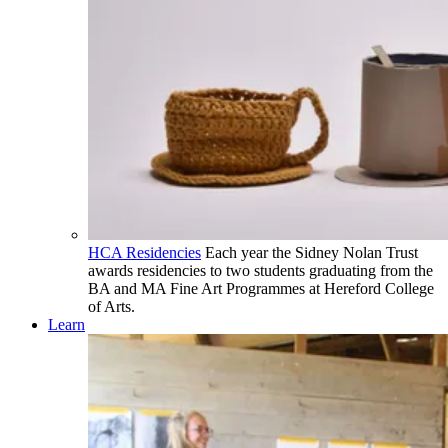
HCA Residencies
Each year the Sidney Nolan Trust
awards residencies to two students graduating from the
BA and MA Fine Art Programmes at Hereford College
of Arts.
Learn