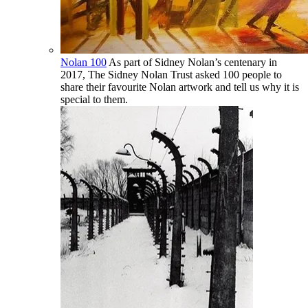
Nolan 100
As part of Sidney Nolan’s centenary in
2017, The Sidney Nolan Trust asked 100 people to
share their favourite Nolan artwork and tell us why it is
special to them.