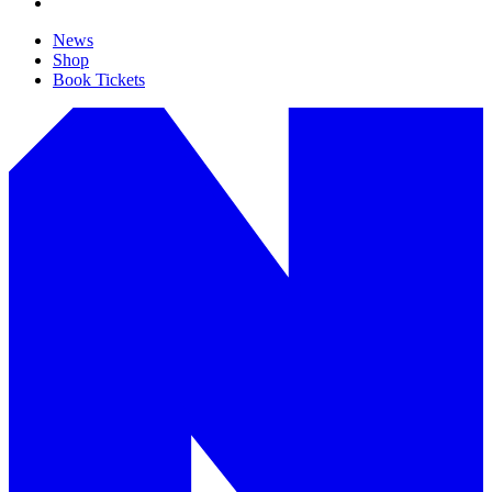
News
Shop
Book Tickets