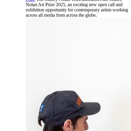
Nolan Art Prize 2025, an exciting new open call and
exhibition opportunity for contemporary artists working
across all media from across the globe.