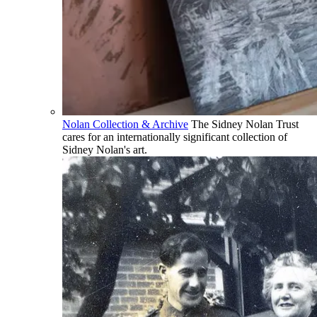
Nolan Collection & Archive
The Sidney Nolan Trust
cares for an internationally significant collection of
Sidney Nolan's art.