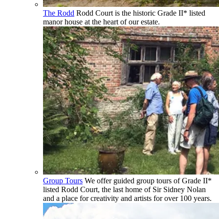
The Rodd
Rodd Court is the historic Grade II* listed
manor house at the heart of our estate.
Group Tours
We offer guided group tours of Grade II*
listed Rodd Court, the last home of Sir Sidney Nolan
and a place for creativity and artists for over 100 years.