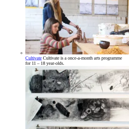
Cultivate
Cultivate is a once-a-month arts programme
for 11 – 18 year-olds.