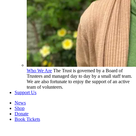
Who We Are
The Trust is governed by a Board of
Trustees and managed day to day by a small staff team.
We are also fortunate to enjoy the support of an active
team of volunteers.
Support Us
News
Shop
Donate
Book Tickets