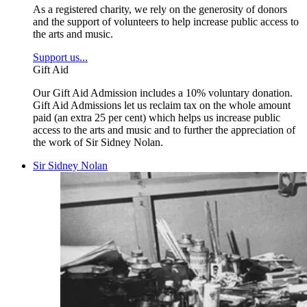
As a registered charity, we rely on the generosity of donors
and the support of volunteers to help increase public access to
the arts and music.
Support us...
Gift Aid
Our Gift Aid Admission includes a 10% voluntary donation.
Gift Aid Admissions let us reclaim tax on the whole amount
paid (an extra 25 per cent) which helps us increase public
access to the arts and music and to further the appreciation of
the work of Sir Sidney Nolan.
Sir Sidney Nolan