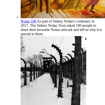
Nolan 100
As part of Sidney Nolan’s centenary in
2017, The Sidney Nolan Trust asked 100 people to
share their favourite Nolan artwork and tell us why it is
special to them.