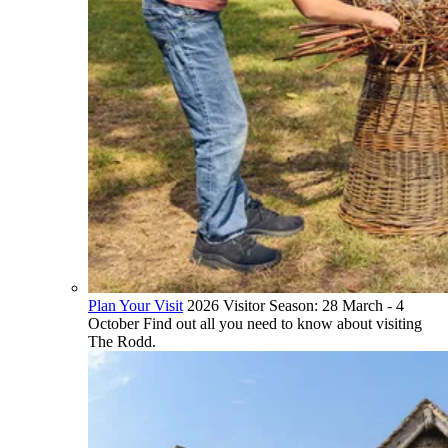
Plan Your Visit
2026 Visitor Season: 28 March - 4
October Find out all you need to know about visiting
The Rodd.