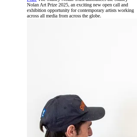
Nolan Art Prize 2025, an exciting new open call and
exhibition opportunity for contemporary artists working
across all media from across the globe.