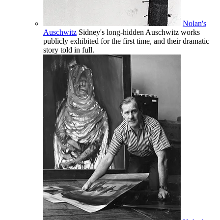
Nolan's
Auschwitz
Sidney's long-hidden Auschwitz works
publicly exhibited for the first time, and their dramatic
story told in full.