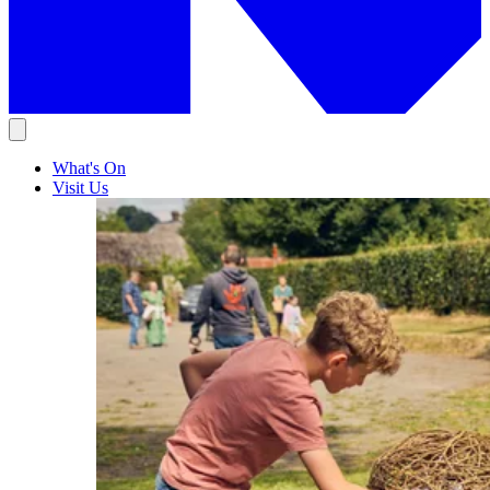
What's On
Visit Us