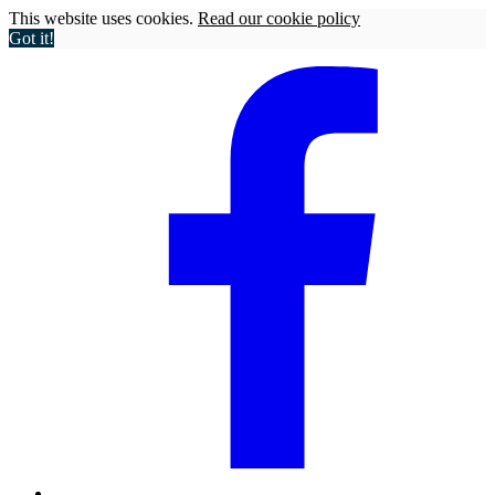
This website uses cookies.
Read our cookie policy
Got it!