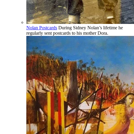
Nolan Postcards
During Sidney Nolan’s lifetime he
regularly sent postcards to his mother Dora.