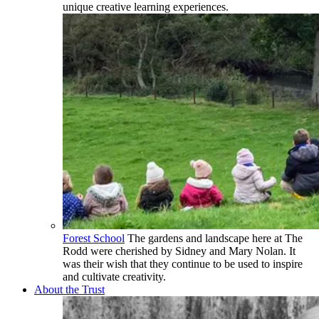
unique creative learning experiences.
Forest School
The gardens and landscape here at The
Rodd were cherished by Sidney and Mary Nolan. It
was their wish that they continue to be used to inspire
and cultivate creativity.
About the Trust