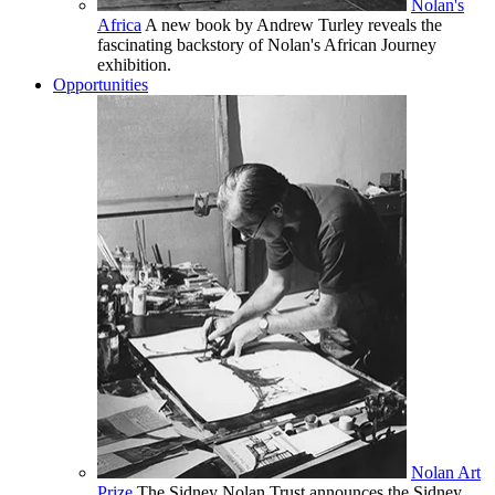
Nolan's
Africa
A new book by Andrew Turley reveals the
fascinating backstory of Nolan's African Journey
exhibition.
Opportunities
Nolan Art
Prize
The Sidney Nolan Trust announces the Sidney