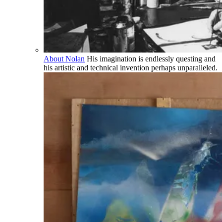
About Nolan
His imagination is endlessly questing and
his artistic and technical invention perhaps unparalleled.