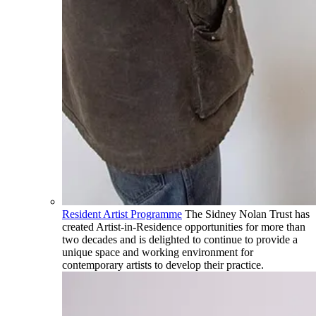
Resident Artist Programme
The Sidney Nolan Trust has
created Artist-in-Residence opportunities for more than
two decades and is delighted to continue to provide a
unique space and working environment for
contemporary artists to develop their practice.