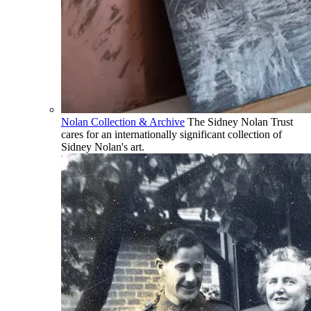
Nolan Collection & Archive
The Sidney Nolan Trust
cares for an internationally significant collection of
Sidney Nolan's art.