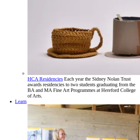
HCA Residencies
Each year the Sidney Nolan Trust
awards residencies to two students graduating from the
BA and MA Fine Art Programmes at Hereford College
of Arts.
Learn