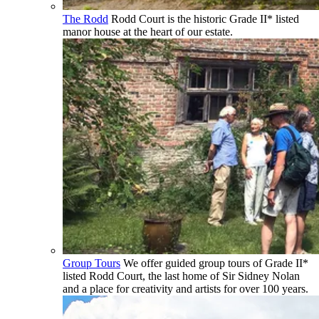
The Rodd
Rodd Court is the historic Grade II* listed
manor house at the heart of our estate.
Group Tours
We offer guided group tours of Grade II*
listed Rodd Court, the last home of Sir Sidney Nolan
and a place for creativity and artists for over 100 years.