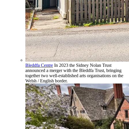
Bleddfa Centre
In 2023 the Sidney Nolan Trust
announced a merger with the Bleddfa Trust, bringing
together two well-established arts organisations on the
Welsh / English border.