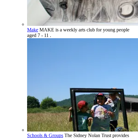
Make
MAKE is a weekly arts club for young people
aged 7 - 11 .
Schools & Groups
The Sidney Nolan Trust provides