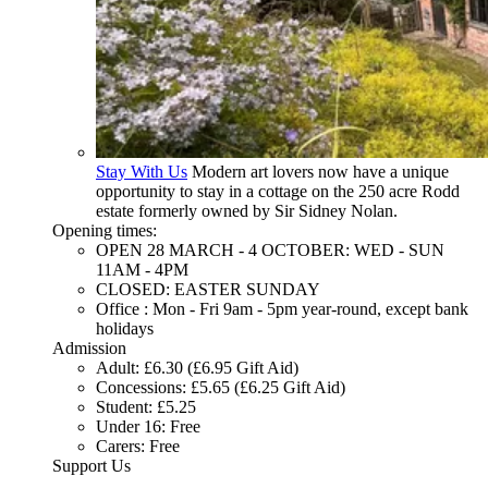
Stay With Us
Modern art lovers now have a unique
opportunity to stay in a cottage on the 250 acre Rodd
estate formerly owned by Sir Sidney Nolan.
Opening times:
OPEN 28 MARCH - 4 OCTOBER: WED - SUN
11AM - 4PM
CLOSED: EASTER SUNDAY
Office : Mon - Fri 9am - 5pm year-round, except bank
holidays
Admission
Adult: £6.30 (£6.95 Gift Aid)
Concessions: £5.65 (£6.25 Gift Aid)
Student: £5.25
Under 16: Free
Carers: Free
Support Us