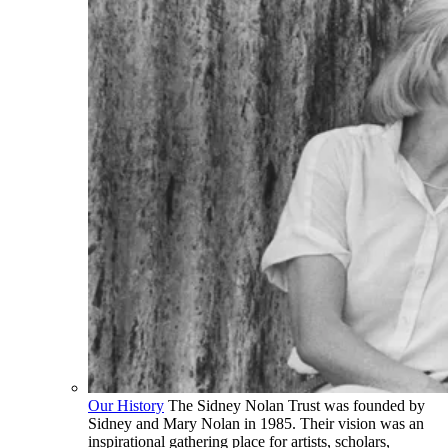
Our History
The Sidney Nolan Trust was founded by
Sidney and Mary Nolan in 1985. Their vision was an
inspirational gathering place for artists, scholars,