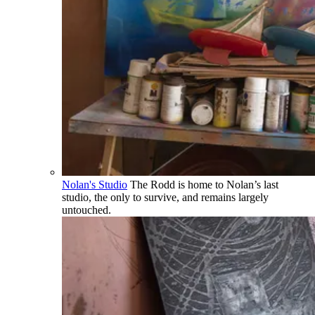
Nolan's Studio
The Rodd is home to Nolan’s last
studio, the only to survive, and remains largely
untouched.