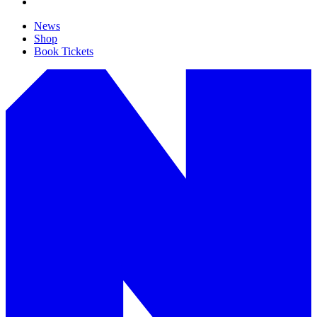
News
Shop
Book Tickets