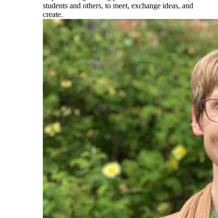
students and others, to meet, exchange ideas, and
create.