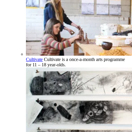
Cultivate
Cultivate is a once-a-month arts programme
for 11 – 18 year-olds.