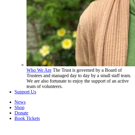
Who We Are
The Trust is governed by a Board of
Trustees and managed day to day by a small staff team.
We are also fortunate to enjoy the support of an active
team of volunteers.
Support Us
News
Shop
Donate
Book Tickets