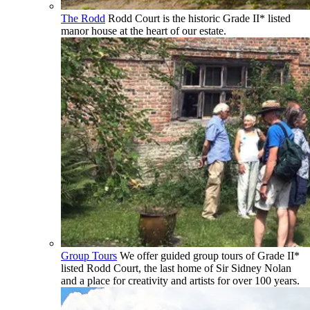
The Rodd
Rodd Court is the historic Grade II* listed
manor house at the heart of our estate.
Group Tours
We offer guided group tours of Grade II*
listed Rodd Court, the last home of Sir Sidney Nolan
and a place for creativity and artists for over 100 years.