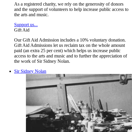
As a registered charity, we rely on the generosity of donors
and the support of volunteers to help increase public access to
the arts and music.
Support us...
Gift Aid
Our Gift Aid Admission includes a 10% voluntary donation.
Gift Aid Admissions let us reclaim tax on the whole amount
paid (an extra 25 per cent) which helps us increase public
access to the arts and music and to further the appreciation of
the work of Sir Sidney Nolan.
Sir Sidney Nolan