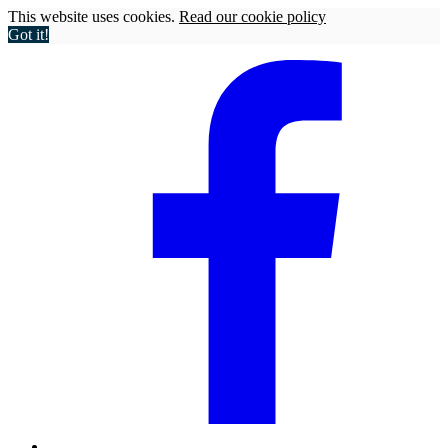
This website uses cookies.
Read our cookie policy
Got it!