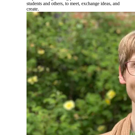
students and others, to meet, exchange ideas, and
create.