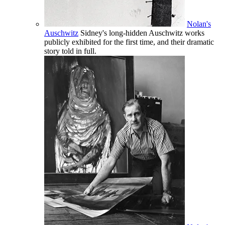
Nolan's
Auschwitz
Sidney's long-hidden Auschwitz works
publicly exhibited for the first time, and their dramatic
story told in full.