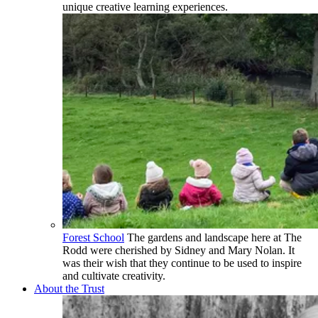
unique creative learning experiences.
Forest School
The gardens and landscape here at The
Rodd were cherished by Sidney and Mary Nolan. It
was their wish that they continue to be used to inspire
and cultivate creativity.
About the Trust