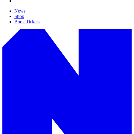
News
Shop
Book Tickets