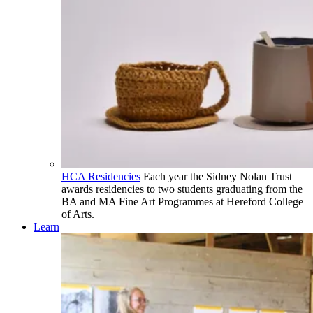
HCA Residencies
Each year the Sidney Nolan Trust
awards residencies to two students graduating from the
BA and MA Fine Art Programmes at Hereford College
of Arts.
Learn