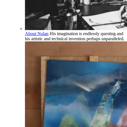
About Nolan
His imagination is endlessly questing and
his artistic and technical invention perhaps unparalleled.