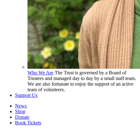
Who We Are
The Trust is governed by a Board of
Trustees and managed day to day by a small staff team.
We are also fortunate to enjoy the support of an active
team of volunteers.
Support Us
News
Shop
Donate
Book Tickets