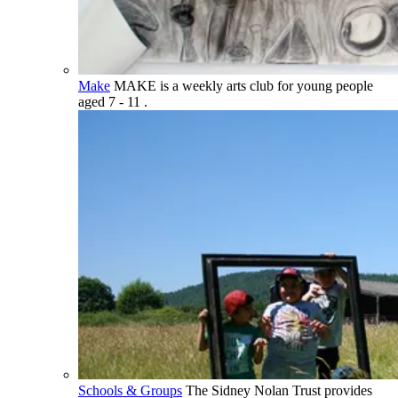
Make
MAKE is a weekly arts club for young people
aged 7 - 11 .
Schools & Groups
The Sidney Nolan Trust provides