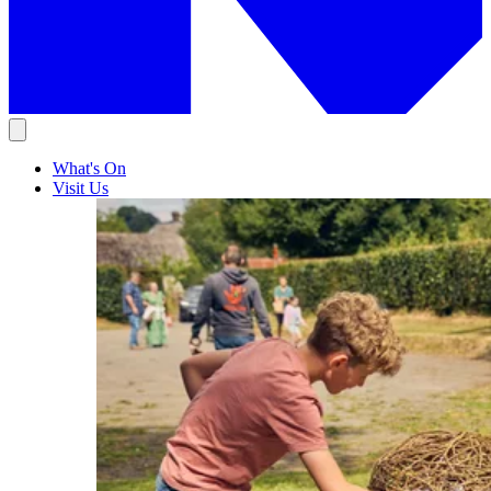
What's On
Visit Us