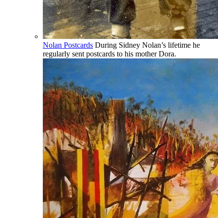
Nolan Postcards
During Sidney Nolan’s lifetime he
regularly sent postcards to his mother Dora.