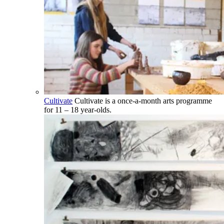
Cultivate
Cultivate is a once-a-month arts programme
for 11 – 18 year-olds.