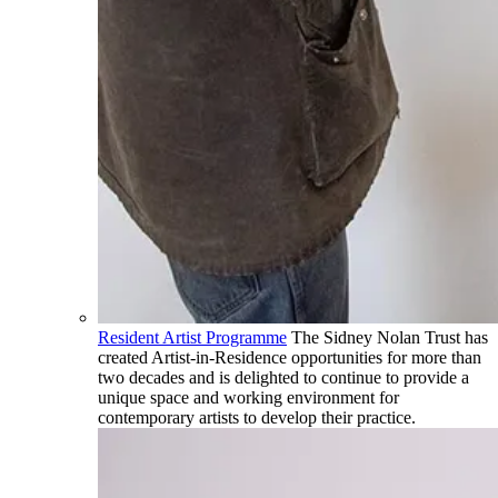
Resident Artist Programme
The Sidney Nolan Trust has
created Artist-in-Residence opportunities for more than
two decades and is delighted to continue to provide a
unique space and working environment for
contemporary artists to develop their practice.