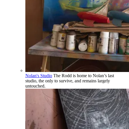
Nolan's Studio
The Rodd is home to Nolan’s last
studio, the only to survive, and remains largely
untouched.