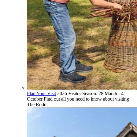
Plan Your Visit
2026 Visitor Season: 28 March - 4
October Find out all you need to know about visiting
The Rodd.