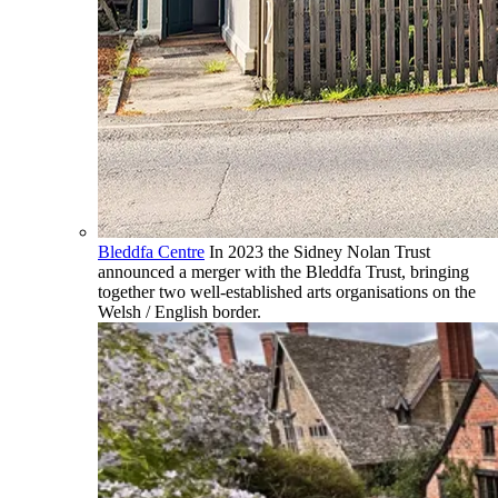
Bleddfa Centre
In 2023 the Sidney Nolan Trust
announced a merger with the Bleddfa Trust, bringing
together two well-established arts organisations on the
Welsh / English border.