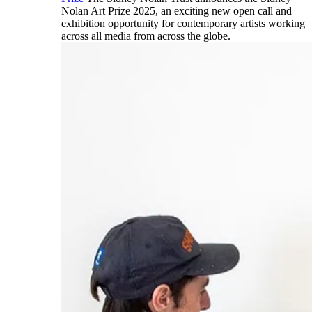
Nolan Art Prize 2025, an exciting new open call and
exhibition opportunity for contemporary artists working
across all media from across the globe.