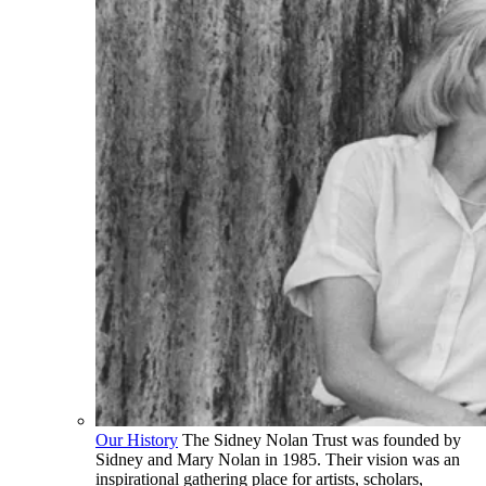
Our History
The Sidney Nolan Trust was founded by
Sidney and Mary Nolan in 1985. Their vision was an
inspirational gathering place for artists, scholars,