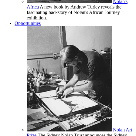
Nolan's
Africa
A new book by Andrew Turley reveals the
fascinating backstory of Nolan's African Journey
exhibition.
Opportunities
Nolan Art
Prize
The Sidney Nolan Trust announces the Sidney