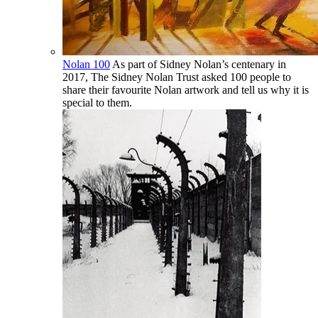
Nolan 100
As part of Sidney Nolan’s centenary in
2017, The Sidney Nolan Trust asked 100 people to
share their favourite Nolan artwork and tell us why it is
special to them.