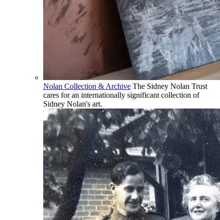
Nolan Collection & Archive
The Sidney Nolan Trust
cares for an internationally significant collection of
Sidney Nolan's art.