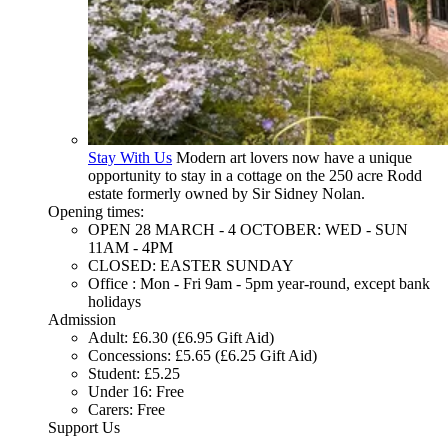
Stay With Us
Modern art lovers now have a unique
opportunity to stay in a cottage on the 250 acre Rodd
estate formerly owned by Sir Sidney Nolan.
Opening times:
OPEN 28 MARCH - 4 OCTOBER: WED - SUN
11AM - 4PM
CLOSED: EASTER SUNDAY
Office : Mon - Fri 9am - 5pm year-round, except bank
holidays
Admission
Adult: £6.30 (£6.95 Gift Aid)
Concessions: £5.65 (£6.25 Gift Aid)
Student: £5.25
Under 16: Free
Carers: Free
Support Us