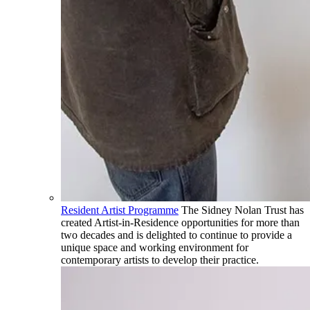
Resident Artist Programme
The Sidney Nolan Trust has
created Artist-in-Residence opportunities for more than
two decades and is delighted to continue to provide a
unique space and working environment for
contemporary artists to develop their practice.