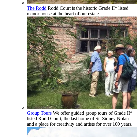
The Rodd
Rodd Court is the historic Grade II* listed
manor house at the heart of our estate.
Group Tours
We offer guided group tours of Grade II*
listed Rodd Court, the last home of Sir Sidney Nolan
and a place for creativity and artists for over 100 years.