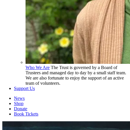
Who We Are
The Trust is governed by a Board of
Trustees and managed day to day by a small staff team.
We are also fortunate to enjoy the support of an active
team of volunteers.
Support Us
News
Shop
Donate
Book Tickets