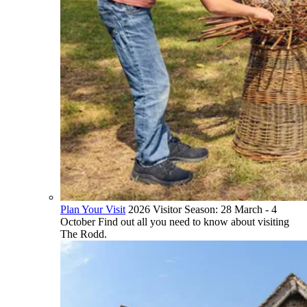
Plan Your Visit
2026 Visitor Season: 28 March - 4
October Find out all you need to know about visiting
The Rodd.