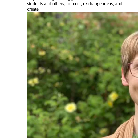
students and others, to meet, exchange ideas, and
create.