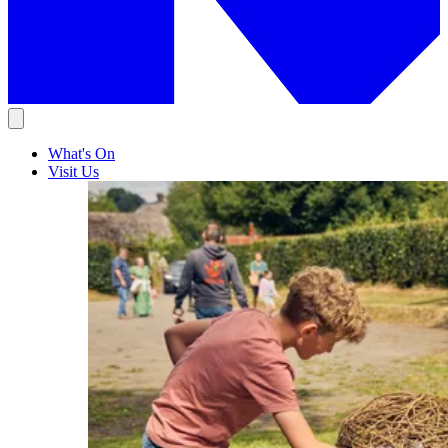
What's On
Visit Us