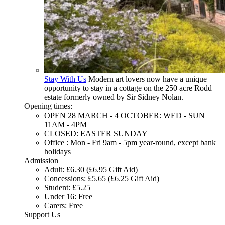
Stay With Us
Modern art lovers now have a unique
opportunity to stay in a cottage on the 250 acre Rodd
estate formerly owned by Sir Sidney Nolan.
Opening times:
OPEN 28 MARCH - 4 OCTOBER: WED - SUN
11AM - 4PM
CLOSED: EASTER SUNDAY
Office : Mon - Fri 9am - 5pm year-round, except bank
holidays
Admission
Adult: £6.30 (£6.95 Gift Aid)
Concessions: £5.65 (£6.25 Gift Aid)
Student: £5.25
Under 16: Free
Carers: Free
Support Us