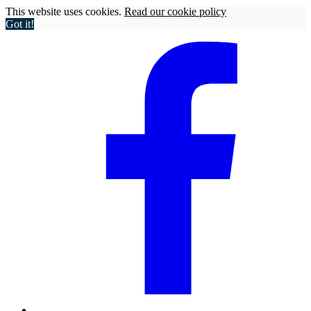
This website uses cookies.
Read our cookie policy
Got it!