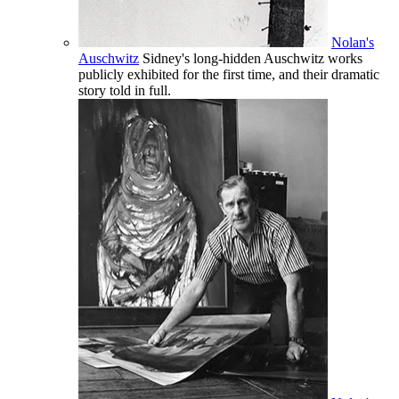
Nolan's
Auschwitz
Sidney's long-hidden Auschwitz works
publicly exhibited for the first time, and their dramatic
story told in full.