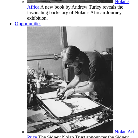
Nolan's
Africa
A new book by Andrew Turley reveals the
fascinating backstory of Nolan's African Journey
exhibition.
Opportunities
Nolan Art
Prize
The Sidney Nolan Trust announces the Sidney