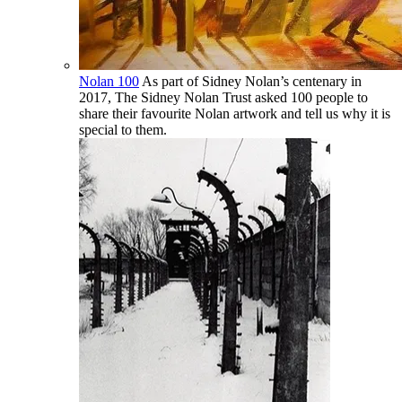
Nolan 100
As part of Sidney Nolan’s centenary in
2017, The Sidney Nolan Trust asked 100 people to
share their favourite Nolan artwork and tell us why it is
special to them.