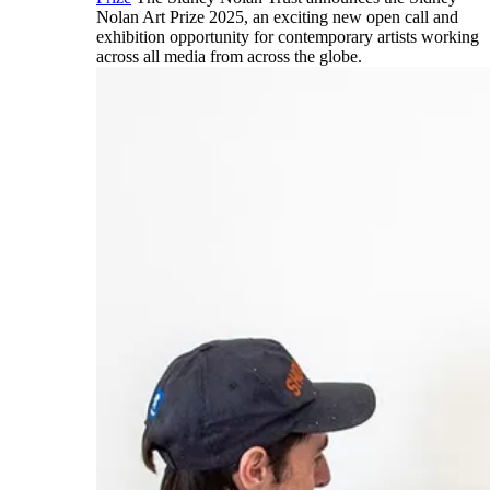
Nolan Art Prize 2025, an exciting new open call and
exhibition opportunity for contemporary artists working
across all media from across the globe.