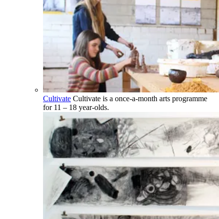
Cultivate
Cultivate is a once-a-month arts programme
for 11 – 18 year-olds.