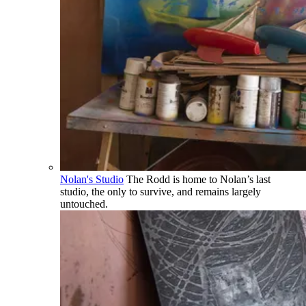
Nolan's Studio
The Rodd is home to Nolan’s last
studio, the only to survive, and remains largely
untouched.