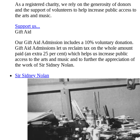
As a registered charity, we rely on the generosity of donors
and the support of volunteers to help increase public access to
the arts and music.
Support us...
Gift Aid
Our Gift Aid Admission includes a 10% voluntary donation.
Gift Aid Admissions let us reclaim tax on the whole amount
paid (an extra 25 per cent) which helps us increase public
access to the arts and music and to further the appreciation of
the work of Sir Sidney Nolan.
Sir Sidney Nolan