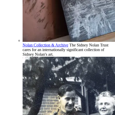
Nolan Collection & Archive
The Sidney Nolan Trust
cares for an internationally significant collection of
Sidney Nolan's art.