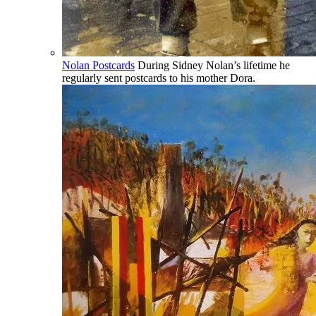
Nolan Postcards
During Sidney Nolan’s lifetime he
regularly sent postcards to his mother Dora.