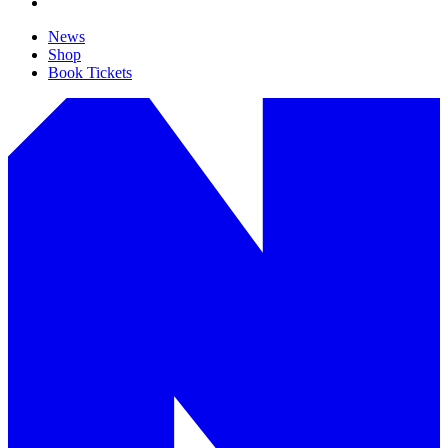
News
Shop
Book Tickets