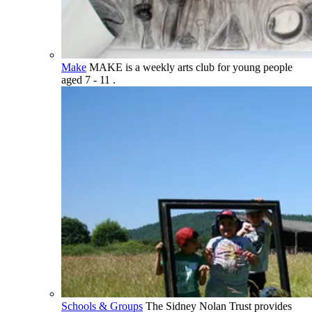
Make
MAKE is a weekly arts club for young people
aged 7 - 11 .
Schools & Groups
The Sidney Nolan Trust provides