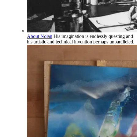
About Nolan
His imagination is endlessly questing and
his artistic and technical invention perhaps unparalleled.