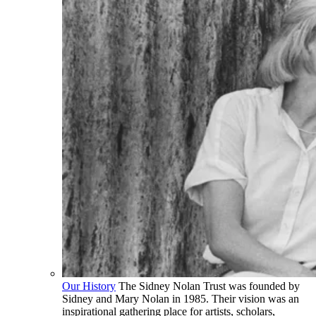
Our History
The Sidney Nolan Trust was founded by
Sidney and Mary Nolan in 1985. Their vision was an
inspirational gathering place for artists, scholars,