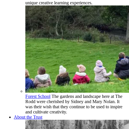
unique creative learning experiences.
Forest School
The gardens and landscape here at The
Rodd were cherished by Sidney and Mary Nolan. It
was their wish that they continue to be used to inspire
and cultivate creativity.
About the Trust