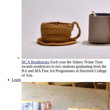
HCA Residencies
Each year the Sidney Nolan Trust
awards residencies to two students graduating from the
BA and MA Fine Art Programmes at Hereford College
of Arts.
Learn