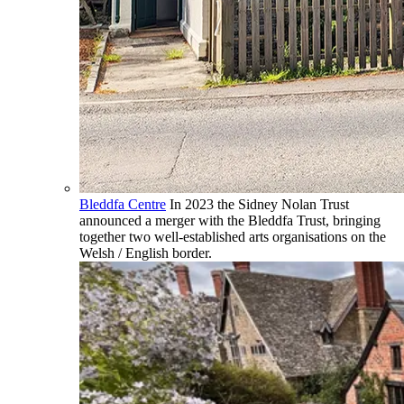
Bleddfa Centre
In 2023 the Sidney Nolan Trust
announced a merger with the Bleddfa Trust, bringing
together two well-established arts organisations on the
Welsh / English border.