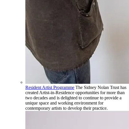
Resident Artist Programme
The Sidney Nolan Trust has
created Artist-in-Residence opportunities for more than
two decades and is delighted to continue to provide a
unique space and working environment for
contemporary artists to develop their practice.