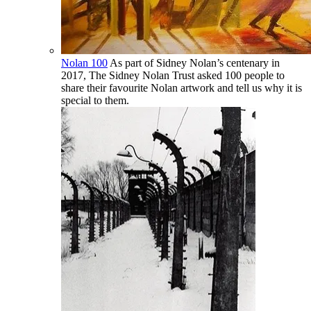
Nolan 100
As part of Sidney Nolan’s centenary in
2017, The Sidney Nolan Trust asked 100 people to
share their favourite Nolan artwork and tell us why it is
special to them.