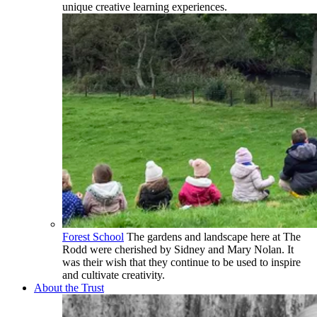
unique creative learning experiences.
Forest School
The gardens and landscape here at The
Rodd were cherished by Sidney and Mary Nolan. It
was their wish that they continue to be used to inspire
and cultivate creativity.
About the Trust