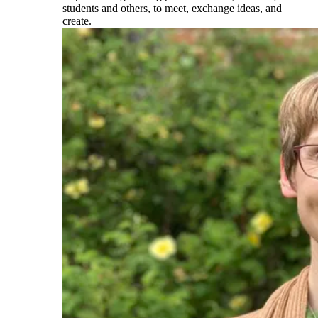
students and others, to meet, exchange ideas, and
create.