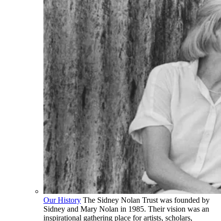
Our History
The Sidney Nolan Trust was founded by
Sidney and Mary Nolan in 1985. Their vision was an
inspirational gathering place for artists, scholars,