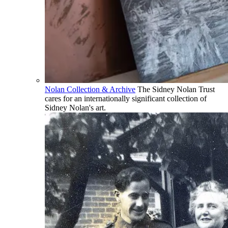
Nolan Collection & Archive
The Sidney Nolan Trust
cares for an internationally significant collection of
Sidney Nolan's art.