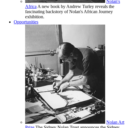
Nolan's
Africa
A new book by Andrew Turley reveals the
fascinating backstory of Nolan's African Journey
exhibition.
Opportunities
Nolan Art
Prize
The Sidney Nolan Trust announces the Sidney