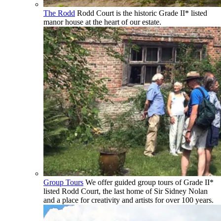
The Rodd
Rodd Court is the historic Grade II* listed
manor house at the heart of our estate.
Group Tours
We offer guided group tours of Grade II*
listed Rodd Court, the last home of Sir Sidney Nolan
and a place for creativity and artists for over 100 years.