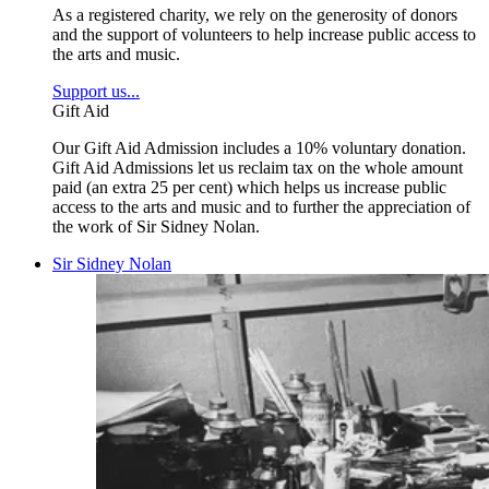
As a registered charity, we rely on the generosity of donors
and the support of volunteers to help increase public access to
the arts and music.
Support us...
Gift Aid
Our Gift Aid Admission includes a 10% voluntary donation.
Gift Aid Admissions let us reclaim tax on the whole amount
paid (an extra 25 per cent) which helps us increase public
access to the arts and music and to further the appreciation of
the work of Sir Sidney Nolan.
Sir Sidney Nolan