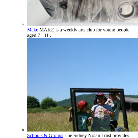
Make
MAKE is a weekly arts club for young people
aged 7 - 11 .
Schools & Groups
The Sidney Nolan Trust provides