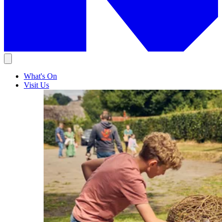
What's On
Visit Us