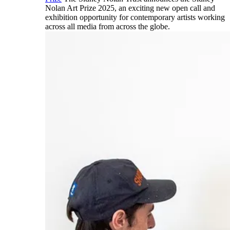
Nolan Art Prize 2025, an exciting new open call and
exhibition opportunity for contemporary artists working
across all media from across the globe.