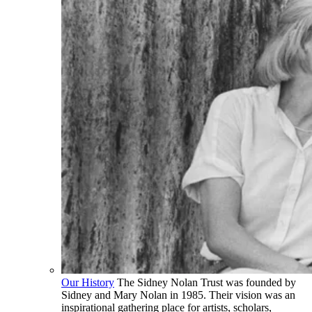
Our History
The Sidney Nolan Trust was founded by
Sidney and Mary Nolan in 1985. Their vision was an
inspirational gathering place for artists, scholars,