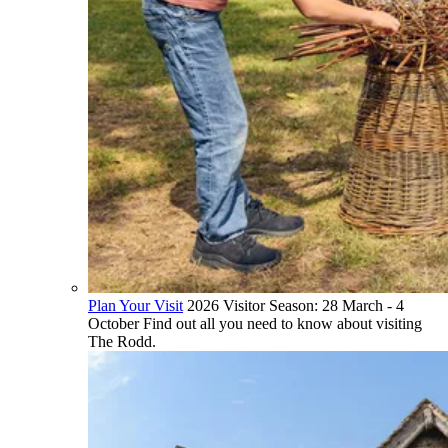
Plan Your Visit
2026 Visitor Season: 28 March - 4
October Find out all you need to know about visiting
The Rodd.