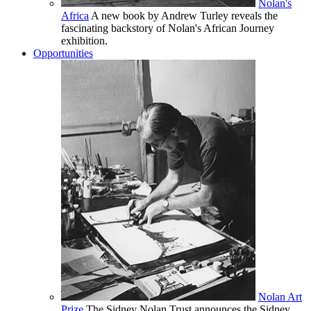
Nolan's
Africa
A new book by Andrew Turley reveals the
fascinating backstory of Nolan's African Journey
exhibition.
Opportunities
Nolan Art
Prize
The Sidney Nolan Trust announces the Sidney