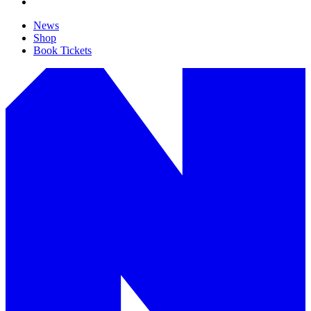
News
Shop
Book Tickets