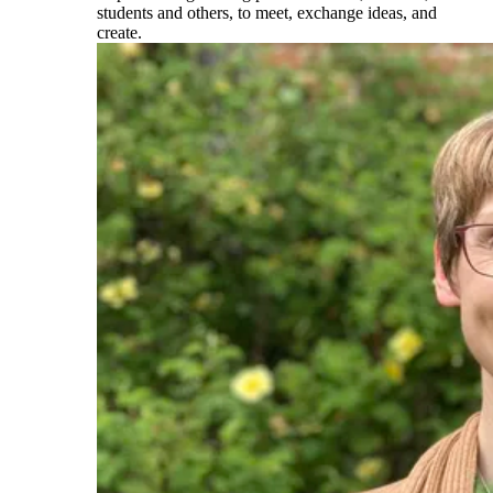
students and others, to meet, exchange ideas, and
create.