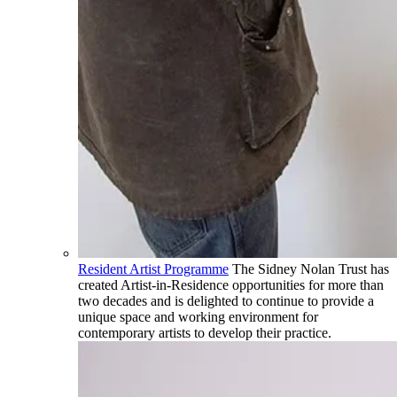
Resident Artist Programme
The Sidney Nolan Trust has
created Artist-in-Residence opportunities for more than
two decades and is delighted to continue to provide a
unique space and working environment for
contemporary artists to develop their practice.