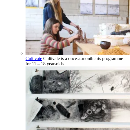
Cultivate
Cultivate is a once-a-month arts programme
for 11 – 18 year-olds.