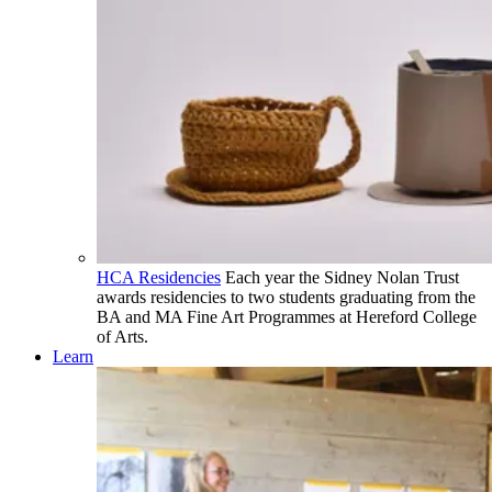
HCA Residencies
Each year the Sidney Nolan Trust
awards residencies to two students graduating from the
BA and MA Fine Art Programmes at Hereford College
of Arts.
Learn