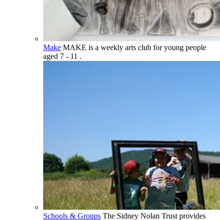
Make
MAKE is a weekly arts club for young people
aged 7 - 11 .
Schools & Groups
The Sidney Nolan Trust provides