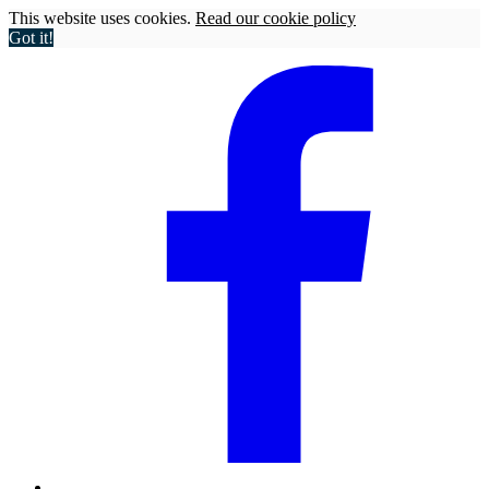
This website uses cookies.
Read our cookie policy
Got it!