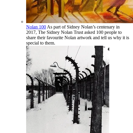
Nolan 100
As part of Sidney Nolan’s centenary in
2017, The Sidney Nolan Trust asked 100 people to
share their favourite Nolan artwork and tell us why it is
special to them.