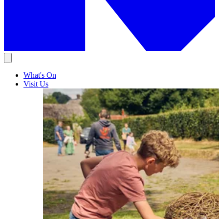
What's On
Visit Us