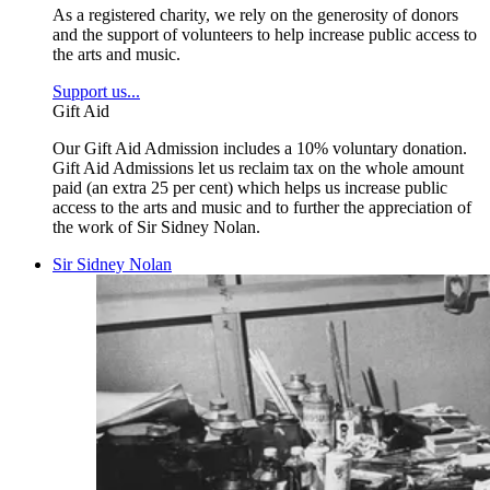
As a registered charity, we rely on the generosity of donors
and the support of volunteers to help increase public access to
the arts and music.
Support us...
Gift Aid
Our Gift Aid Admission includes a 10% voluntary donation.
Gift Aid Admissions let us reclaim tax on the whole amount
paid (an extra 25 per cent) which helps us increase public
access to the arts and music and to further the appreciation of
the work of Sir Sidney Nolan.
Sir Sidney Nolan