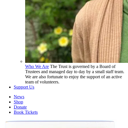
Who We Are
The Trust is governed by a Board of
Trustees and managed day to day by a small staff team.
We are also fortunate to enjoy the support of an active
team of volunteers.
Support Us
News
Shop
Donate
Book Tickets