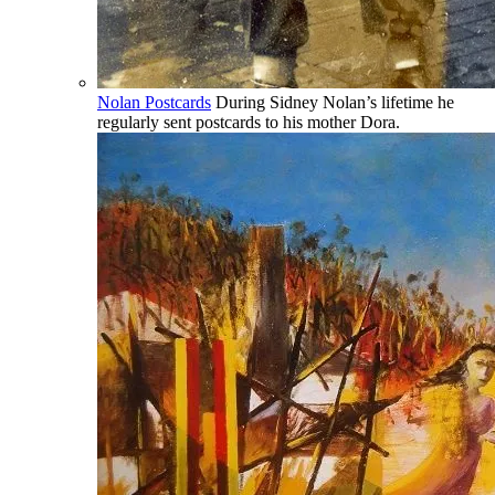
Nolan Postcards
During Sidney Nolan’s lifetime he
regularly sent postcards to his mother Dora.