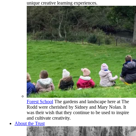
unique creative learning experiences.
Forest School
The gardens and landscape here at The
Rodd were cherished by Sidney and Mary Nolan. It
was their wish that they continue to be used to inspire
and cultivate creativity.
About the Trust