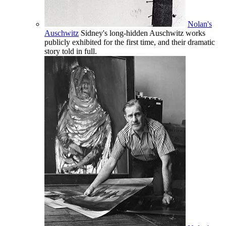
Nolan's
Auschwitz
Sidney's long-hidden Auschwitz works
publicly exhibited for the first time, and their dramatic
story told in full.