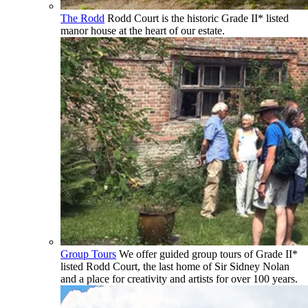
The Rodd
Rodd Court is the historic Grade II* listed
manor house at the heart of our estate.
Group Tours
We offer guided group tours of Grade II*
listed Rodd Court, the last home of Sir Sidney Nolan
and a place for creativity and artists for over 100 years.