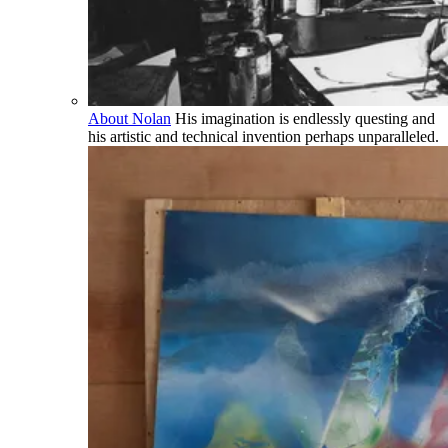
About Nolan
His imagination is endlessly questing and
his artistic and technical invention perhaps unparalleled.