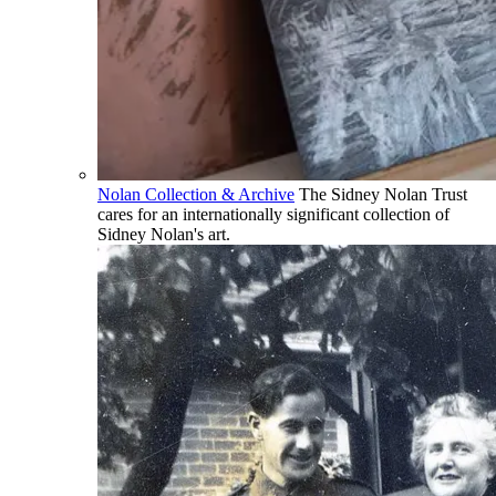
Nolan Collection & Archive
The Sidney Nolan Trust
cares for an internationally significant collection of
Sidney Nolan's art.