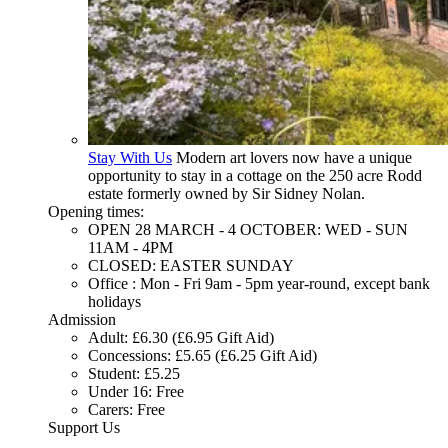
Stay With Us
Modern art lovers now have a unique
opportunity to stay in a cottage on the 250 acre Rodd
estate formerly owned by Sir Sidney Nolan.
Opening times:
OPEN 28 MARCH - 4 OCTOBER: WED - SUN
11AM - 4PM
CLOSED: EASTER SUNDAY
Office : Mon - Fri 9am - 5pm year-round, except bank
holidays
Admission
Adult: £6.30 (£6.95 Gift Aid)
Concessions: £5.65 (£6.25 Gift Aid)
Student: £5.25
Under 16: Free
Carers: Free
Support Us