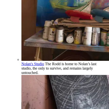
Nolan's Studio
The Rodd is home to Nolan’s last
studio, the only to survive, and remains largely
untouched.