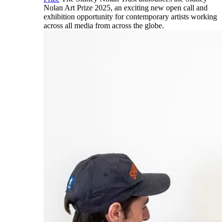
Nolan Art Prize 2025, an exciting new open call and
exhibition opportunity for contemporary artists working
across all media from across the globe.