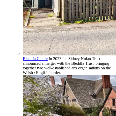
Bleddfa Centre
In 2023 the Sidney Nolan Trust
announced a merger with the Bleddfa Trust, bringing
together two well-established arts organisations on the
Welsh / English border.