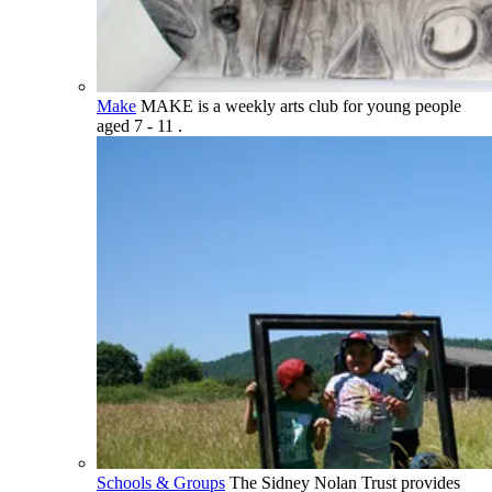
Make
MAKE is a weekly arts club for young people
aged 7 - 11 .
Schools & Groups
The Sidney Nolan Trust provides