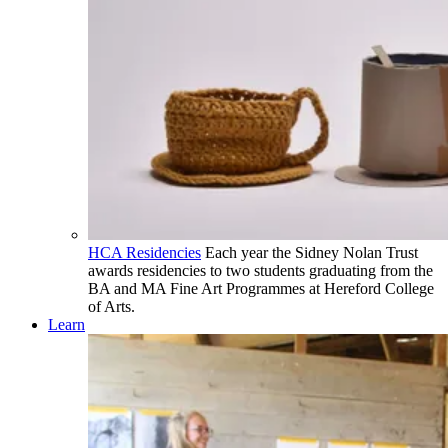
HCA Residencies
Each year the Sidney Nolan Trust
awards residencies to two students graduating from the
BA and MA Fine Art Programmes at Hereford College
of Arts.
Learn