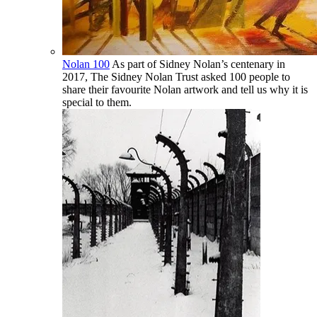
Nolan 100
As part of Sidney Nolan’s centenary in
2017, The Sidney Nolan Trust asked 100 people to
share their favourite Nolan artwork and tell us why it is
special to them.