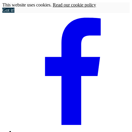
This website uses cookies.
Read our cookie policy
Got it!