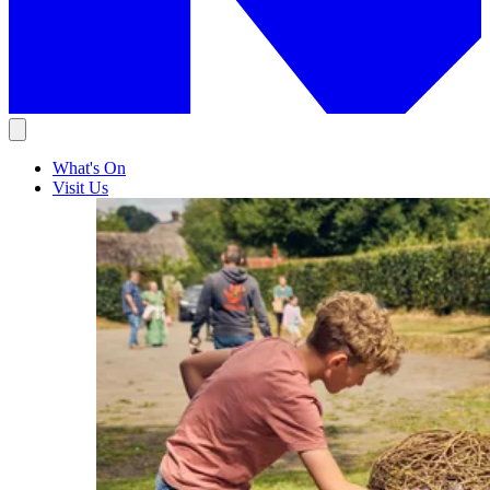
What's On
Visit Us