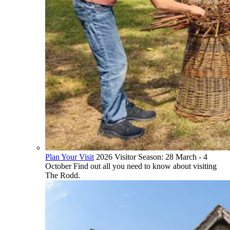
Plan Your Visit
2026 Visitor Season: 28 March - 4
October Find out all you need to know about visiting
The Rodd.