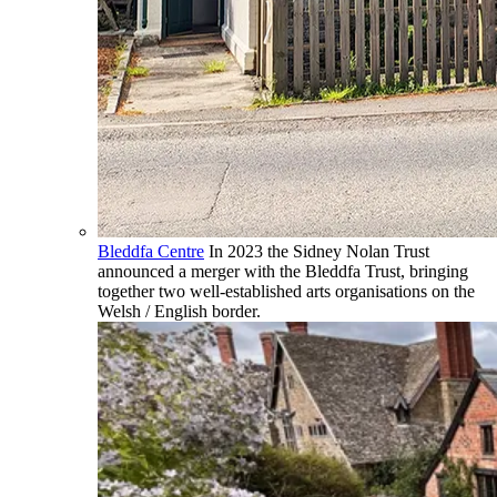
Bleddfa Centre
In 2023 the Sidney Nolan Trust
announced a merger with the Bleddfa Trust, bringing
together two well-established arts organisations on the
Welsh / English border.