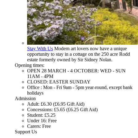
Stay With Us
Modern art lovers now have a unique
opportunity to stay in a cottage on the 250 acre Rodd
estate formerly owned by Sir Sidney Nolan.
Opening times:
OPEN 28 MARCH - 4 OCTOBER: WED - SUN
11AM - 4PM
CLOSED: EASTER SUNDAY
Office : Mon - Fri 9am - 5pm year-round, except bank
holidays
Admission
Adult: £6.30 (£6.95 Gift Aid)
Concessions: £5.65 (£6.25 Gift Aid)
Student: £5.25
Under 16: Free
Carers: Free
Support Us