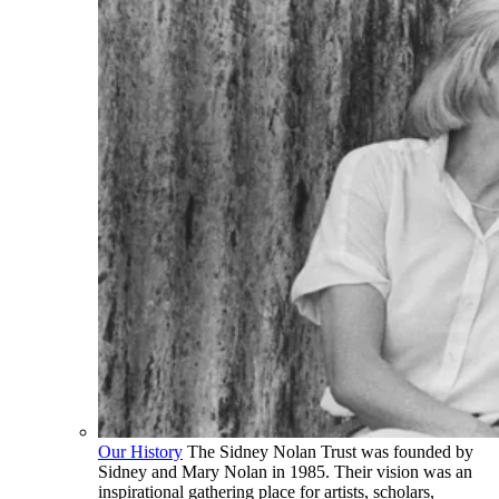
Our History
The Sidney Nolan Trust was founded by
Sidney and Mary Nolan in 1985. Their vision was an
inspirational gathering place for artists, scholars,