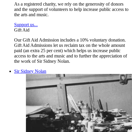
As a registered charity, we rely on the generosity of donors
and the support of volunteers to help increase public access to
the arts and music.
Support us...
Gift Aid
Our Gift Aid Admission includes a 10% voluntary donation.
Gift Aid Admissions let us reclaim tax on the whole amount
paid (an extra 25 per cent) which helps us increase public
access to the arts and music and to further the appreciation of
the work of Sir Sidney Nolan.
Sir Sidney Nolan