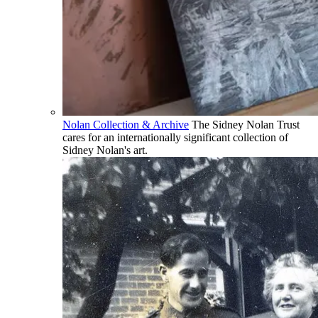
Nolan Collection & Archive
The Sidney Nolan Trust
cares for an internationally significant collection of
Sidney Nolan's art.