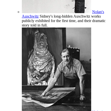
Nolan's
Auschwitz
Sidney's long-hidden Auschwitz works
publicly exhibited for the first time, and their dramatic
story told in full.