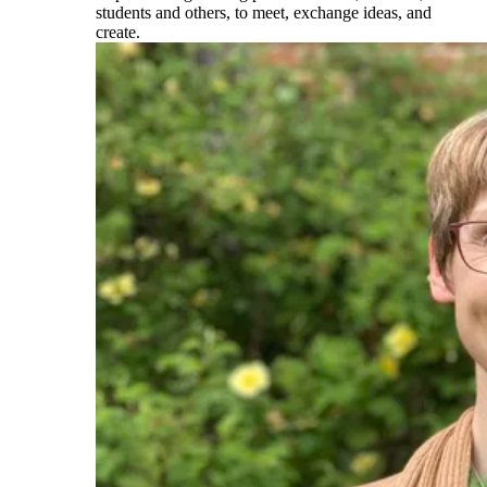
students and others, to meet, exchange ideas, and
create.