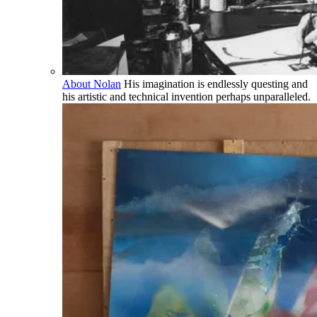
About Nolan
His imagination is endlessly questing and
his artistic and technical invention perhaps unparalleled.