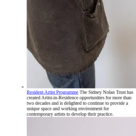
Resident Artist Programme
The Sidney Nolan Trust has
created Artist-in-Residence opportunities for more than
two decades and is delighted to continue to provide a
unique space and working environment for
contemporary artists to develop their practice.