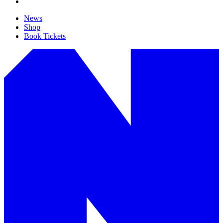
News
Shop
Book Tickets