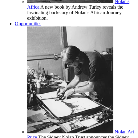
Nolan's
Africa
A new book by Andrew Turley reveals the
fascinating backstory of Nolan's African Journey
exhibition.
Opportunities
Nolan Art
Prize
The Sidney Nolan Trust announces the Sidney