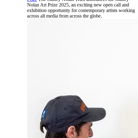
Nolan Art Prize 2025, an exciting new open call and
exhibition opportunity for contemporary artists working
across all media from across the globe.