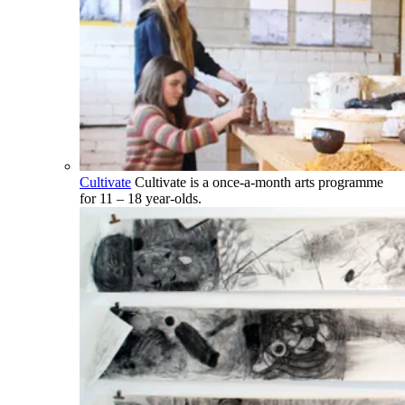
Cultivate
Cultivate is a once-a-month arts programme
for 11 – 18 year-olds.