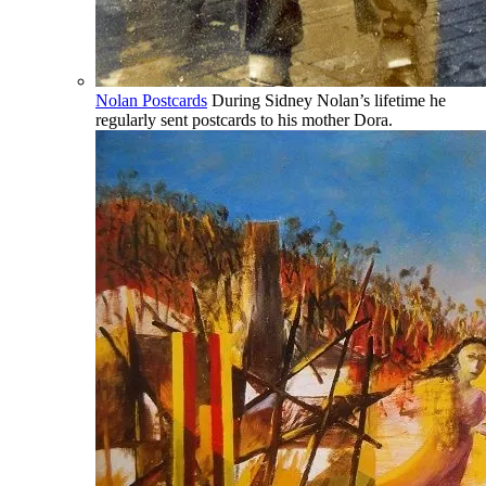
Nolan Postcards
During Sidney Nolan’s lifetime he
regularly sent postcards to his mother Dora.