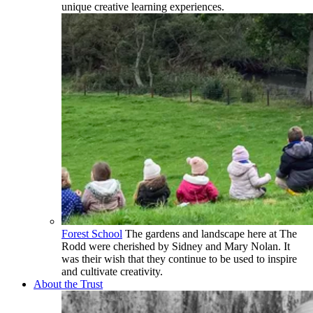
unique creative learning experiences.
Forest School
The gardens and landscape here at The
Rodd were cherished by Sidney and Mary Nolan. It
was their wish that they continue to be used to inspire
and cultivate creativity.
About the Trust