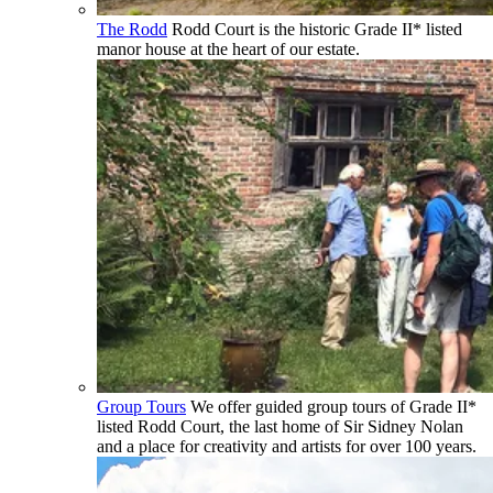
The Rodd
Rodd Court is the historic Grade II* listed
manor house at the heart of our estate.
Group Tours
We offer guided group tours of Grade II*
listed Rodd Court, the last home of Sir Sidney Nolan
and a place for creativity and artists for over 100 years.