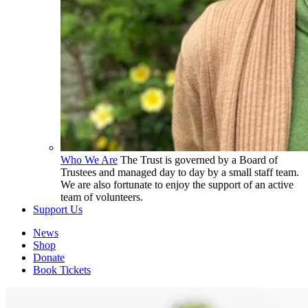
Who We Are
The Trust is governed by a Board of
Trustees and managed day to day by a small staff team.
We are also fortunate to enjoy the support of an active
team of volunteers.
Support Us
News
Shop
Donate
Book Tickets