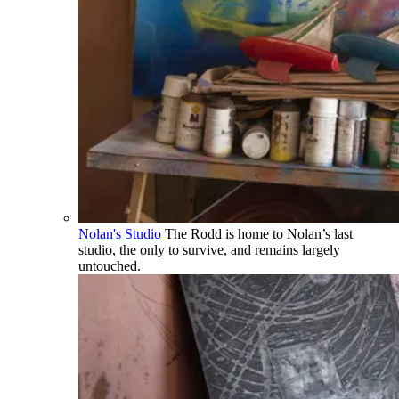
Nolan's Studio
The Rodd is home to Nolan’s last
studio, the only to survive, and remains largely
untouched.