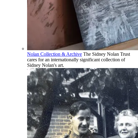
Nolan Collection & Archive
The Sidney Nolan Trust
cares for an internationally significant collection of
Sidney Nolan's art.