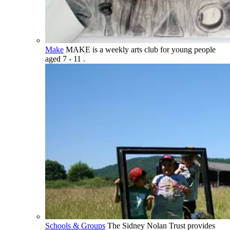
Make
MAKE is a weekly arts club for young people
aged 7 - 11 .
Schools & Groups
The Sidney Nolan Trust provides