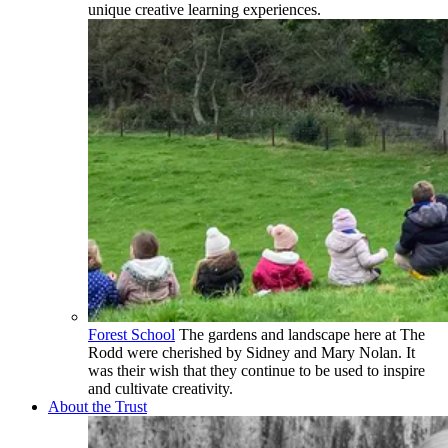
unique creative learning experiences.
Forest School
The gardens and landscape here at The
Rodd were cherished by Sidney and Mary Nolan. It
was their wish that they continue to be used to inspire
and cultivate creativity.
About the Trust