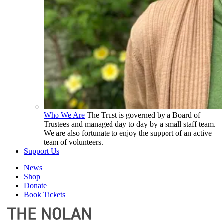
Who We Are
The Trust is governed by a Board of
Trustees and managed day to day by a small staff team.
We are also fortunate to enjoy the support of an active
team of volunteers.
Support Us
News
Shop
Donate
Book Tickets