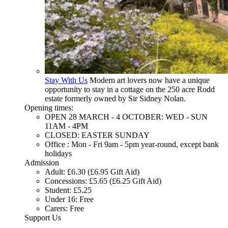
Stay With Us
Modern art lovers now have a unique
opportunity to stay in a cottage on the 250 acre Rodd
estate formerly owned by Sir Sidney Nolan.
Opening times:
OPEN 28 MARCH - 4 OCTOBER: WED - SUN
11AM - 4PM
CLOSED: EASTER SUNDAY
Office : Mon - Fri 9am - 5pm year-round, except bank
holidays
Admission
Adult: £6.30 (£6.95 Gift Aid)
Concessions: £5.65 (£6.25 Gift Aid)
Student: £5.25
Under 16: Free
Carers: Free
Support Us