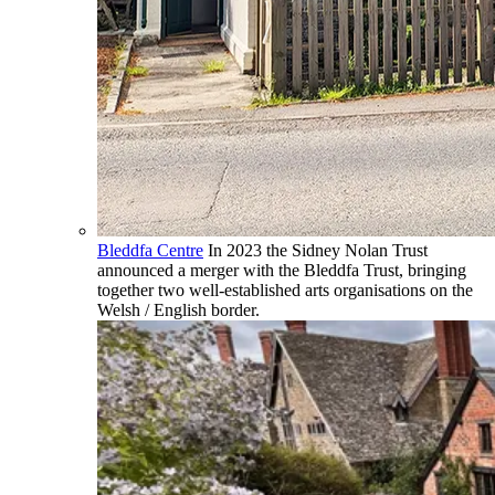
Bleddfa Centre
In 2023 the Sidney Nolan Trust
announced a merger with the Bleddfa Trust, bringing
together two well-established arts organisations on the
Welsh / English border.