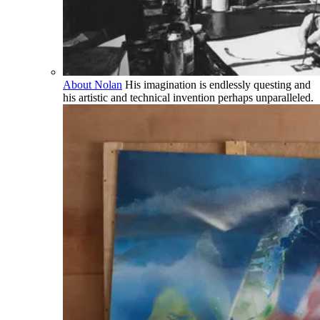
About Nolan
His imagination is endlessly questing and
his artistic and technical invention perhaps unparalleled.