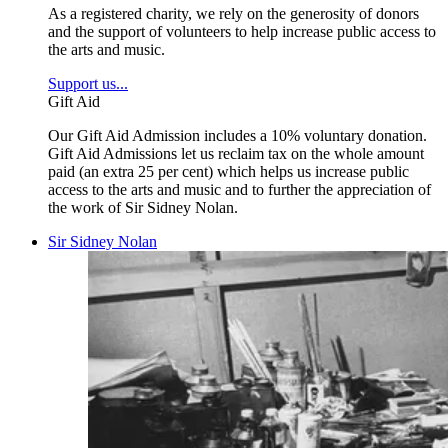
As a registered charity, we rely on the generosity of donors
and the support of volunteers to help increase public access to
the arts and music.
Support us...
Gift Aid
Our Gift Aid Admission includes a 10% voluntary donation.
Gift Aid Admissions let us reclaim tax on the whole amount
paid (an extra 25 per cent) which helps us increase public
access to the arts and music and to further the appreciation of
the work of Sir Sidney Nolan.
Sir Sidney Nolan