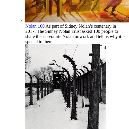
Nolan 100
As part of Sidney Nolan’s centenary in
2017, The Sidney Nolan Trust asked 100 people to
share their favourite Nolan artwork and tell us why it is
special to them.