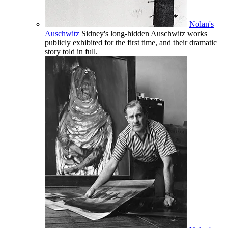
Nolan's
Auschwitz
Sidney's long-hidden Auschwitz works
publicly exhibited for the first time, and their dramatic
story told in full.