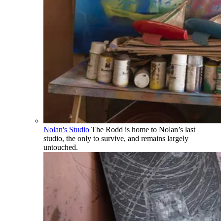
Nolan's Studio
The Rodd is home to Nolan’s last
studio, the only to survive, and remains largely
untouched.