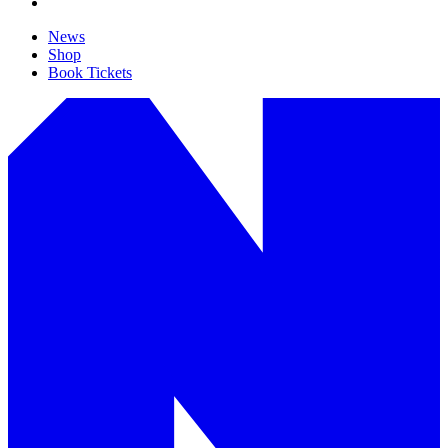
News
Shop
Book Tickets