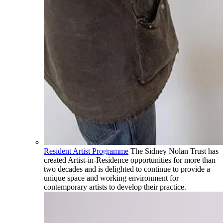
Resident Artist Programme
The Sidney Nolan Trust has
created Artist-in-Residence opportunities for more than
two decades and is delighted to continue to provide a
unique space and working environment for
contemporary artists to develop their practice.