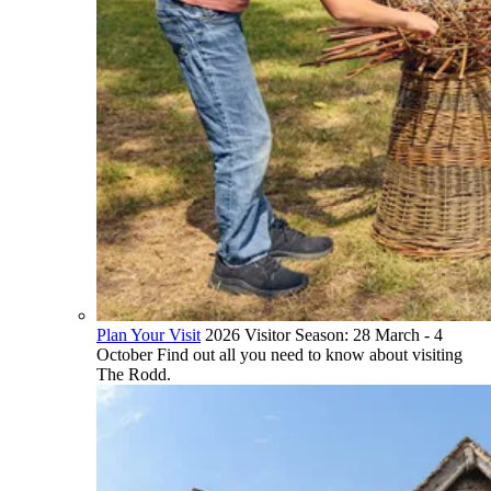
Plan Your Visit
2026 Visitor Season: 28 March - 4
October Find out all you need to know about visiting
The Rodd.