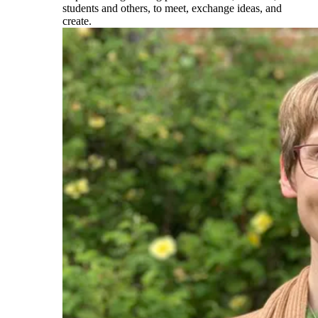
students and others, to meet, exchange ideas, and
create.