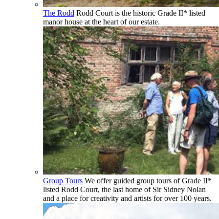
The Rodd
Rodd Court is the historic Grade II* listed
manor house at the heart of our estate.
Group Tours
We offer guided group tours of Grade II*
listed Rodd Court, the last home of Sir Sidney Nolan
and a place for creativity and artists for over 100 years.