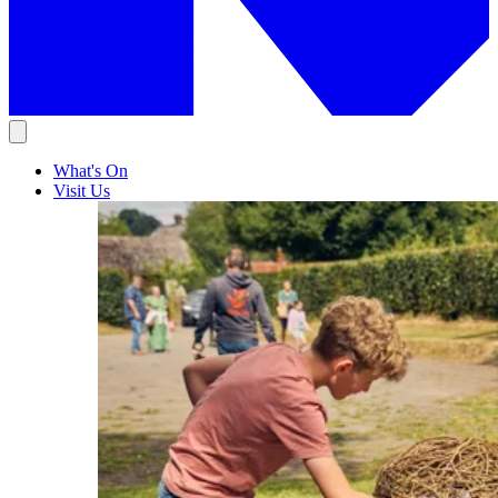
What's On
Visit Us