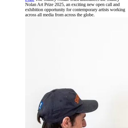
Nolan Art Prize 2025, an exciting new open call and
exhibition opportunity for contemporary artists working
across all media from across the globe.