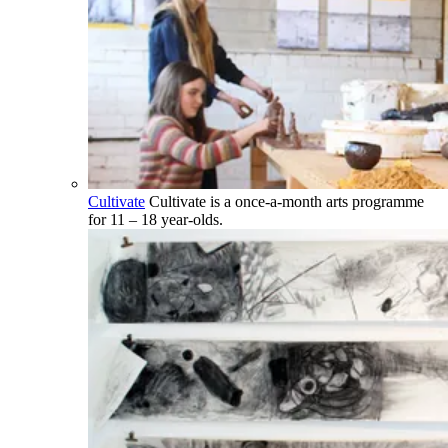
Cultivate
Cultivate is a once-a-month arts programme
for 11 – 18 year-olds.