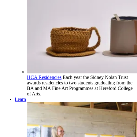
HCA Residencies
Each year the Sidney Nolan Trust
awards residencies to two students graduating from the
BA and MA Fine Art Programmes at Hereford College
of Arts.
Learn