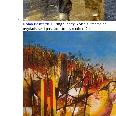
Nolan Postcards
During Sidney Nolan’s lifetime he
regularly sent postcards to his mother Dora.