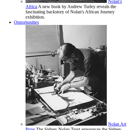
Nolan's
Africa
A new book by Andrew Turley reveals the
fascinating backstory of Nolan's African Journey
exhibition.
Opportunities
Nolan Art
Prize
The Sidney Nolan Trust announces the Sidney