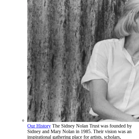
Our History
The Sidney Nolan Trust was founded by
Sidney and Mary Nolan in 1985. Their vision was an
inspirational gathering place for artists, scholars,