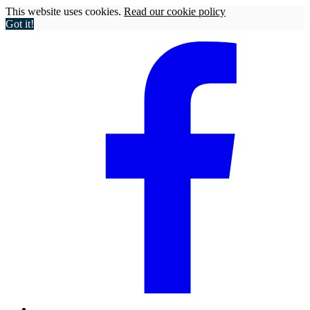
This website uses cookies.
Read our cookie policy
Got it!